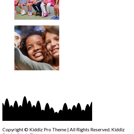
Copyright © Kiddiz Pro Theme | All Rights Reserved. Kiddiz