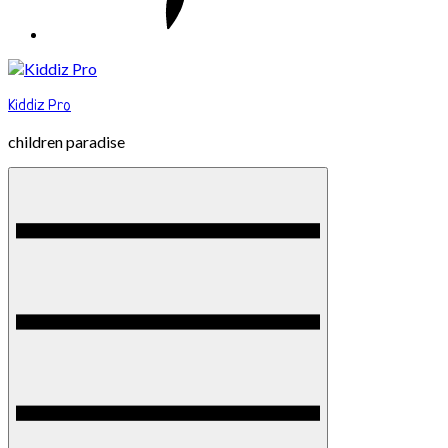
Kiddiz Pro
children paradise
Menu