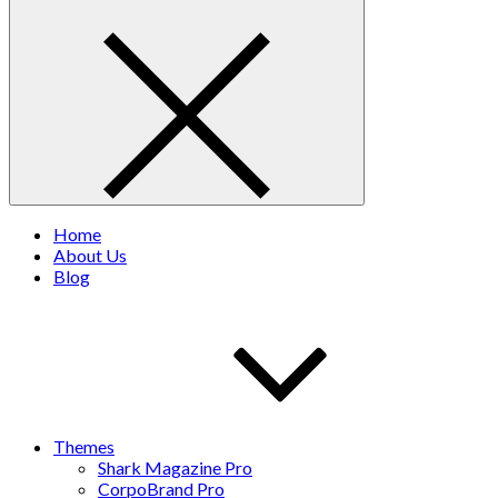
Home
About Us
Blog
Themes
Shark Magazine Pro
CorpoBrand Pro