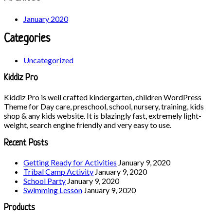
January 2020
Categories
Uncategorized
Kiddiz Pro
Kiddiz Pro is well crafted kindergarten, children WordPress
Theme for Day care, preschool, school, nursery, training, kids
shop & any kids website. It is blazingly fast, extremely light-
weight, search engine friendly and very easy to use.
Recent Posts
Getting Ready for Activities
January 9, 2020
Tribal Camp Activity
January 9, 2020
School Party
January 9, 2020
Swimming Lesson
January 9, 2020
Products