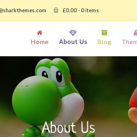
@sharkthemes.com
£
0.00
- 0 items
Home
About Us
Blog
The
About Us