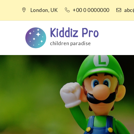
Skip
London, UK
+00 0 0000000
abc
to
content
Kiddiz Pro
children paradise