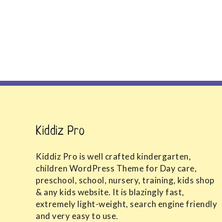
Kiddiz Pro
Kiddiz Pro is well crafted kindergarten,
children WordPress Theme for Day care,
preschool, school, nursery, training, kids shop
& any kids website. It is blazingly fast,
extremely light-weight, search engine friendly
and very easy to use.