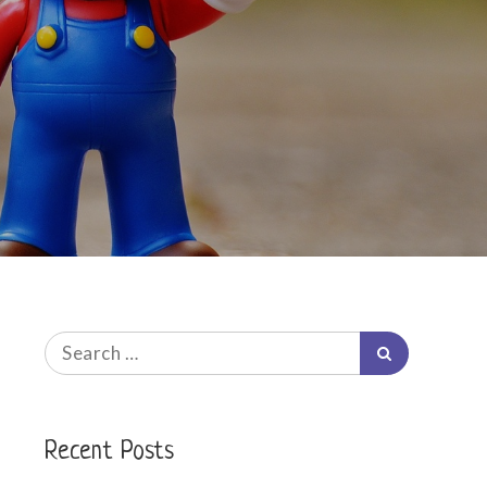
Search
Search
for:
Recent Posts