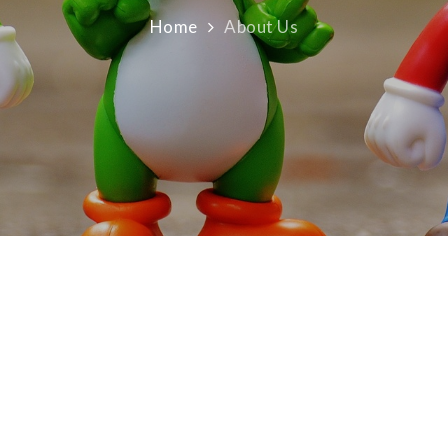
Home
About Us