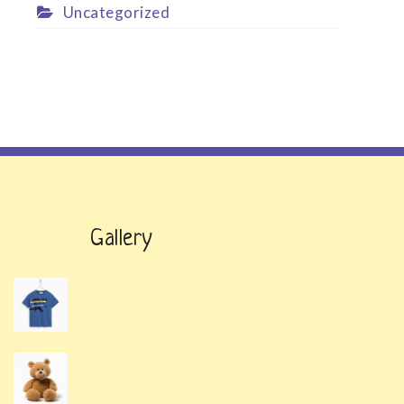
Uncategorized
Gallery
t
.
t