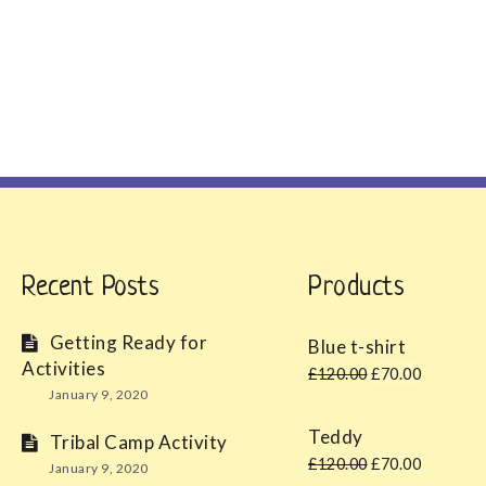
Recent Posts
Products
Getting Ready for
Blue t-shirt
Activities
Original
Curren
£
120.00
£
70.00
January 9, 2020
price
price
was:
is:
Teddy
Tribal Camp Activity
£120.00.
£70.00
Original
Curren
£
120.00
£
70.00
January 9, 2020