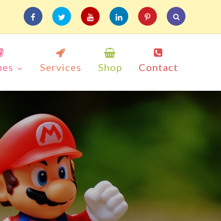
facebook
twitter
youtube
linkedin
pinterest
mes
Services
Shop
Contact