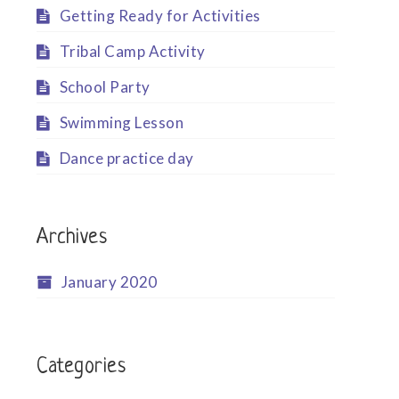
Getting Ready for Activities
Tribal Camp Activity
School Party
Swimming Lesson
Dance practice day
Archives
January 2020
Categories