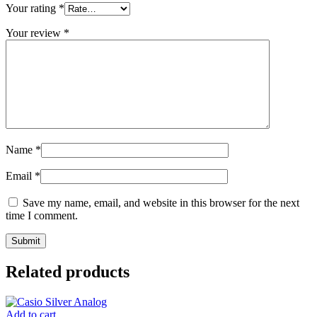
Your rating
*
Your review
*
Name
*
Email
*
Save my name, email, and website in this browser for the next
time I comment.
Related products
Add to cart