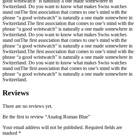
good wristwatch” is naturally a one made somewhere in
Switzerland. Do you want to know what makes Swiss watches
stand outThe first association that comes to one’s mind with the
phrase “a good wristwatch” is naturally a one made somewhere in
Switzerland.The first association that comes to one’s mind with the
phrase “a good wristwatch” is naturally a one made somewhere in
Switzerland. Do you want to know what makes Swiss watches
stand outThe first association that comes to one’s mind with the
phrase “a good wristwatch” is naturally a one made somewhere in
Switzerland.The first association that comes to one’s mind with the
phrase “a good wristwatch” is naturally a one made somewhere in
Switzerland. Do you want to know what makes Swiss watches
stand outThe first association that comes to one’s mind with the
phrase “a good wristwatch” is naturally a one made somewhere in
Switzerland.
Reviews
There are no reviews yet.
Be the first to review “Analog Roman Blue”
Your email address will not be published.
Required fields are
marked
*