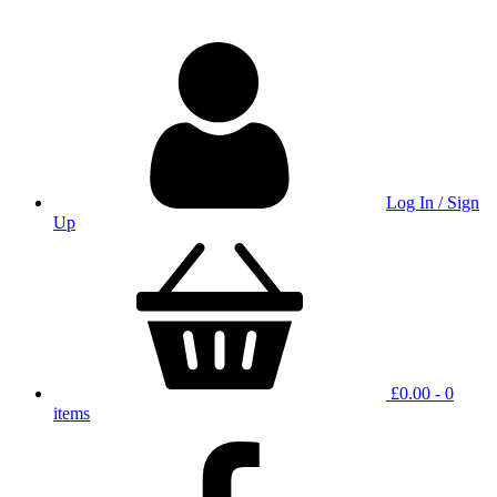
Log In / Sign
Up
£
0.00
- 0
items
facbook