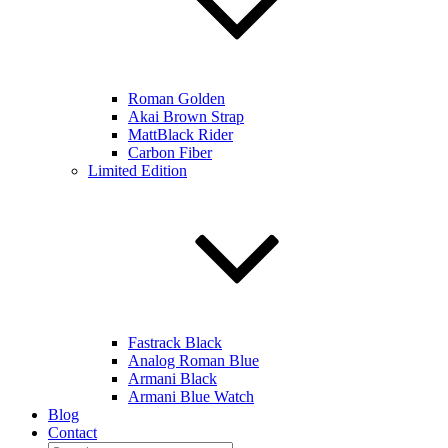
Roman Golden
Akai Brown Strap
MattBlack Rider
Carbon Fiber
Limited Edition
Fastrack Black
Analog Roman Blue
Armani Black
Armani Blue Watch
Blog
Contact