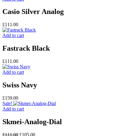
Casio Silver Analog
£
111.00
Add to cart
Fastrack Black
£
111.00
Add to cart
Swiss Navy
£
159.00
Sale!
Add to cart
Skmei-Analog-Dial
Original
Current
£
111.00
£
105.00