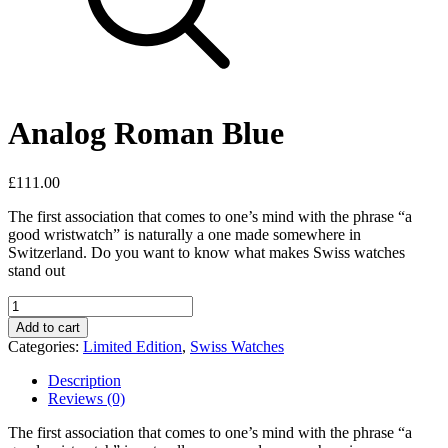
Analog Roman Blue
£
111.00
The first association that comes to one’s mind with the phrase “a
good wristwatch” is naturally a one made somewhere in
Switzerland. Do you want to know what makes Swiss watches
stand out
Analog
Roman
Add to cart
Blue
Categories:
Limited Edition
,
Swiss Watches
quantity
Description
Reviews (0)
The first association that comes to one’s mind with the phrase “a