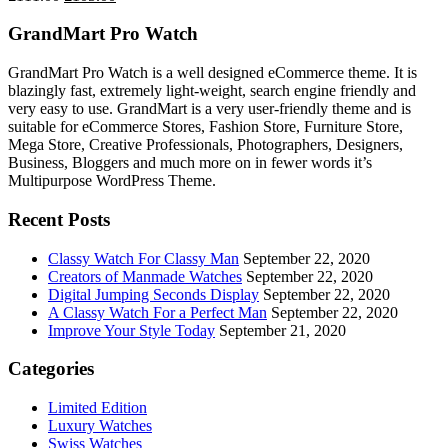
price
price
was:
is:
GrandMart Pro Watch
£111.00.
£105.00.
GrandMart Pro Watch is a well designed eCommerce theme. It is
blazingly fast, extremely light-weight, search engine friendly and
very easy to use. GrandMart is a very user-friendly theme and is
suitable for eCommerce Stores, Fashion Store, Furniture Store,
Mega Store, Creative Professionals, Photographers, Designers,
Business, Bloggers and much more on in fewer words it’s
Multipurpose WordPress Theme.
Recent Posts
Classy Watch For Classy Man
September 22, 2020
Creators of Manmade Watches
September 22, 2020
Digital Jumping Seconds Display
September 22, 2020
A Classy Watch For a Perfect Man
September 22, 2020
Improve Your Style Today
September 21, 2020
Categories
Limited Edition
Luxury Watches
Swiss Watches