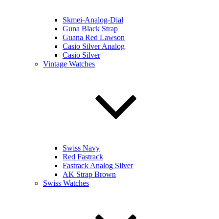
Skmei-Analog-Dial
Guna Black Strap
Guana Red Lawson
Casio Silver Analog
Casio Silver
Vintage Watches
Swiss Navy
Red Fastrack
Fastrack Analog Silver
AK Strap Brown
Swiss Watches