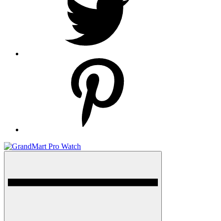
pinterest
Menu
GrandMart Pro Watch