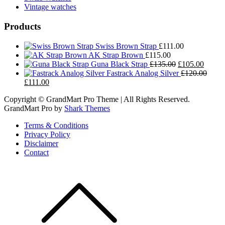
Vintage watches
Products
Swiss Brown Strap
£
111.00
AK Strap Brown
£
115.00
Original
Curren
Guna Black Strap
£
135.00
£
105.00
price
price
Fastrack Analog Silver
£
120.00
Original
Current
was:
is:
£
111.00
price
price
£135.00.
£105.0
Copyright © GrandMart Pro Theme | All Rights Reserved.
was:
is:
GrandMart Pro by
Shark Themes
£120.00.
£111.00.
Terms & Conditions
Privacy Policy
Disclaimer
Contact