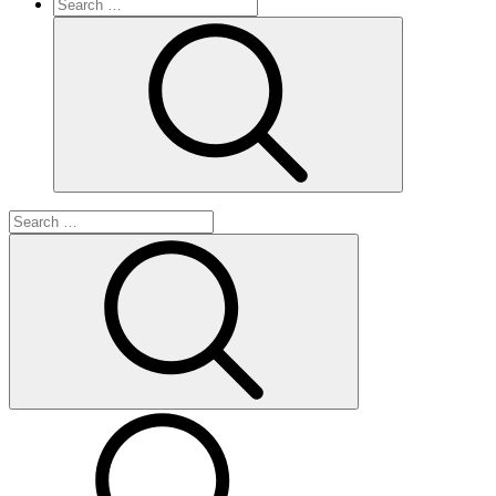
Search
for:
Search
Search
for:
Search