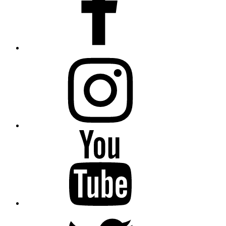
instagram
YouTube
Twitter