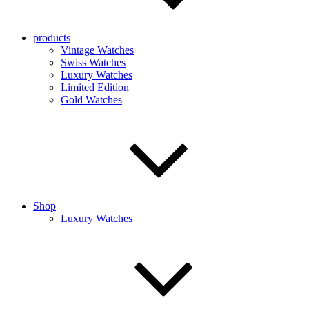
products
Vintage Watches
Swiss Watches
Luxury Watches
Limited Edition
Gold Watches
Shop
Luxury Watches