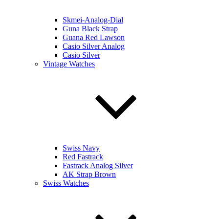
Skmei-Analog-Dial
Guna Black Strap
Guana Red Lawson
Casio Silver Analog
Casio Silver
Vintage Watches
Swiss Navy
Red Fastrack
Fastrack Analog Silver
AK Strap Brown
Swiss Watches