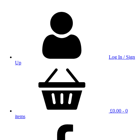
Log In / Sign
Up
£
0.00
- 0
items
facbook