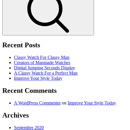
Recent Posts
Classy Watch For Classy Man
Creators of Manmade Watches
Digital Jumping Seconds Display
A Classy Watch For a Perfect Man
Improve Your Style Today
Recent Comments
A WordPress Commenter
on
Improve Your Style Today
Archives
September 2020