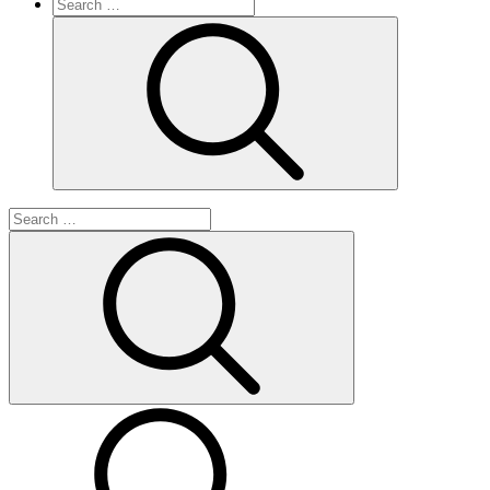
Search
for:
Search
Search
for:
Search