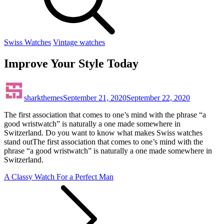
Swiss Watches
Vintage watches
Improve Your Style Today
sharkthemes
September 21, 2020
September 22, 2020
The first association that comes to one’s mind with the phrase “a
good wristwatch” is naturally a one made somewhere in
Switzerland. Do you want to know what makes Swiss watches
stand outThe first association that comes to one’s mind with the
phrase “a good wristwatch” is naturally a one made somewhere in
Switzerland.
Post
A Classy Watch For a Perfect Man
navigation