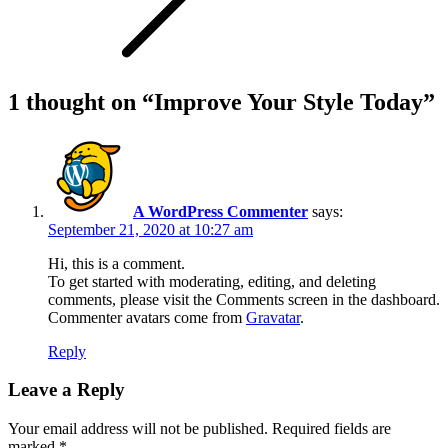
1 thought on “
Improve Your Style Today
”
A WordPress Commenter
says:
September 21, 2020 at 10:27 am
Hi, this is a comment.
To get started with moderating, editing, and deleting
comments, please visit the Comments screen in the dashboard.
Commenter avatars come from
Gravatar
.
Reply
Leave a Reply
Your email address will not be published.
Required fields are
marked
*