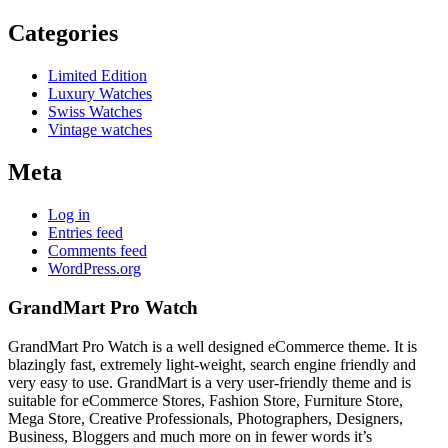
Categories
Limited Edition
Luxury Watches
Swiss Watches
Vintage watches
Meta
Log in
Entries feed
Comments feed
WordPress.org
GrandMart Pro Watch
GrandMart Pro Watch is a well designed eCommerce theme. It is
blazingly fast, extremely light-weight, search engine friendly and
very easy to use. GrandMart is a very user-friendly theme and is
suitable for eCommerce Stores, Fashion Store, Furniture Store,
Mega Store, Creative Professionals, Photographers, Designers,
Business, Bloggers and much more on in fewer words it’s