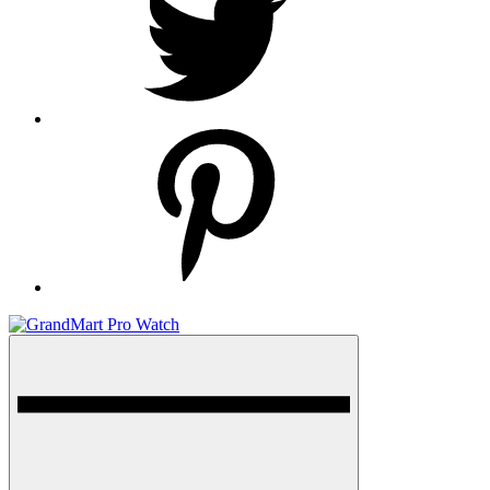
pinterest
Menu
GrandMart Pro Watch