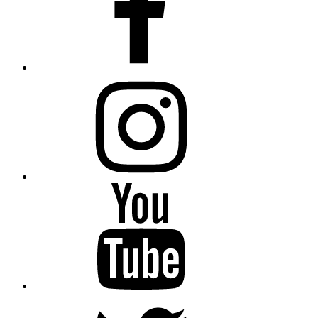
instagram
YouTube
Twitter