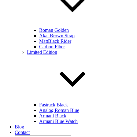
Roman Golden
Akai Brown Strap
MattBlack Rider
Carbon Fiber
Limited Edition
Fastrack Black
Analog Roman Blue
Armani Black
Armani Blue Watch
Blog
Contact