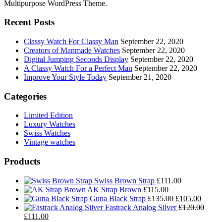
Multipurpose WordPress Theme.
Recent Posts
Classy Watch For Classy Man
September 22, 2020
Creators of Manmade Watches
September 22, 2020
Digital Jumping Seconds Display
September 22, 2020
A Classy Watch For a Perfect Man
September 22, 2020
Improve Your Style Today
September 21, 2020
Categories
Limited Edition
Luxury Watches
Swiss Watches
Vintage watches
Products
Swiss Brown Strap
£
111.00
AK Strap Brown
£
115.00
Original
Curren
Guna Black Strap
£
135.00
£
105.00
price
price
Fastrack Analog Silver
£
120.00
Original
Current
was:
is:
£
111.00