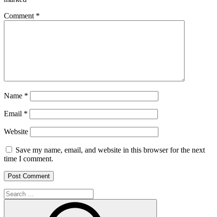
Comment
*
Name
*
Email
*
Website
Save my name, email, and website in this browser for the next
time I comment.
Search
for:
Search