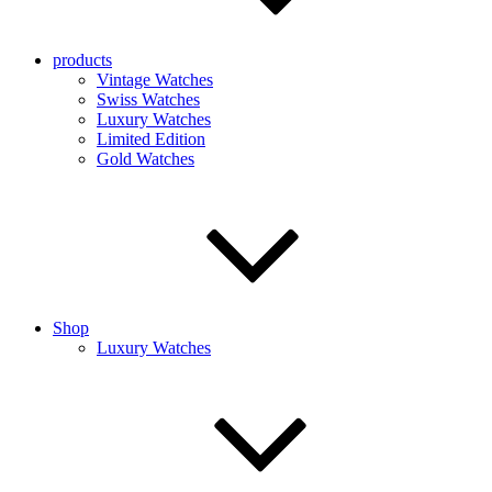
products
Vintage Watches
Swiss Watches
Luxury Watches
Limited Edition
Gold Watches
Shop
Luxury Watches