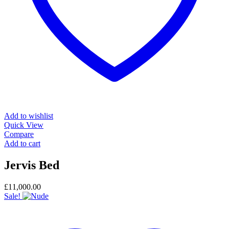
Add to wishlist
Quick View
Compare
Add to cart
Jervis Bed
£
11,000.00
Sale!