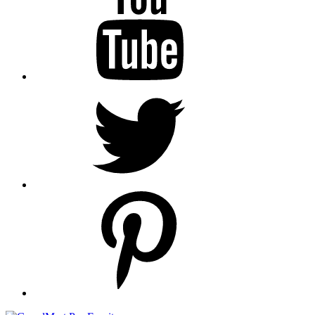
Twitter
pinterest