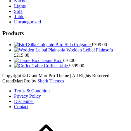
Kitchen
Lights
Sofa
Table
Uncategorized
Products
Bird Silla Colgante
£
399.00
Wodden Leibal Plainsofa
£
215.00
Tissue Box
£
16.00
Coffee Table
£
599.00
Copyright © GrandMart Pro Theme | All Rights Reserved.
GrandMart Pro by
Shark Themes
Terms & Condition
Privacy Policy
Disclaimer
Contact