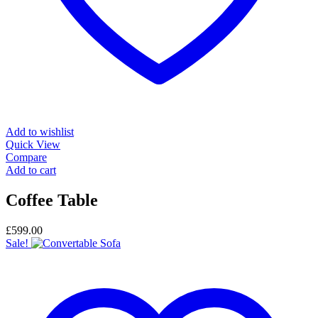
Add to wishlist
Quick View
Compare
Add to cart
Coffee Table
£
599.00
Sale!