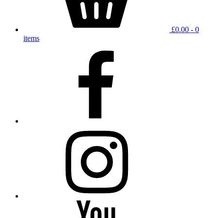
£
0.00
- 0
items
facebook
instagram
YouTube