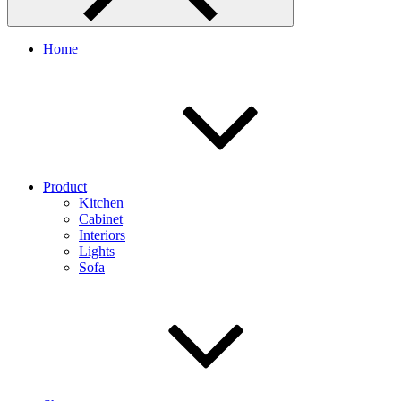
Home
Product
Kitchen
Cabinet
Interiors
Lights
Sofa