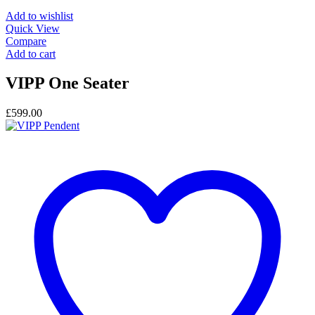
Add to wishlist
Quick View
Compare
Add to cart
VIPP One Seater
£
599.00