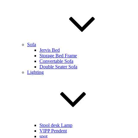
Sofa
Jervis Bed
Storage Bed Frame
Convertable Sofa
Double Seater Sofa
Lighting
Stool desk Lamp
VIPP Pendent
spot