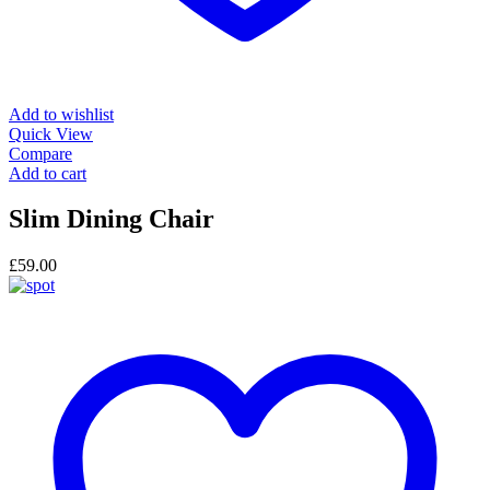
Add to wishlist
Quick View
Compare
Add to cart
Slim Dining Chair
£
59.00