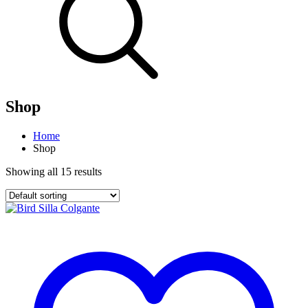
Shop
Home
Shop
Showing all 15 results