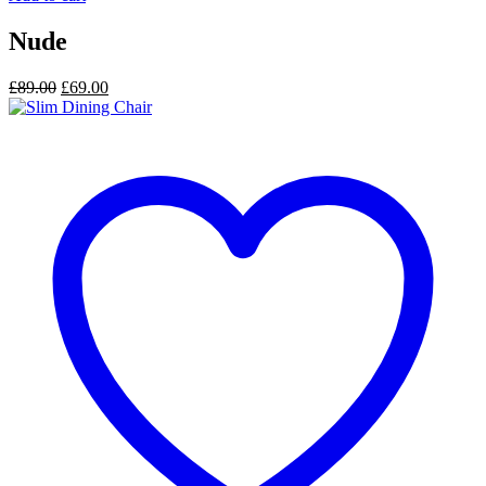
Nude
Original
Current
£
89.00
£
69.00
price
price
was:
is:
£89.00.
£69.00.