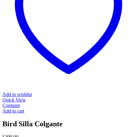
Add to wishlist
Quick View
Compare
Add to cart
Bird Silla Colgante
£
399.00