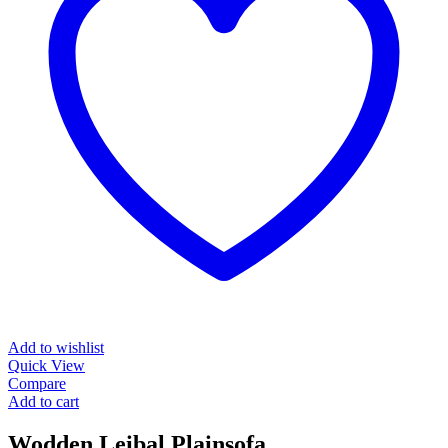
Add to wishlist
Quick View
Compare
Add to cart
Wodden Leibal Plainsofa