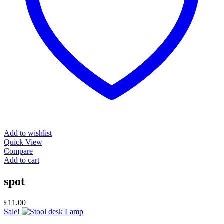
Add to wishlist
Quick View
Compare
Add to cart
spot
£
11.00
Sale!