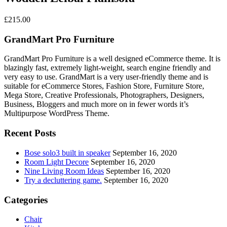
£
215.00
GrandMart Pro Furniture
GrandMart Pro Furniture is a well designed eCommerce theme. It is
blazingly fast, extremely light-weight, search engine friendly and
very easy to use. GrandMart is a very user-friendly theme and is
suitable for eCommerce Stores, Fashion Store, Furniture Store,
Mega Store, Creative Professionals, Photographers, Designers,
Business, Bloggers and much more on in fewer words it’s
Multipurpose WordPress Theme.
Recent Posts
Bose solo3 built in speaker
September 16, 2020
Room Light Decore
September 16, 2020
Nine Living Room Ideas
September 16, 2020
Try a decluttering game.
September 16, 2020
Categories
Chair