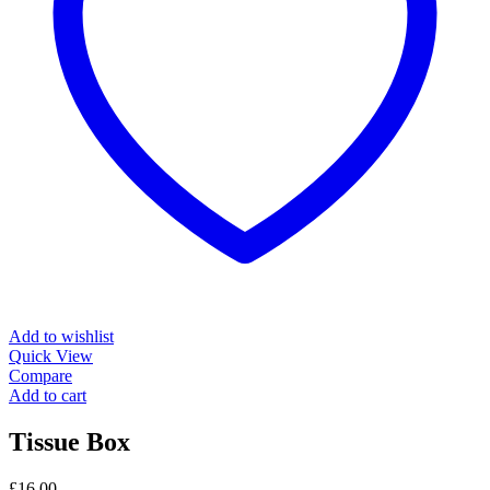
Add to wishlist
Quick View
Compare
Add to cart
Tissue Box
£
16.00