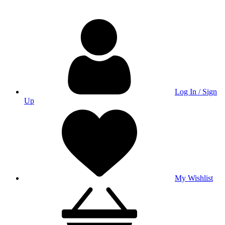
Log In / Sign
Up
My Wishlist