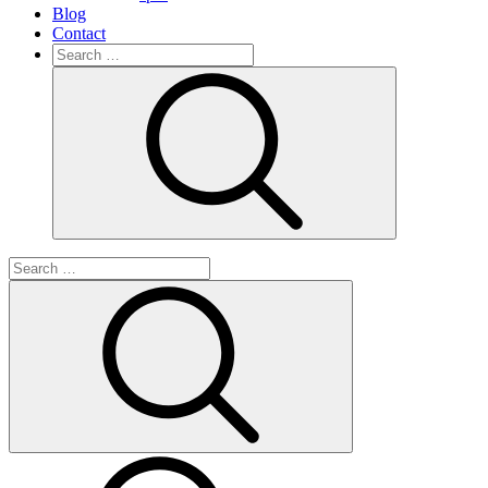
Blog
Contact
Search
for:
Search
Search
for:
Search