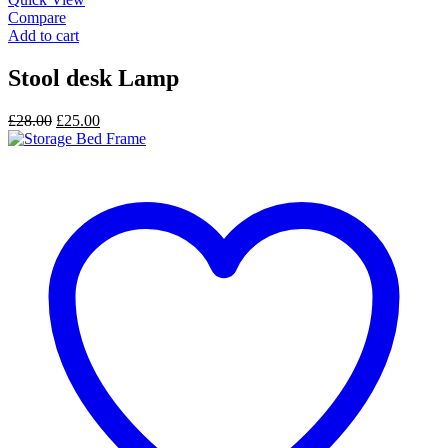
Compare
Add to cart
Stool desk Lamp
Original
Current
£
28.00
£
25.00
price
price
was:
is:
£28.00.
£25.00.