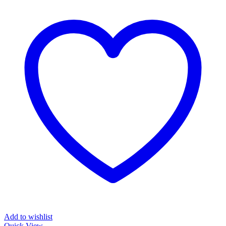
Add to wishlist
Quick View