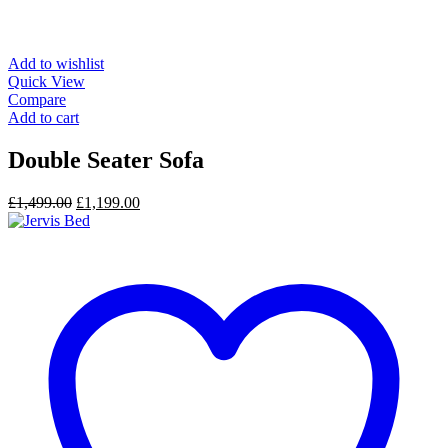
Add to wishlist
Quick View
Compare
Add to cart
Double Seater Sofa
Original
Current
£
1,499.00
£
1,199.00
price
price
was:
is:
£1,499.00.
£1,199.00.