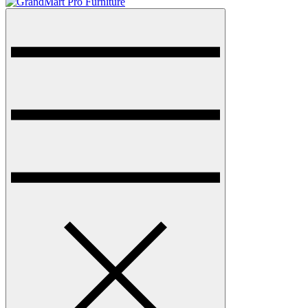
Menu
GrandMart Pro Furniture