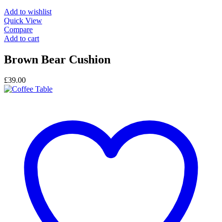
Add to wishlist
Quick View
Compare
Add to cart
Brown Bear Cushion
£
39.00