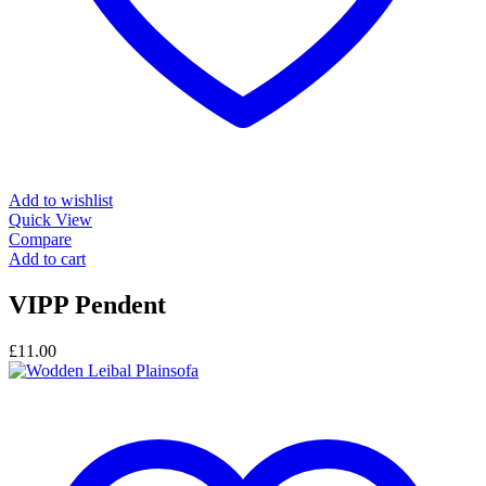
Add to wishlist
Quick View
Compare
Add to cart
VIPP Pendent
£
11.00