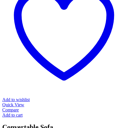
Add to wishlist
Quick View
Compare
Add to cart
Convertable Sofa