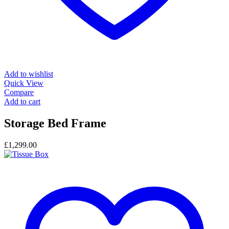
Add to wishlist
Quick View
Compare
Add to cart
Storage Bed Frame
£
1,299.00