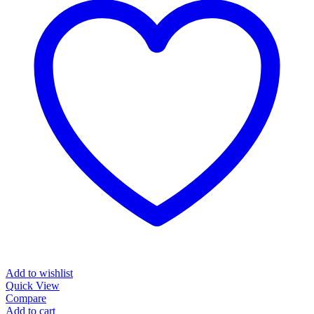
Add to wishlist
Quick View
Compare
Add to cart