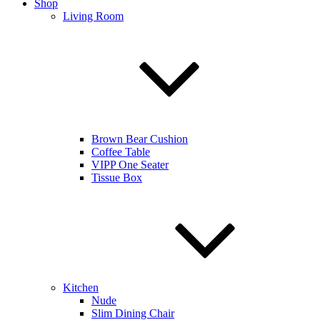
Shop
Living Room
Brown Bear Cushion
Coffee Table
VIPP One Seater
Tissue Box
Kitchen
Nude
Slim Dining Chair