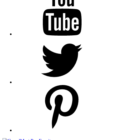
Twitter
pinterest