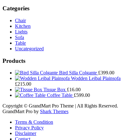
Categories
Chair
Kitchen
Lights
Sofa
Table
Uncategorized
Products
Bird Silla Colgante
£
399.00
Wodden Leibal Plainsofa
£
215.00
Tissue Box
£
16.00
Coffee Table
£
599.00
Copyright © GrandMart Pro Theme | All Rights Reserved.
GrandMart Pro by
Shark Themes
Terms & Condition
Privacy Policy
Disclaimer
Contact