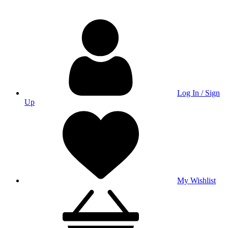
Log In / Sign
Up
My Wishlist