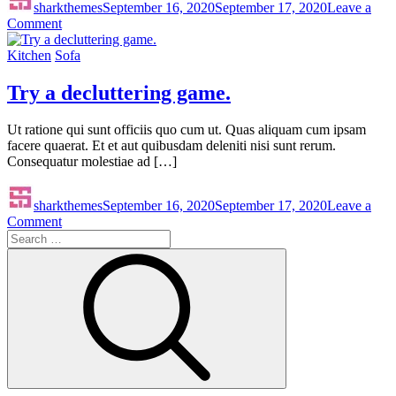
sharkthemes
September 16, 2020
September 17, 2020
Leave a
on
Comment
Room
Light
Kitchen
Sofa
Decore
Try a decluttering game.
Ut ratione qui sunt officiis quo cum ut. Quas aliquam cum ipsam
facere quaerat. Et et aut quibusdam deleniti nisi sunt rerum.
Consequatur molestiae ad […]
sharkthemes
September 16, 2020
September 17, 2020
Leave a
on
Comment
Search
Try
for:
a
Search
decluttering
game.