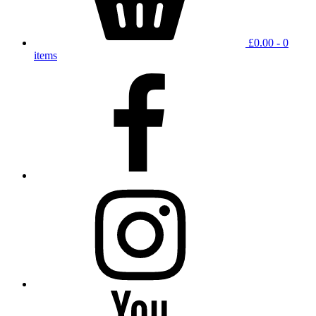
£
0.00
- 0
items
facebook
instagram
YouTube