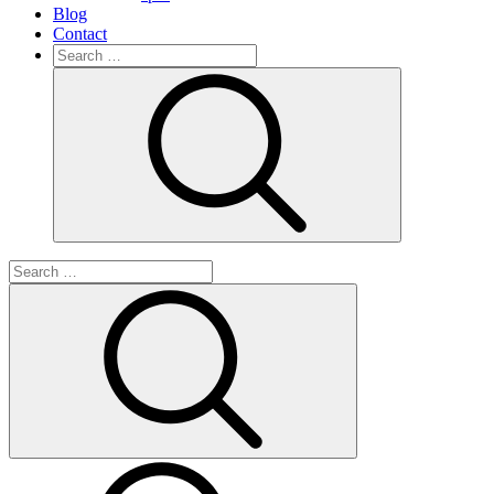
Blog
Contact
Search
for:
Search
Search
for:
Search