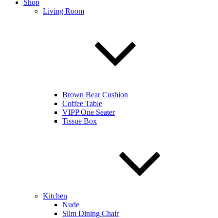
Shop
Living Room
Brown Bear Cushion
Coffee Table
VIPP One Seater
Tissue Box
Kitchen
Nude
Slim Dining Chair