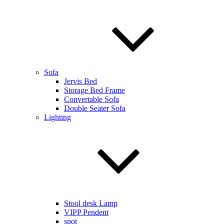
Sofa
Jervis Bed
Storage Bed Frame
Convertable Sofa
Double Seater Sofa
Lighting
Stool desk Lamp
VIPP Pendent
spot