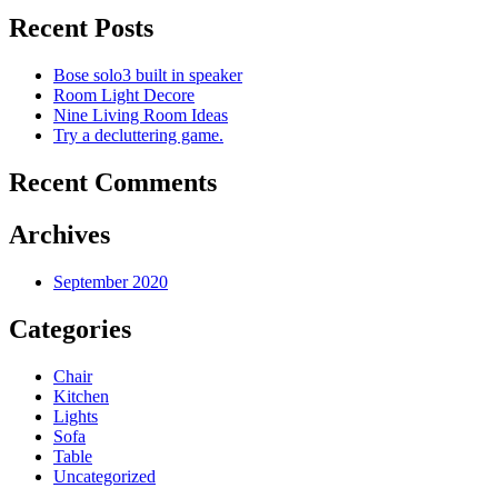
Recent Posts
Bose solo3 built in speaker
Room Light Decore
Nine Living Room Ideas
Try a decluttering game.
Recent Comments
Archives
September 2020
Categories
Chair
Kitchen
Lights
Sofa
Table
Uncategorized