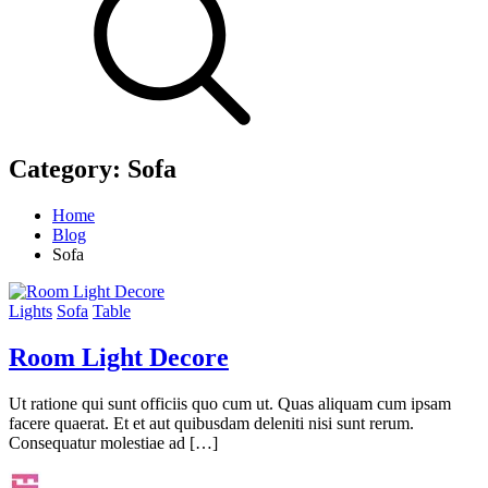
Category:
Sofa
Home
Blog
Sofa
Lights
Sofa
Table
Room Light Decore
Ut ratione qui sunt officiis quo cum ut. Quas aliquam cum ipsam
facere quaerat. Et et aut quibusdam deleniti nisi sunt rerum.
Consequatur molestiae ad […]