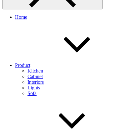
Home
Product
Kitchen
Cabinet
Interiors
Lights
Sofa