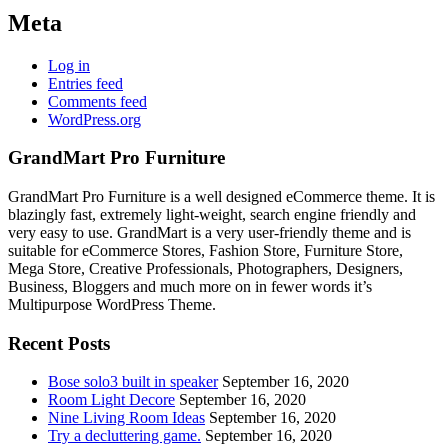
Meta
Log in
Entries feed
Comments feed
WordPress.org
GrandMart Pro Furniture
GrandMart Pro Furniture is a well designed eCommerce theme. It is
blazingly fast, extremely light-weight, search engine friendly and
very easy to use. GrandMart is a very user-friendly theme and is
suitable for eCommerce Stores, Fashion Store, Furniture Store,
Mega Store, Creative Professionals, Photographers, Designers,
Business, Bloggers and much more on in fewer words it’s
Multipurpose WordPress Theme.
Recent Posts
Bose solo3 built in speaker
September 16, 2020
Room Light Decore
September 16, 2020
Nine Living Room Ideas
September 16, 2020
Try a decluttering game.
September 16, 2020