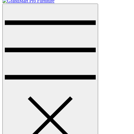
Menu
GrandMart Pro Furniture