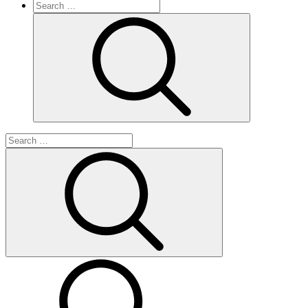
Search
for:
Search
Search
for:
Search