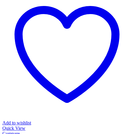
Add to wishlist
Quick View
Compare