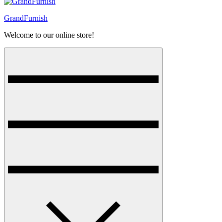
GrandFurnish
Welcome to our online store!
Menu