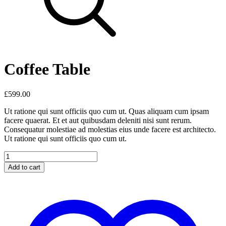
Coffee Table
£
599.00
Ut ratione qui sunt officiis quo cum ut. Quas aliquam cum ipsam
facere quaerat. Et et aut quibusdam deleniti nisi sunt rerum.
Consequatur molestiae ad molestias eius unde facere est architecto.
Ut ratione qui sunt officiis quo cum ut.
Coffee
Table
Add to cart
quantity