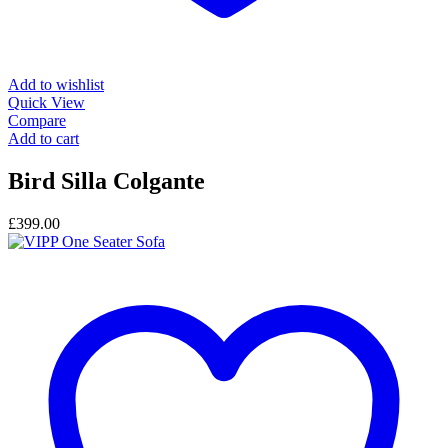
Add to wishlist
Quick View
Compare
Add to cart
Bird Silla Colgante
£
399.00