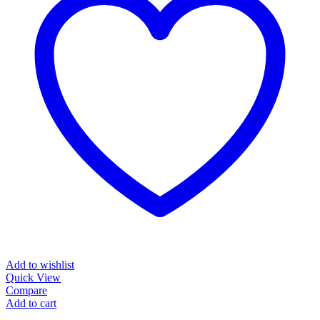
Add to wishlist
Quick View
Compare
Add to cart