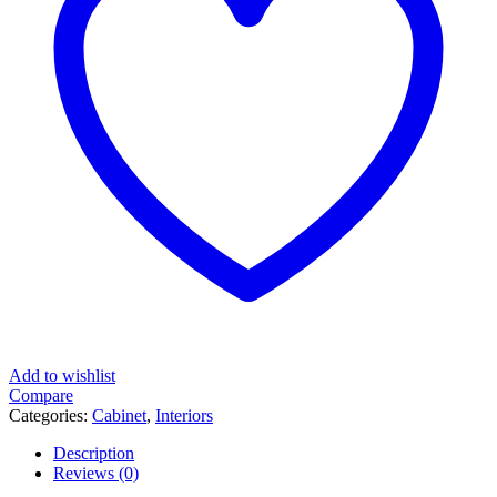
Add to wishlist
Compare
Categories:
Cabinet
,
Interiors
Description
Reviews (0)