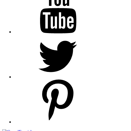
Twitter
pinterest