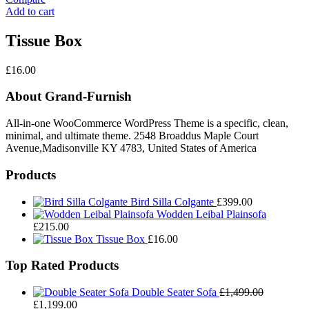
Add to cart
Tissue Box
£
16.00
About Grand-Furnish
All-in-one WooCommerce WordPress Theme is a specific, clean,
minimal, and ultimate theme. 2548 Broaddus Maple Court
Avenue,Madisonville KY 4783, United States of America
Products
Bird Silla Colgante
£
399.00
Wodden Leibal Plainsofa
£
215.00
Tissue Box
£
16.00
Top Rated Products
Double Seater Sofa
£
1,499.00
Original
Current
£
1,199.00