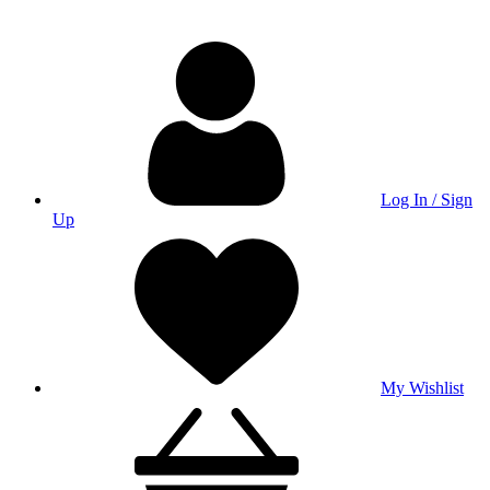
Log In / Sign
Up
My Wishlist