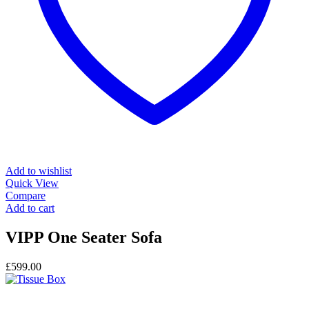
Add to wishlist
Quick View
Compare
Add to cart
VIPP One Seater Sofa
£
599.00