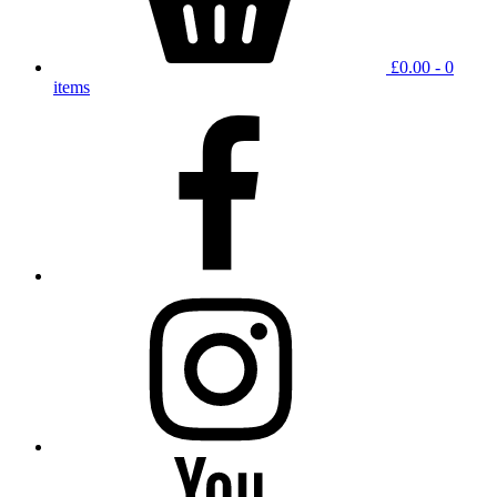
£
0.00
- 0
items
facebook
instagram
YouTube