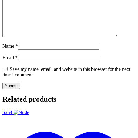
Name
*
Email
*
Save my name, email, and website in this browser for the next
time I comment.
Related products
Sale!