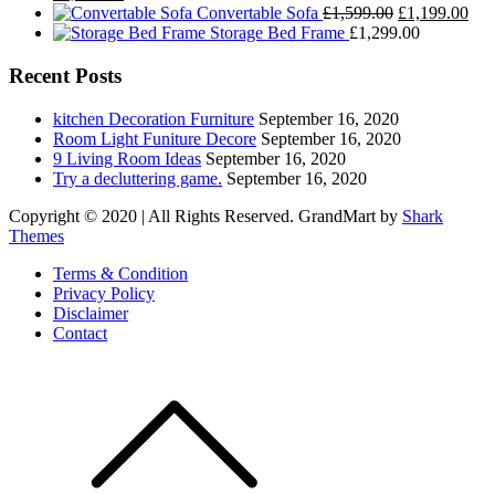
price
price
Original
Cur
Convertable Sofa
£
1,599.00
£
1,199.00
was:
is:
price
pric
Storage Bed Frame
£
1,299.00
£1,499.00.
£1,199.00.
was:
is:
£1,599.00.
£1,
Recent Posts
kitchen Decoration Furniture
September 16, 2020
Room Light Funiture Decore
September 16, 2020
9 Living Room Ideas
September 16, 2020
Try a decluttering game.
September 16, 2020
Copyright © 2020 | All Rights Reserved. GrandMart by
Shark
Themes
Terms & Condition
Privacy Policy
Disclaimer
Contact