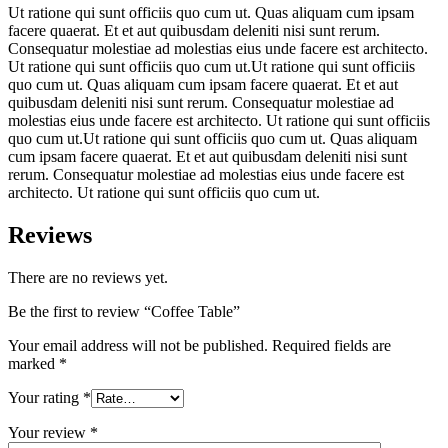
Ut ratione qui sunt officiis quo cum ut. Quas aliquam cum ipsam
facere quaerat. Et et aut quibusdam deleniti nisi sunt rerum.
Consequatur molestiae ad molestias eius unde facere est architecto.
Ut ratione qui sunt officiis quo cum ut.Ut ratione qui sunt officiis
quo cum ut. Quas aliquam cum ipsam facere quaerat. Et et aut
quibusdam deleniti nisi sunt rerum. Consequatur molestiae ad
molestias eius unde facere est architecto. Ut ratione qui sunt officiis
quo cum ut.Ut ratione qui sunt officiis quo cum ut. Quas aliquam
cum ipsam facere quaerat. Et et aut quibusdam deleniti nisi sunt
rerum. Consequatur molestiae ad molestias eius unde facere est
architecto. Ut ratione qui sunt officiis quo cum ut.
Reviews
There are no reviews yet.
Be the first to review “Coffee Table”
Your email address will not be published.
Required fields are
marked
*
Your rating
*
Your review
*