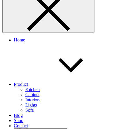
Home
Product
Kitchen
Cabinet
Interiors
Lights
Sofa
Blog
Shop
Contact