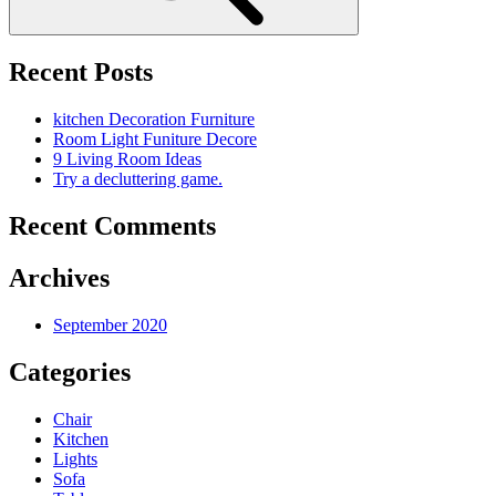
Recent Posts
kitchen Decoration Furniture
Room Light Funiture Decore
9 Living Room Ideas
Try a decluttering game.
Recent Comments
Archives
September 2020
Categories
Chair
Kitchen
Lights
Sofa