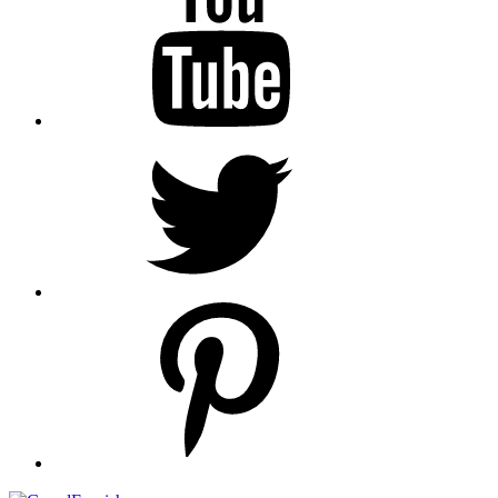
Twitter
pinterest