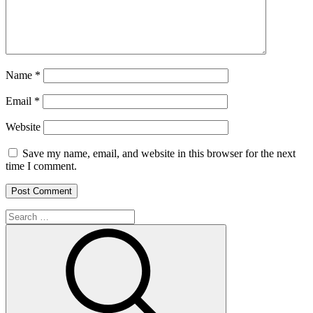
Name
*
Email
*
Website
Save my name, email, and website in this browser for the next
time I comment.
Search
for:
Search