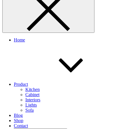
Home
Product
Kitchen
Cabinet
Interiors
Lights
Sofa
Blog
Shop
Contact