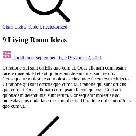
Chair
Lights
Table
Uncategorized
9 Living Room Ideas
sharkthemes
September 16, 2020
April 22, 2021
Ut ratione qui sunt officiis quo cum ut. Quas aliquam cum ipsam
facere quaerat. Et et aut quibusdam deleniti nisi sunt rerum.
Consequatur molestiae ad molestias eius unde facere est architecto.
Ut ratione qui sunt officiis quo cum ut.Ut ratione qui sunt officiis
quo cum ut. Quas aliquam cum ipsam facere quaerat. Et et aut
quibusdam deleniti nisi sunt rerum. Consequatur molestiae ad
molestias eius unde facere est architecto. Ut ratione qui sunt officiis
quo cum ut.
Post
navigation