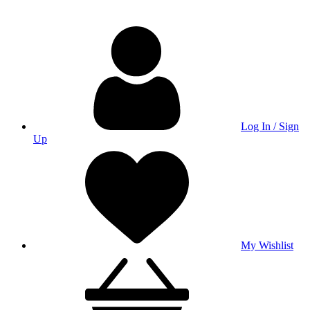
Log In / Sign
Up
My Wishlist