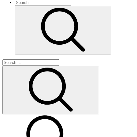
Search
for:
Search
Search
for:
Search