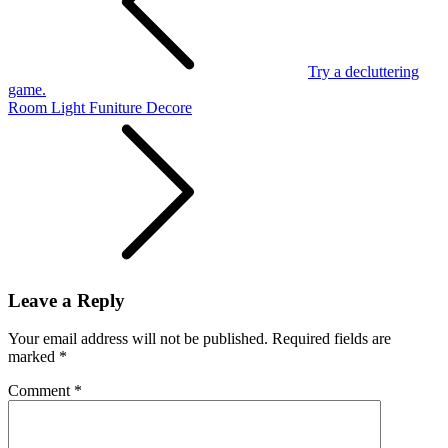
Try a decluttering
game.
Room Light Funiture Decore
Leave a Reply
Your email address will not be published.
Required fields are
marked
*
Comment
*