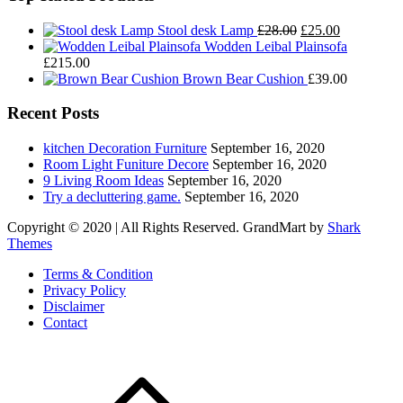
Original
Current
Stool desk Lamp
£
28.00
£
25.00
price
price
Wodden Leibal Plainsofa
was:
is:
£
215.00
£28.00.
£25.00.
Brown Bear Cushion
£
39.00
Recent Posts
kitchen Decoration Furniture
September 16, 2020
Room Light Funiture Decore
September 16, 2020
9 Living Room Ideas
September 16, 2020
Try a decluttering game.
September 16, 2020
Copyright © 2020 | All Rights Reserved. GrandMart by
Shark
Themes
Terms & Condition
Privacy Policy
Disclaimer
Contact