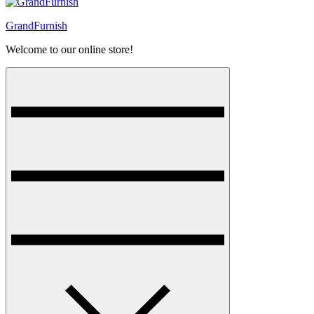
GrandFurnish
Welcome to our online store!
Menu