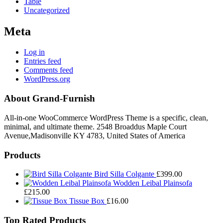
Table
Uncategorized
Meta
Log in
Entries feed
Comments feed
WordPress.org
About Grand-Furnish
All-in-one WooCommerce WordPress Theme is a specific, clean,
minimal, and ultimate theme. 2548 Broaddus Maple Court
Avenue,Madisonville KY 4783, United States of America
Products
Bird Silla Colgante
£
399.00
Wodden Leibal Plainsofa
£
215.00
Tissue Box
£
16.00
Top Rated Products