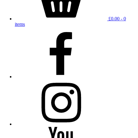
£
0.00
- 0
items
facebook
instagram
YouTube