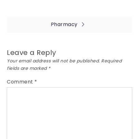
Post
Pharmacy
navigation
Leave a Reply
Your email address will not be published.
Required
fields are marked
*
Comment
*