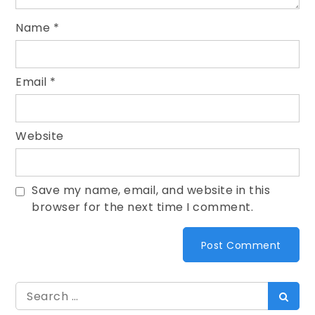
Name
*
Email
*
Website
Save my name, email, and website in this
browser for the next time I comment.
Search
Searc
for: