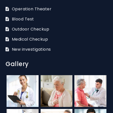
Operation Theater
Blood Test
Outdoor Checkup
Medical Checkup
New investigations
Gallery