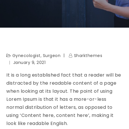
Gynecologist
,
Surgeon
Sharkthemes
January 9, 2021
It is a long established fact that a reader will be
distracted by the readable content of a page
when looking at its layout. The point of using
Lorem Ipsum is that it has a more-or-less
normal distribution of letters, as opposed to
using ‘Content here, content here’, making it
look like readable English.