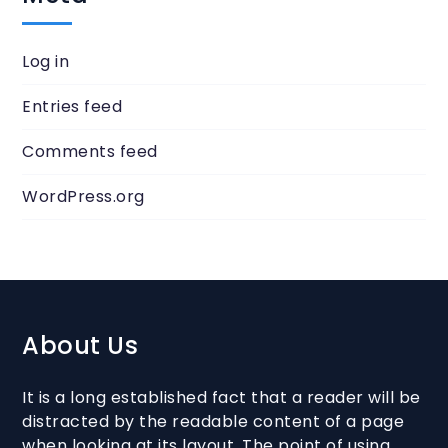
Log in
Entries feed
Comments feed
WordPress.org
About Us
It is a long established fact that a reader will be
distracted by the readable content of a page
when looking at its layout. The point of using