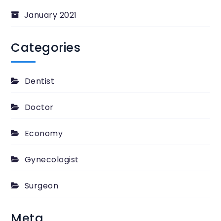
January 2021
Categories
Dentist
Doctor
Economy
Gynecologist
Surgeon
Meta