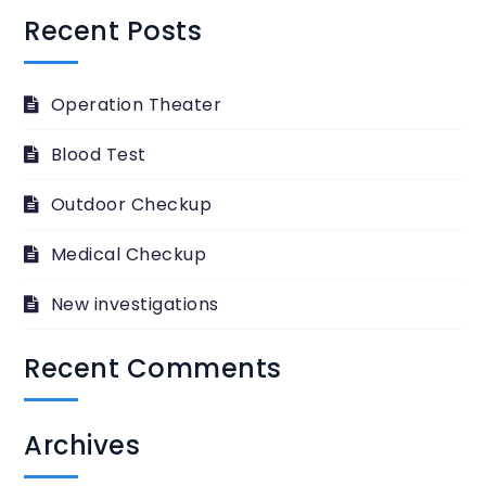
Recent Posts
Operation Theater
Blood Test
Outdoor Checkup
Medical Checkup
New investigations
Recent Comments
Archives