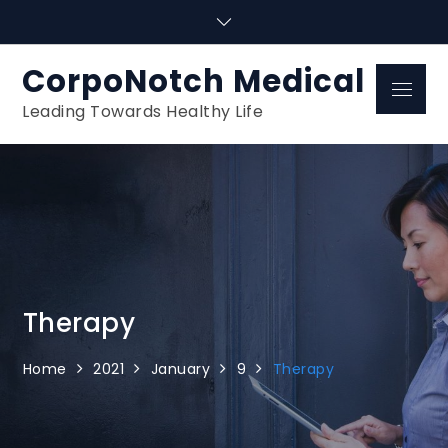
Skip
to
content
CorpoNotch Medical
Menu
Leading Towards Healthy Life
Therapy
Home
2021
January
9
Therapy