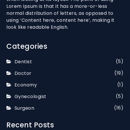
Lorem Ipsum is that it has a more-or-less
normal distribution of letters, as opposed to
using ‘Content here, content here’, making it
look like readable English.
Categories
(5)
Dentist
(19)
Doctor
(1)
Economy
(5)
Gynecologist
(16)
Surgeon
Recent Posts