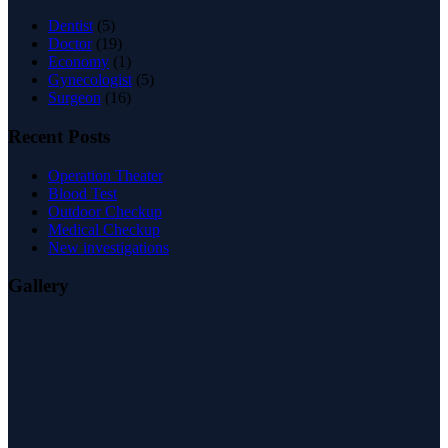
Dentist
(5)
Doctor
(19)
Economy
(1)
Gynecologist
(5)
Surgeon
(16)
Recent Posts
Operation Theater
Blood Test
Outdoor Checkup
Medical Checkup
New investigations
Gallery