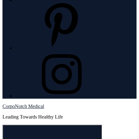
pintrest
instagram
CorpoNotch Medical
Leading Towards Healthy Life
Menu