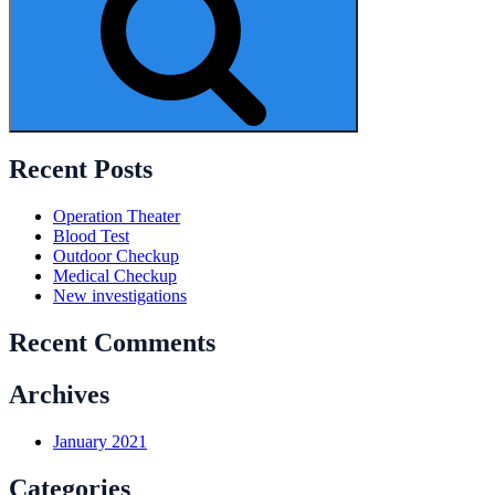
Recent Posts
Operation Theater
Blood Test
Outdoor Checkup
Medical Checkup
New investigations
Recent Comments
Archives
January 2021
Categories