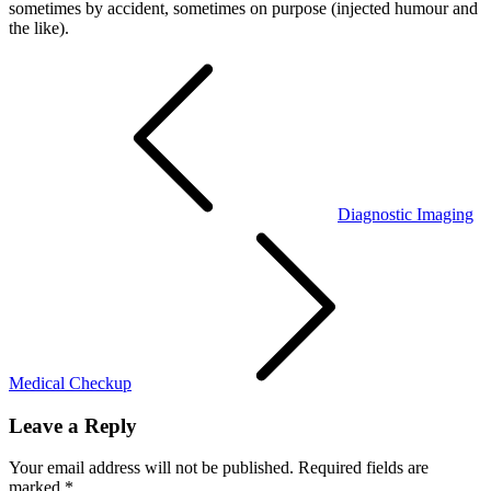
sometimes by accident, sometimes on purpose (injected humour and
the like).
Post
navigation
Diagnostic Imaging
Medical Checkup
Leave a Reply
Your email address will not be published.
Required fields are
marked
*