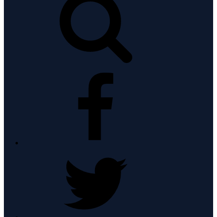
facebook
twitter