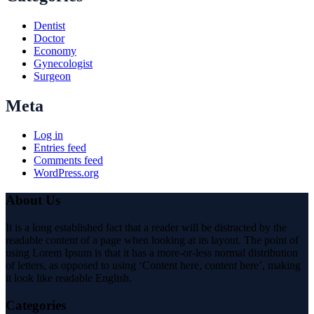
Dentist
Doctor
Economy
Gynecologist
Surgeon
Meta
Log in
Entries feed
Comments feed
WordPress.org
About Us
It is a long established fact that a reader will be distracted by the
readable content of a page when looking at its layout. The point of
using Lorem Ipsum is that it has a more-or-less normal distribution
of letters, as opposed to using ‘Content here, content here’, making
it look like readable English.
Categories