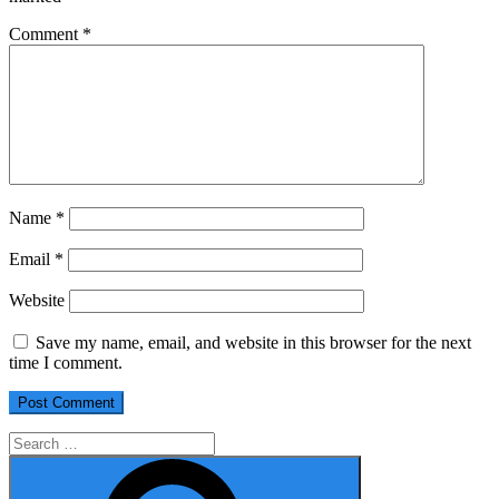
Comment
*
Name
*
Email
*
Website
Save my name, email, and website in this browser for the next
time I comment.
Search
for:
Search