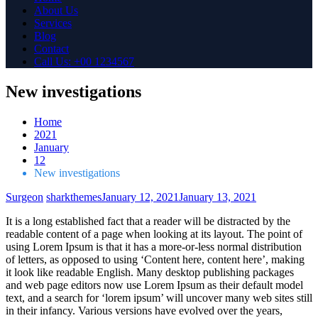
About Us
Services
Blog
Contact
Call Us: +00 1234567
New investigations
Home
2021
January
12
New investigations
Surgeon
sharkthemes
January 12, 2021
January 13, 2021
It is a long established fact that a reader will be distracted by the
readable content of a page when looking at its layout. The point of
using Lorem Ipsum is that it has a more-or-less normal distribution
of letters, as opposed to using ‘Content here, content here’, making
it look like readable English. Many desktop publishing packages
and web page editors now use Lorem Ipsum as their default model
text, and a search for ‘lorem ipsum’ will uncover many web sites still
in their infancy. Various versions have evolved over the years,