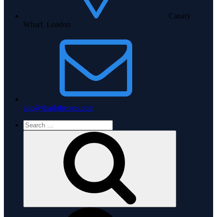
Canary
Wharf, London
abc@sharkthemes.com
Search
for:
Search