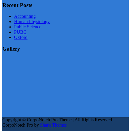
Recent Posts
Accounting
Human Physiology
Public Science
PUBC
Oxford
Gallery
Copyright © CorpoNotch Pro Theme | All Rights Reserved.
CorpoNotch Pro by
Shark Themes