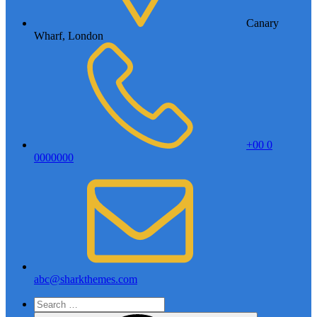
Canary
Wharf, London
+00 0
0000000
abc@sharkthemes.com
Search
for: