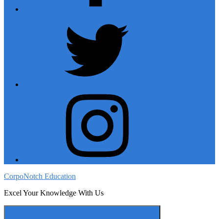
twitter
instagram
CorpoNotch Education
Excel Your Knowledge With Us
Menu