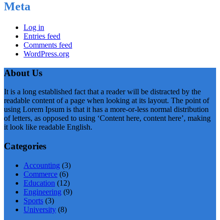
Meta
Log in
Entries feed
Comments feed
WordPress.org
About Us
It is a long established fact that a reader will be distracted by the
readable content of a page when looking at its layout. The point of
using Lorem Ipsum is that it has a more-or-less normal distribution
of letters, as opposed to using ‘Content here, content here’, making
it look like readable English.
Categories
Accounting
(3)
Commerce
(6)
Education
(12)
Engineering
(9)
Sports
(3)
University
(8)