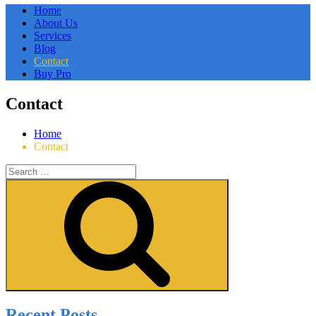
Home
About Us
Services
Blog
Contact
Buy Pro
Contact
Home
Contact
Search
for:
Search
Recent Posts