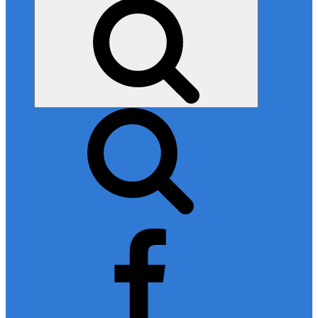
Search
facebook