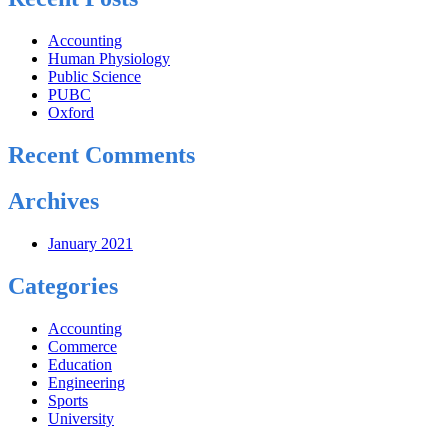
Accounting
Human Physiology
Public Science
PUBC
Oxford
Recent Comments
Archives
January 2021
Categories
Accounting
Commerce
Education
Engineering
Sports
University