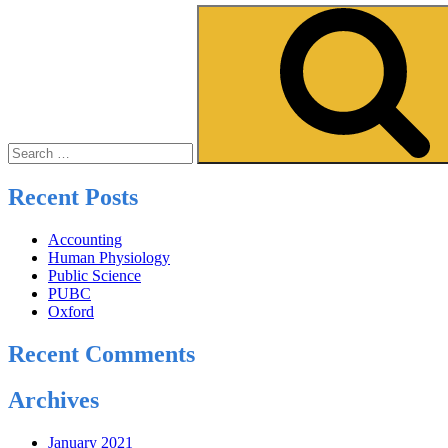
Search
for:
Recent Posts
Accounting
Human Physiology
Public Science
PUBC
Oxford
Recent Comments
Archives
January 2021