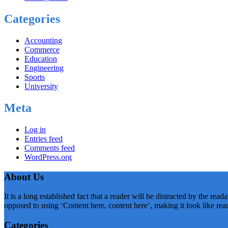
Categories
Accounting
Commerce
Education
Engineering
Sports
University
Meta
Log in
Entries feed
Comments feed
WordPress.org
About Us
It is a long established fact that a reader will be distracted by the rea
opposed to using ‘Content here, content here’, making it look like rea
Categories