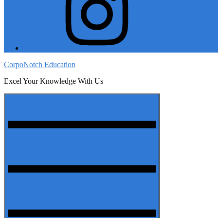
CorpoNotch Education
Excel Your Knowledge With Us
Menu