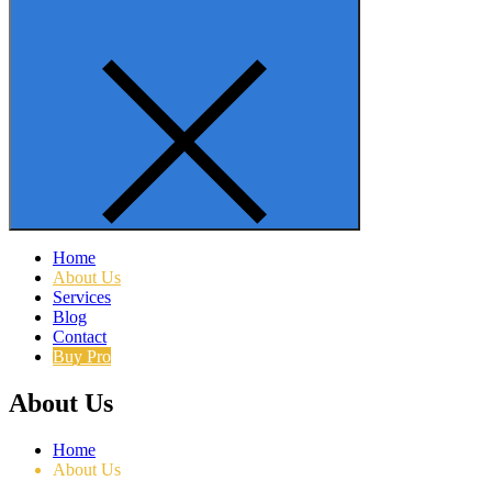
Home
About Us
Services
Blog
Contact
Buy Pro
About Us
Home
About Us