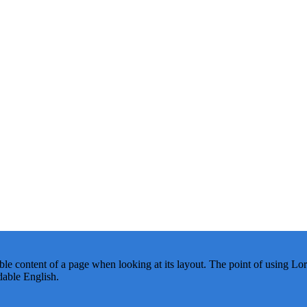
dable content of a page when looking at its layout. The point of using Lor
dable English.