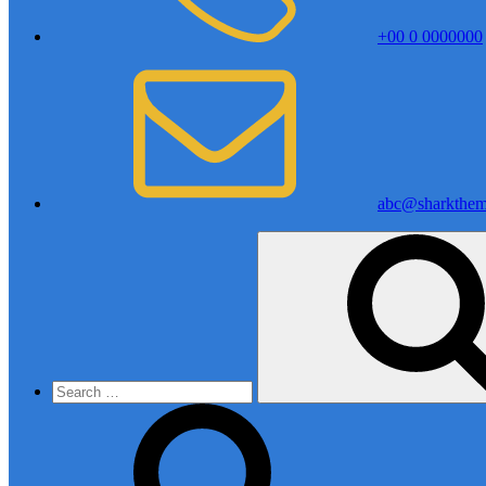
+00 0 0000000
abc@sharkthem
Search
for: