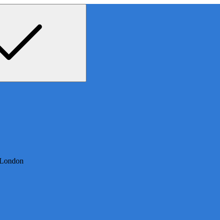
 London