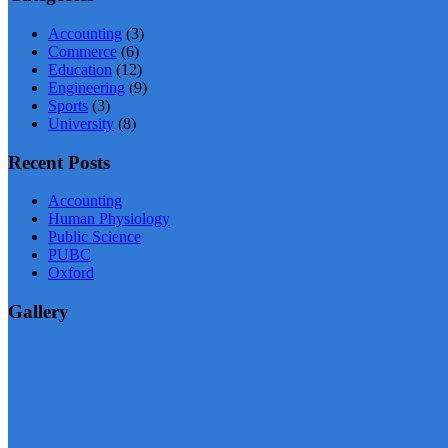
Accounting
(3)
Commerce
(6)
Education
(12)
Engineering
(9)
Sports
(3)
University
(8)
Recent Posts
Accounting
Human Physiology
Public Science
PUBC
Oxford
Gallery