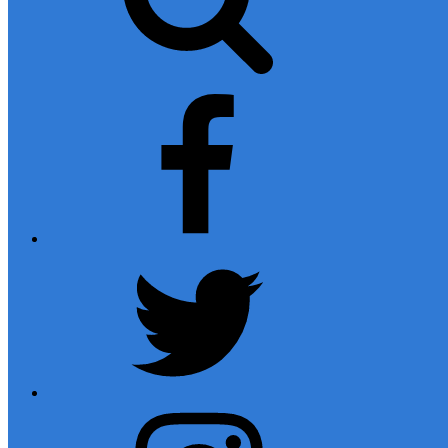
facebook
twitter
instagram