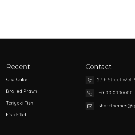
Recent
Contact
Cup Cake
27th Street Wall 
Broiled Prawn
+0 00 0000000
Teriyaki Fish
sharkthemes@g
Fish Fillet