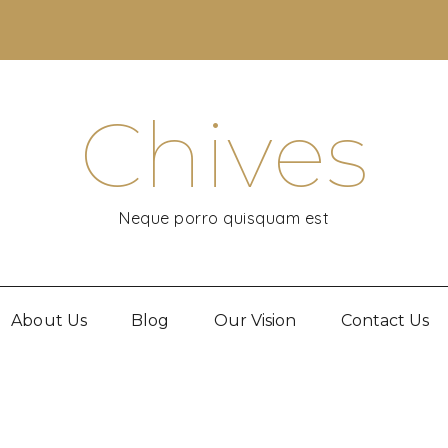
Chives
Neque porro quisquam est
About Us
Blog
Our Vision
Contact Us