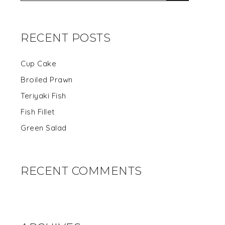
RECENT POSTS
Cup Cake
Broiled Prawn
Teriyaki Fish
Fish Fillet
Green Salad
RECENT COMMENTS