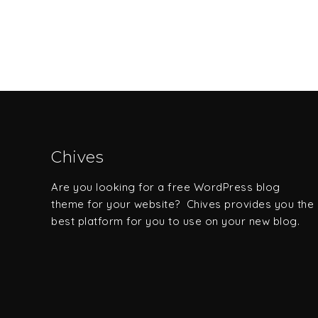
Chives
Are you looking for a free WordPress blog
theme for your website? Chives provides you the
best platform for you to use on your new blog.