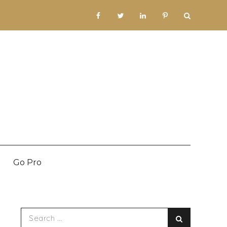
facebook
twitter
linkedin
pinterest
Go Pro
Search
Search
for: