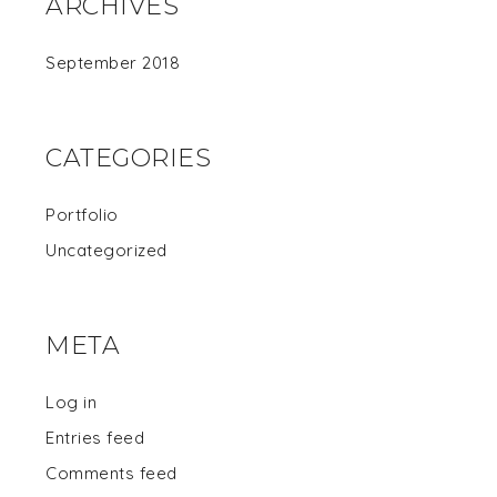
ARCHIVES
September 2018
CATEGORIES
Portfolio
Uncategorized
META
Log in
Entries feed
Comments feed