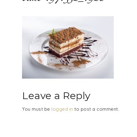
Leave a Reply
You must be
logged in
to post a comment.