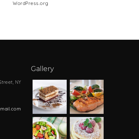
WordPress.org
Gallery
Street, NY
mail.com