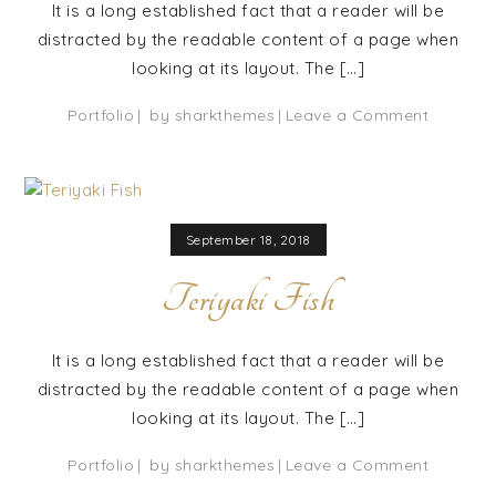
It is a long established fact that a reader will be
distracted by the readable content of a page when
looking at its layout. The […]
on
Portfolio
by
sharkthemes
Leave a Comment
Broiled
Prawn
September 18, 2018
Teriyaki Fish
It is a long established fact that a reader will be
distracted by the readable content of a page when
looking at its layout. The […]
on
Portfolio
by
sharkthemes
Leave a Comment
Teriyaki