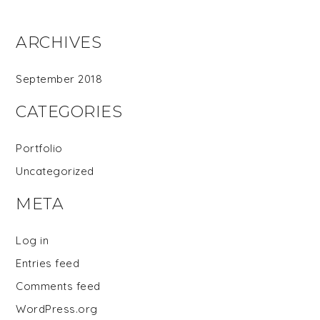
ARCHIVES
September 2018
CATEGORIES
Portfolio
Uncategorized
META
Log in
Entries feed
Comments feed
WordPress.org