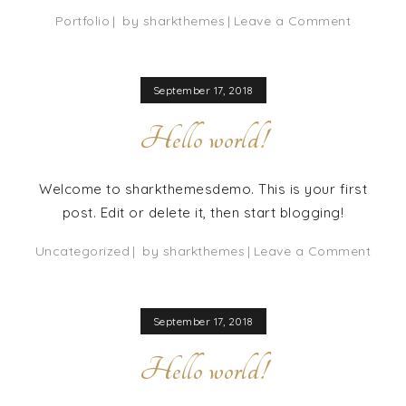
on
Portfolio
by
sharkthemes
Leave a Comment
Canberr
Pancake
September 17, 2018
Hello world!
Welcome to sharkthemesdemo. This is your first
post. Edit or delete it, then start blogging!
on
Uncategorized
by
sharkthemes
Leave a Comment
Hello
world
September 17, 2018
Hello world!