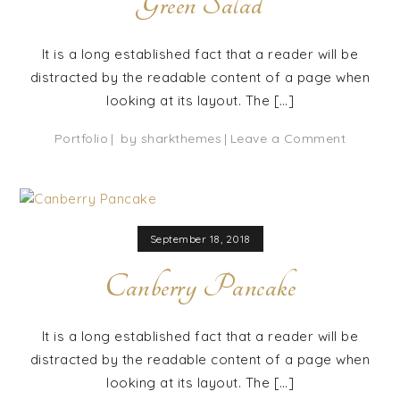
Green Salad
It is a long established fact that a reader will be
distracted by the readable content of a page when
looking at its layout. The […]
on
Portfolio
by
sharkthemes
Leave a Comment
Green
Salad
September 18, 2018
Canberry Pancake
It is a long established fact that a reader will be
distracted by the readable content of a page when
looking at its layout. The […]