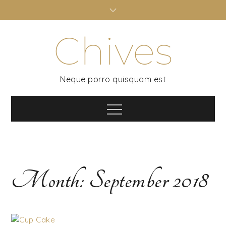
Skip
to
content
Chives
Neque porro quisquam est
Menu
Month:
September 2018