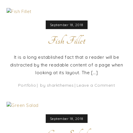
Fish
September 18, 2018
Fish Fillet
It is a long established fact that a reader will be
distracted by the readable content of a page when
looking at its layout. The […]
on
Portfolio
by
sharkthemes
Leave a Comment
Fish
Fillet
September 18, 2018