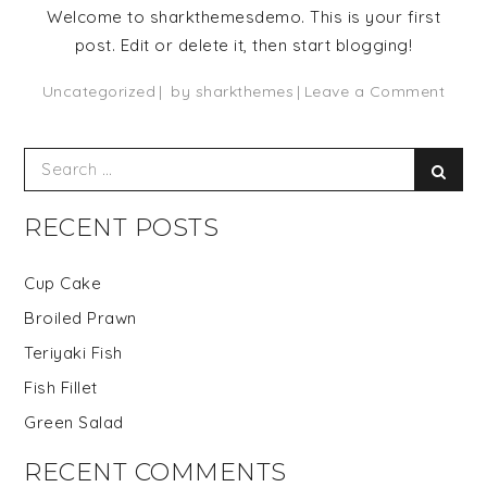
Welcome to sharkthemesdemo. This is your first
post. Edit or delete it, then start blogging!
on
Uncategorized
by
sharkthemes
Leave a Comment
Hello
world
Search
Sear
for:
RECENT POSTS
Cup Cake
Broiled Prawn
Teriyaki Fish
Fish Fillet
Green Salad
RECENT COMMENTS