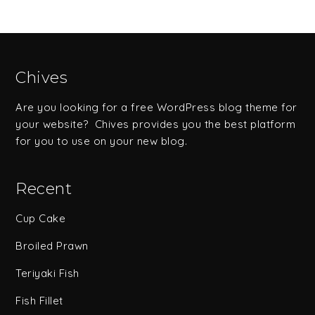
Chives
Are you looking for a free WordPress blog theme for
your website? Chives provides you the best platform
for you to use on your new blog.
Recent
Cup Cake
Broiled Prawn
Teriyaki Fish
Fish Fillet