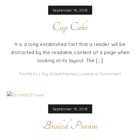
September 18, 2018
Cup Cake
It is a long established fact that a reader will be
distracted by the readable content of a page when
looking at its layout. The […]
on
Portfolio
by
sharkthemes
Leave a Comment
Cup
Cake
September 18, 2018
Broiled Prawn