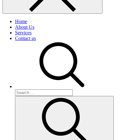
Home
About Us
Services
Contact us
Search
for:
Search