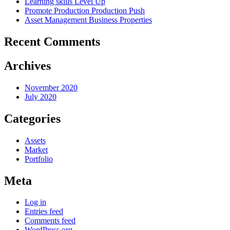
Learning skills
Level Up
Promote Production
Production Push
Asset Management
Business Properties
Recent Comments
Archives
November 2020
July 2020
Categories
Assets
Market
Portfolio
Meta
Log in
Entries feed
Comments feed
WordPress.org