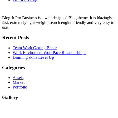
Blog Jr Pro Business is a well designed Blog theme. It is blazingly
fast, extremely light-weight, search engine friendly and very easy to
use.
Recent Posts
Team Work
Getting Better
Work Enviroment
WorkPace Relationshhips
Learning skills
Level Up
Categories
Assets
Market
Portfolio
Gallery