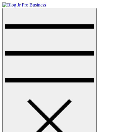
Skip
to
Menu
Blog Jr Pro Business
Just another sharkthemesdemo site
content