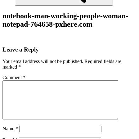
notebook-man-working-people-woman-
notepad-764658-pxhere.com
Leave a Reply
Your email address will not be published.
Required fields are
marked
*
Comment
*
Name
*