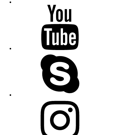
youtube
skype
instagram