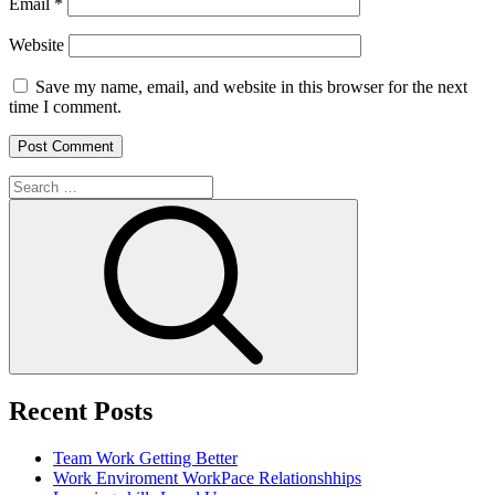
Email
*
Website
Save my name, email, and website in this browser for the next
time I comment.
Search
for:
Search
Recent Posts
Team Work
Getting Better
Work Enviroment
WorkPace Relationshhips