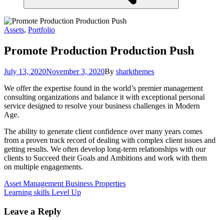
Assets
,
Portfolio
Promote Production
Production Push
July 13, 2020
November 3, 2020
By
sharkthemes
We offer the expertise found in the world’s premier management
consulting organizations and balance it with exceptional personal
service designed to resolve your business challenges in Modern
Age.
The ability to generate client confidence over many years comes
from a proven track record of dealing with complex client issues and
getting results. We often develop long-term relationships with our
clients to Succeed their Goals and Ambitions and work with them
on multiple engagements.
Post
Asset Management
Business Properties
Learning skills
Level Up
navigation
Leave a Reply