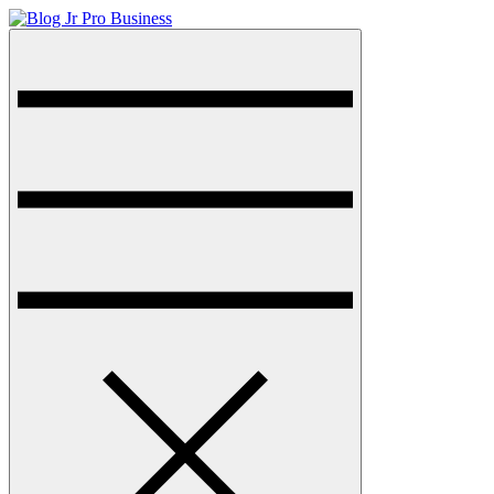
Skip
to
Menu
Blog Jr Pro Business
Just another sharkthemesdemo site
content