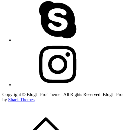
skype
instagram
Copyright © BlogJr Pro Theme | All Rights Reserved. BlogJr Pro
by
Shark Themes