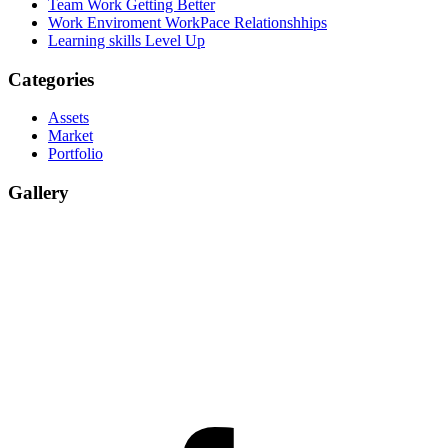
Team Work
Getting Better
Work Enviroment
WorkPace Relationshhips
Learning skills
Level Up
Categories
Assets
Market
Portfolio
Gallery
facebook