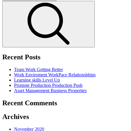
for:
Search
Recent Posts
Team Work
Getting Better
Work Enviroment
WorkPace Relationshhips
Learning skills
Level Up
Promote Production
Production Push
Asset Management
Business Properties
Recent Comments
Archives
November 2020