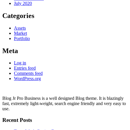
July 2020
Categories
Assets
Market
Portfolio
Meta
Log in
Entries feed
Comments feed
WordPress.org
Blog Jr Pro Business is a well designed Blog theme. It is blazingly
fast, extremely light-weight, search engine friendly and very easy to
use.
Recent Posts