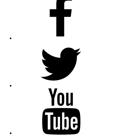
twitter
youtube