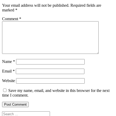
Your email address will not be published.
Required fields are
marked
*
Comment
*
Name
*
Email
*
Website
Save my name, email, and website in this browser for the next
time I comment.
Search