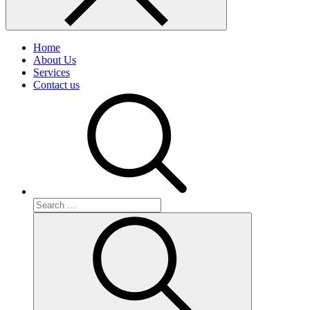
Home
About Us
Services
Contact us
Search
for:
Search