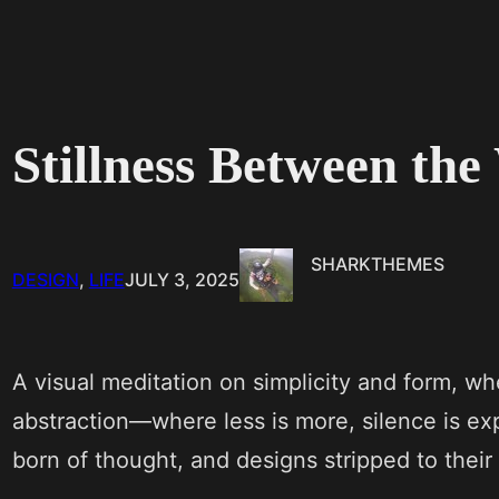
Stillness Between th
SHARKTHEMES
DESIGN
, 
LIFE
JULY 3, 2025
A visual meditation on simplicity and form, wh
abstraction—where less is more, silence is e
born of thought, and designs stripped to their