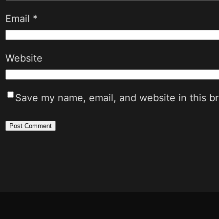
Email
*
Website
Save my name, email, and website in this b