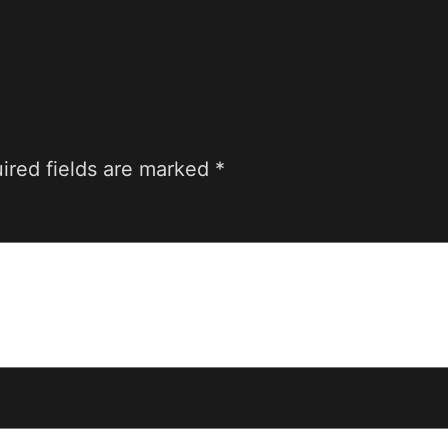
ired fields are marked
*