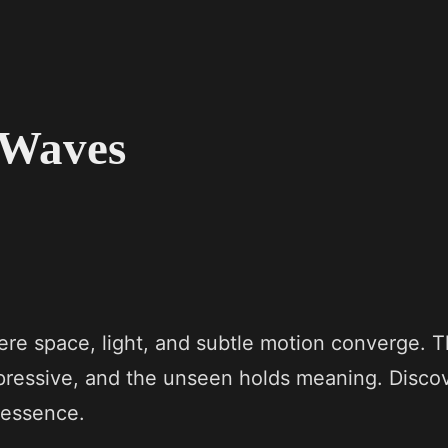
e Waves
ere space, light, and subtle motion converge. T
xpressive, and the unseen holds meaning. Disco
 essence.