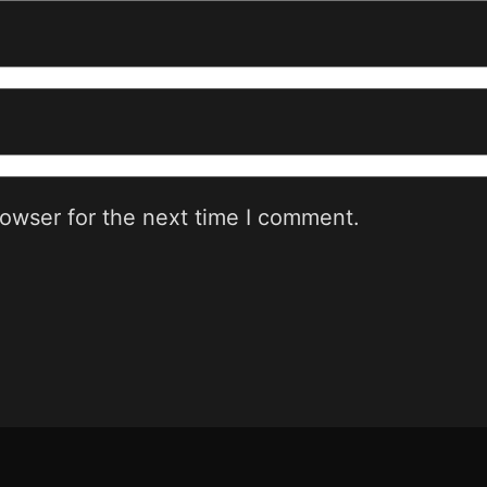
rowser for the next time I comment.