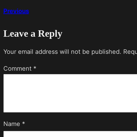
Previous
Leave a Reply
Your email address will not be published.
Requ
Comment
*
Name
*