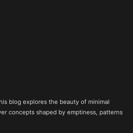
his blog explores the beauty of minimal
ver concepts shaped by emptiness, patterns