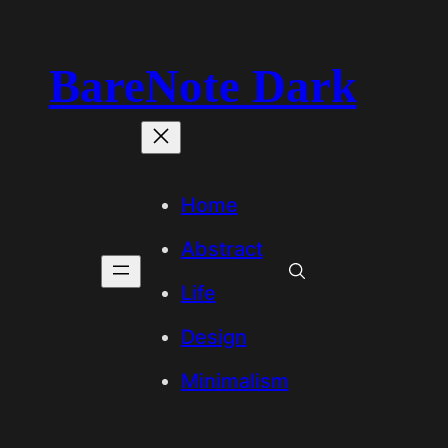
BareNote Dark
Home
Abstract
Life
Design
Minimalism