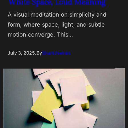
White Space, Loud Meaning
A visual meditation on simplicity and
form, where space, light, and subtle
motion converge. This…
.
July 3, 2025
By
Sharkthemes