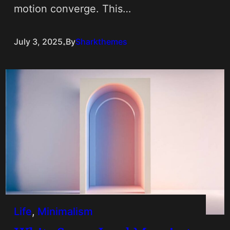
motion converge. This…
.
July 3, 2025
By
Sharkthemes
Life
, 
Minimalism