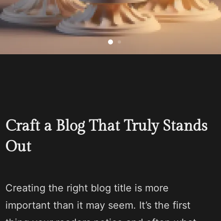
Craft a Blog That Truly Stands
Out
Creating the right blog title is more
important than it may seem. It’s the first