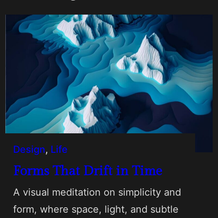
Design
, 
Life
Forms That Drift in Time
A visual meditation on simplicity and
form, where space, light, and subtle