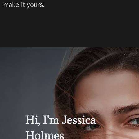
make it yours.
Hi, I’m Jessica
Holmes