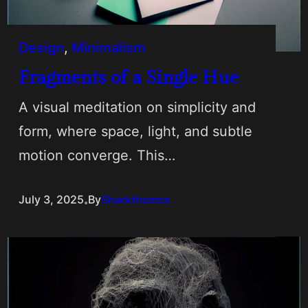
Design
, 
Minimalism
Fragments of a Single Hue
A visual meditation on simplicity and
form, where space, light, and subtle
motion converge. This…
.
July 3, 2025
By
Sharkthemes