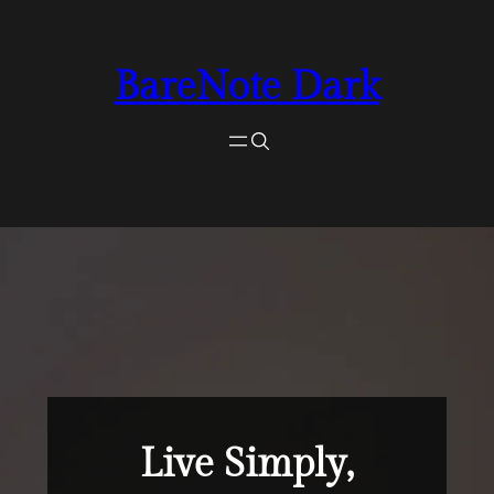
Skip
for:
Search
to
BareNote Dark
content
Live Simply,