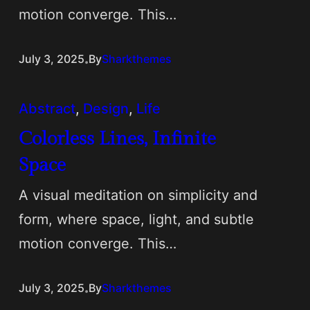
motion converge. This…
.
July 3, 2025
By
Sharkthemes
Abstract
, 
Design
, 
Life
Colorless Lines, Infinite
Space
A visual meditation on simplicity and
form, where space, light, and subtle
motion converge. This…
.
July 3, 2025
By
Sharkthemes