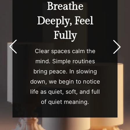
Breathe
Deeply, Feel
Fully
Clear spaces calm the
mind. Simple routines
bring peace. In slowing
down, we begin to notice
life as quiet, soft, and full
of quiet meaning.