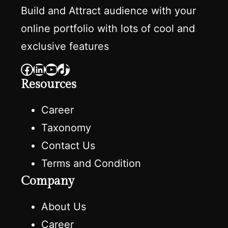
Build and Attract audience with your
online portfolio with lots of cool and
exclusive features
Facebook
LinkedIn
YouTube
TikTok
Resources
Career
Taxonomy
Contact Us
Terms and Condition
Company
About Us
Career