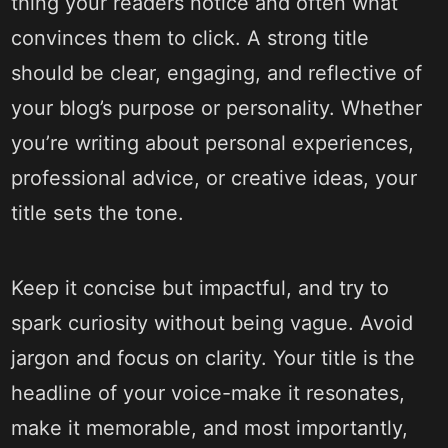
thing your readers notice and often what
convinces them to click. A strong title
should be clear, engaging, and reflective of
your blog’s purpose or personality. Whether
you’re writing about personal experiences,
professional advice, or creative ideas, your
title sets the tone.
Keep it concise but impactful, and try to
spark curiosity without being vague. Avoid
jargon and focus on clarity. Your title is the
headline of your voice-make it resonates,
make it memorable, and most importantly,