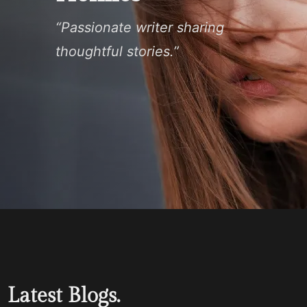
“Passionate writer sharing
thoughtful stories.”
Latest Blogs.