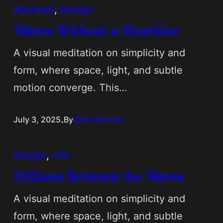
Abstract
, 
Design
Waves Without a Shoreline
A visual meditation on simplicity and
form, where space, light, and subtle
motion converge. This…
.
July 3, 2025
By
Sharkthemes
Design
, 
Life
Stillness Between the Waves
A visual meditation on simplicity and
form, where space, light, and subtle