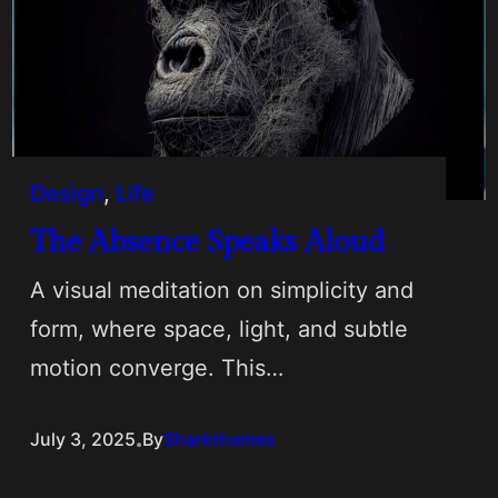
Design
, 
Life
The Absence Speaks Aloud
A visual meditation on simplicity and
form, where space, light, and subtle
motion converge. This…
.
July 3, 2025
By
Sharkthemes