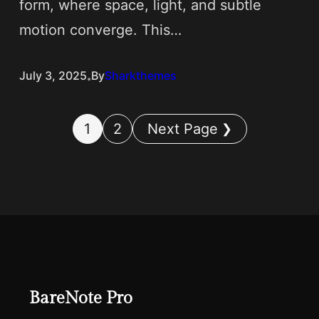
form, where space, light, and subtle
motion converge. This…
.
July 3, 2025
By
Sharkthemes
1
2
Next Page
BareNote Pro