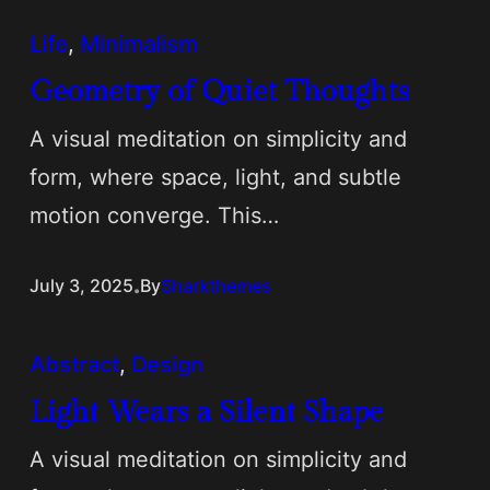
Life
, 
Minimalism
Geometry of Quiet Thoughts
A visual meditation on simplicity and
form, where space, light, and subtle
motion converge. This…
.
July 3, 2025
By
Sharkthemes
Abstract
, 
Design
Light Wears a Silent Shape
A visual meditation on simplicity and