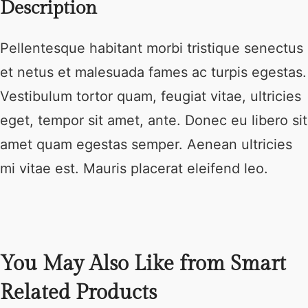
Description
Pellentesque habitant morbi tristique senectus
et netus et malesuada fames ac turpis egestas.
Vestibulum tortor quam, feugiat vitae, ultricies
eget, tempor sit amet, ante. Donec eu libero sit
amet quam egestas semper. Aenean ultricies
mi vitae est. Mauris placerat eleifend leo.
You May Also Like from Smart
Related Products