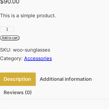
$
90.00
This is a simple product.
Sunglasses
quantity
Add to cart
SKU:
woo-sunglasses
Category:
Accessories
Description
Additional information
Reviews (0)