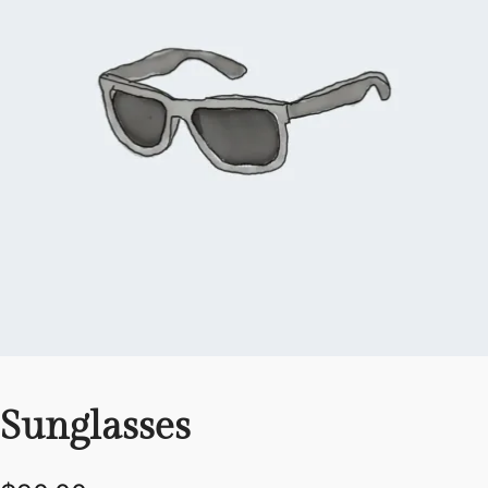
Sunglasses