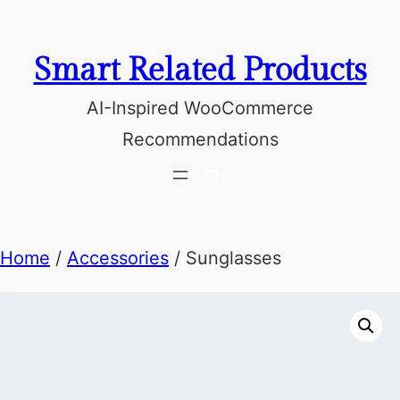
Skip
to
Smart Related Products
content
AI-Inspired WooCommerce
Recommendations
Home
/
Accessories
/ Sunglasses