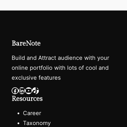
BareNote
Build and Attract audience with your
online portfolio with lots of cool and
exclusive features
Facebook
LinkedIn
YouTube
TikTok
Resources
Career
Taxonomy