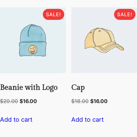
SALE!
SALE!
Beanie with Logo
Cap
Original
Current
Original
Current
$
20.00
$
16.00
$
18.00
$
16.00
price
price
price
price
was:
is:
was:
is:
Add to cart
Add to cart
$20.00.
$16.00.
$18.00.
$16.00.