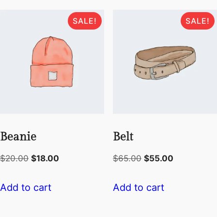
SALE!
SALE!
Beanie
Belt
Original
Current
Original
Current
$
20.00
$
18.00
$
65.00
$
55.00
price
price
price
price
was:
is:
was:
is:
Add to cart
Add to cart
$20.00.
$18.00.
$65.00.
$55.00.