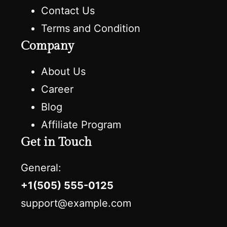
Contact Us
Terms and Condition
Company
About Us
Career
Blog
Affiliate Program
Get in Touch
General:
+1(505) 555-0125
support@example.com