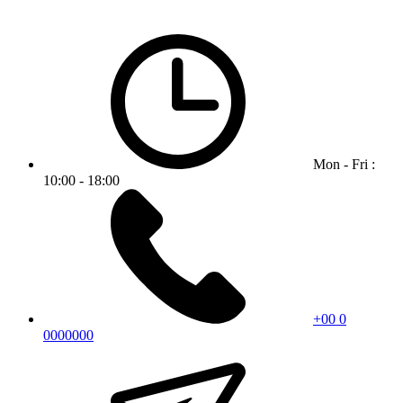
Mon - Fri :
10:00 - 18:00
+00 0
0000000