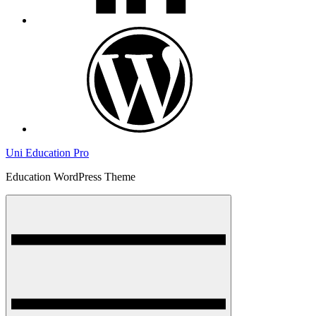
wordpress
Uni Education Pro
Education WordPress Theme
Menu