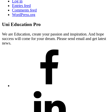
Log in
Entries feed
Comments feed
WordPress.org
Uni Education Pro
We are Education, create your passion and inspiration. And hope
success will come for your dream. Please send email and get latest
news.