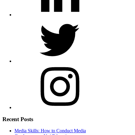
Recent Posts
Media Skills: How to Conduct Media