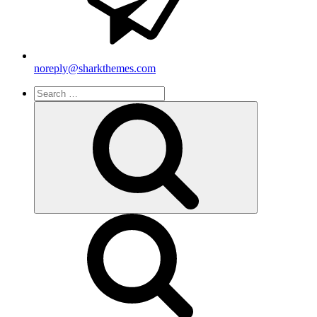
noreply@sharkthemes.com
Search
for:
Search