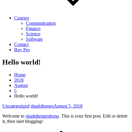
Courses
Communication
Finance
Science
Software
Contact
Buy Pro
Hello world!
Home
2018
August
5
Hello world!
Uncategorized
sharkthemes
August 5, 2018
Welcome to
sharkthemesdemo
. This is your first post. Edit or delete
it, then start blogging!