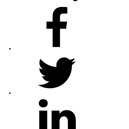
facebook
twitter
linkedin