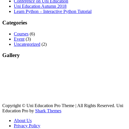
Conference on Uni Education
Uni Education Autumn 2018
Learn Python – Interactive Python Tutorial
Categories
Courses
(6)
Event
(3)
Uncategorized
(2)
Gallery
Copyright © Uni Education Pro Theme | All Rights Reserved. Uni
Education Pro by
Shark Themes
About Us
Privacy Policy