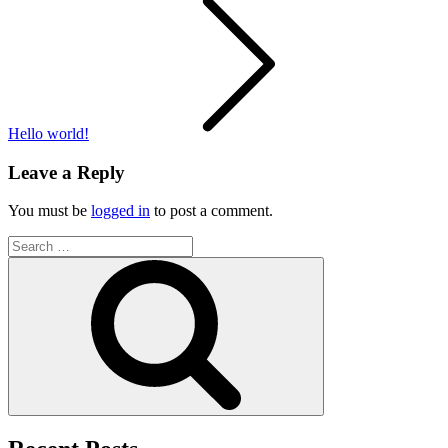
Post
navigation
Hello world!
Leave a Reply
You must be
logged in
to post a comment.
Search
for:
Search