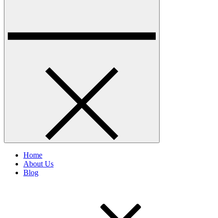
Home
About Us
Blog