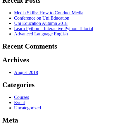
Recent Posts
Media Skills: How to Conduct Media
Conference on Uni Education
Uni Education Autumn 2018
Learn Python – Interactive Python Tutorial
Advanced Language English
Recent Comments
Archives
August 2018
Categories
Courses
Event
Uncategorized
Meta