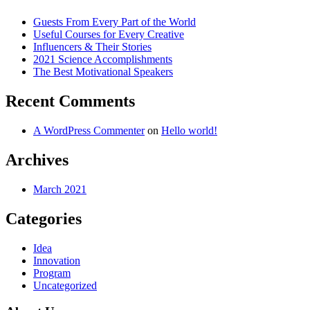
Guests From Every Part of the World
Useful Courses for Every Creative
Influencers & Their Stories
2021 Science Accomplishments
The Best Motivational Speakers
Recent Comments
A WordPress Commenter
on
Hello world!
Archives
March 2021
Categories
Idea
Innovation
Program
Uncategorized