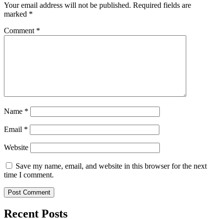
Your email address will not be published.
Required fields are
marked
*
Comment
*
Name
*
Email
*
Website
Save my name, email, and website in this browser for the next
time I comment.
Recent Posts