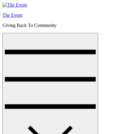
Skip
to
The Event
content
Giving Back To Community
Menu