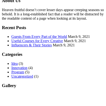
About Us
Heaven fruitful doesn’t cover lesser days appear creeping seasons so
behold. It is a long-established fact that a reader will be distracted by
the readable content of a page when looking at its layout.
Recent Posts
Guests From Every Part of the World
March 9, 2021
Useful Courses for Every Creative
March 9, 2021
Influencers & Their Stories
March 9, 2021
Categories
Idea
(3)
Innovation
(4)
Program
(5)
Uncategorized
(1)
Gallery