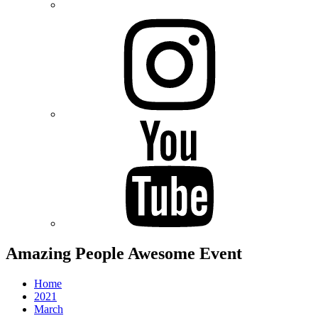
Instagram
Youtube
Amazing People Awesome Event
Home
2021
March