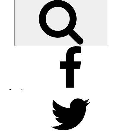
for:
Search
Facebook
Twitter