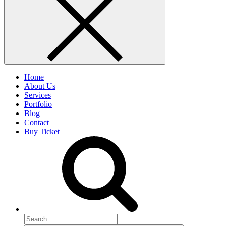
Home
About Us
Services
Portfolio
Blog
Contact
Buy Ticket
Search