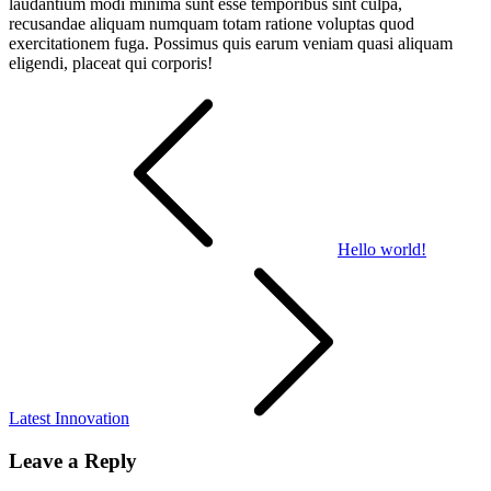
laudantium modi minima sunt esse temporibus sint culpa,
recusandae aliquam numquam totam ratione voluptas quod
exercitationem fuga. Possimus quis earum veniam quasi aliquam
eligendi, placeat qui corporis!
Post
navigation
Hello world!
Latest Innovation
Leave a Reply