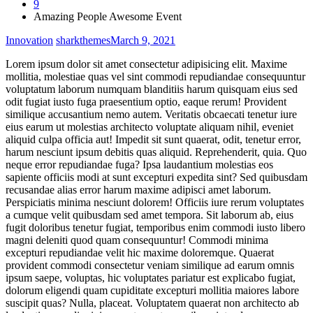
9
Amazing People Awesome Event
Innovation
sharkthemes
March 9, 2021
Lorem ipsum dolor sit amet consectetur adipisicing elit. Maxime
mollitia, molestiae quas vel sint commodi repudiandae consequuntur
voluptatum laborum numquam blanditiis harum quisquam eius sed
odit fugiat iusto fuga praesentium optio, eaque rerum! Provident
similique accusantium nemo autem. Veritatis obcaecati tenetur iure
eius earum ut molestias architecto voluptate aliquam nihil, eveniet
aliquid culpa officia aut! Impedit sit sunt quaerat, odit, tenetur error,
harum nesciunt ipsum debitis quas aliquid. Reprehenderit, quia. Quo
neque error repudiandae fuga? Ipsa laudantium molestias eos
sapiente officiis modi at sunt excepturi expedita sint? Sed quibusdam
recusandae alias error harum maxime adipisci amet laborum.
Perspiciatis minima nesciunt dolorem! Officiis iure rerum voluptates
a cumque velit quibusdam sed amet tempora. Sit laborum ab, eius
fugit doloribus tenetur fugiat, temporibus enim commodi iusto libero
magni deleniti quod quam consequuntur! Commodi minima
excepturi repudiandae velit hic maxime doloremque. Quaerat
provident commodi consectetur veniam similique ad earum omnis
ipsum saepe, voluptas, hic voluptates pariatur est explicabo fugiat,
dolorum eligendi quam cupiditate excepturi mollitia maiores labore
suscipit quas? Nulla, placeat. Voluptatem quaerat non architecto ab