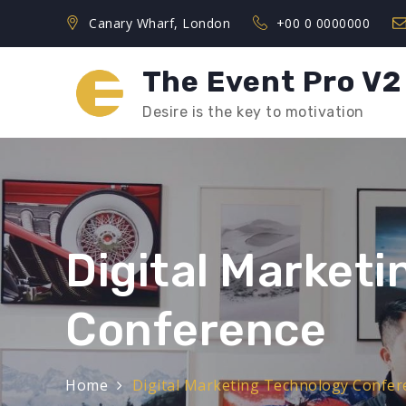
Skip
Canary Wharf, London
+00 0 0000000
to
content
The Event Pro V2
Desire is the key to motivation
Digital Market
Conference
Home
Digital Marketing Technology Confer