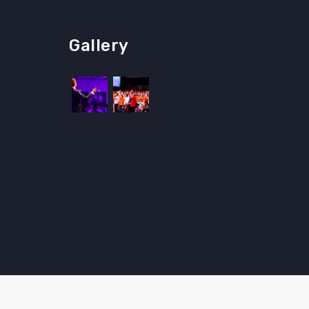
Gallery