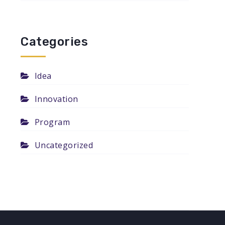
Categories
Idea
Innovation
Program
Uncategorized