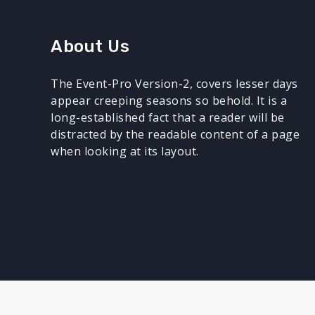
About Us
The Event-Pro Version-2, covers lesser days
appear creeping seasons so behold. It is a
long-established fact that a reader will be
distracted by the readable content of a page
when looking at its layout.