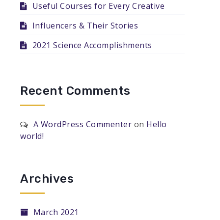
Useful Courses for Every Creative
Influencers & Their Stories
2021 Science Accomplishments
Recent Comments
A WordPress Commenter
on
Hello
world!
Archives
March 2021