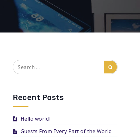
Search
Search
for:
Recent Posts
Hello world!
Guests From Every Part of the World