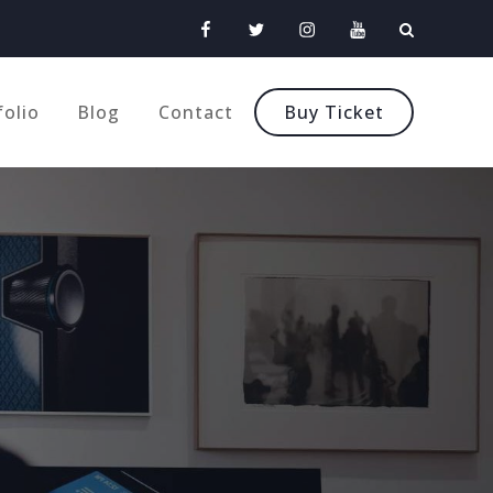
Facebook
Twitter
Instagram
Youtube
folio
Blog
Contact
Buy Ticket