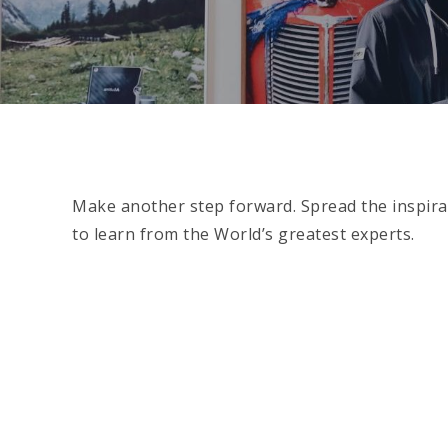
Make another step forward. Spread the inspirat
to learn from the World’s greatest experts.