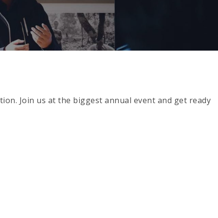
ion. Join us at the biggest annual event and get ready