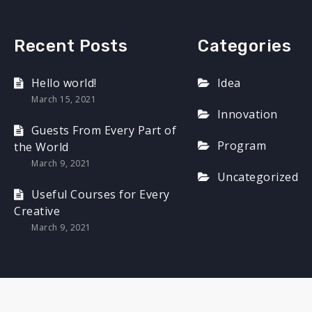
Recent Posts
Categories
Hello world!
Idea
March 15, 2021
Innovation
Guests From Every Part of
Program
the World
March 9, 2021
Uncategorized
Useful Courses for Every
Creative
March 9, 2021