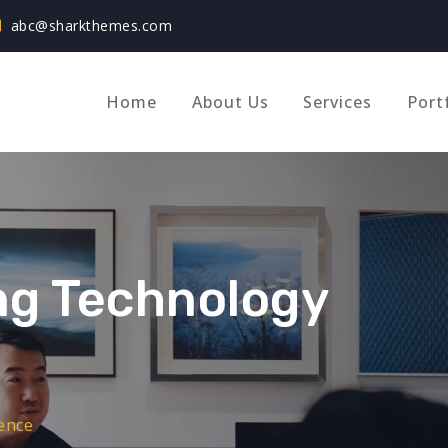
abc@sharkthemes.com
Home
About Us
Services
Port
ing Technology
ence