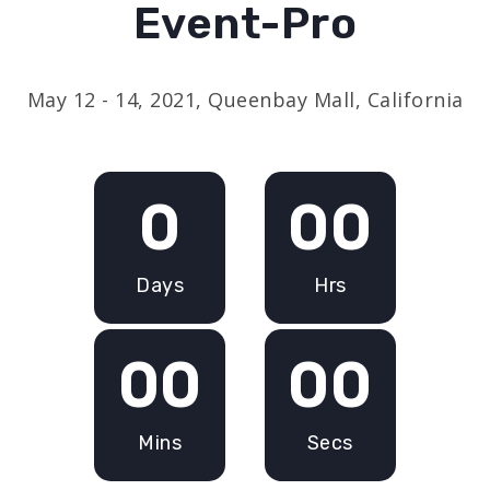
Event-Pro
May 12 - 14, 2021, Queenbay Mall, California
0
00
Days
Hrs
00
00
Mins
Secs