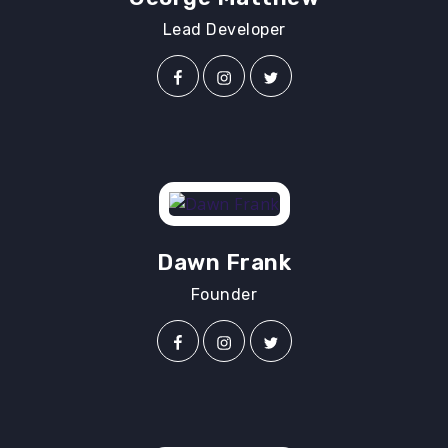
Lead Developer
Dawn Frank
Founder