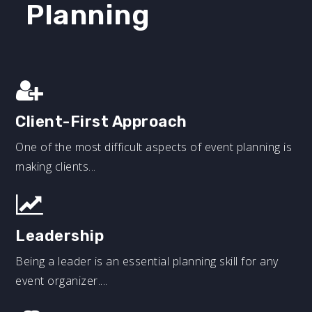
Planning
Client-First Approach
One of the most difficult aspects of event planning is
making clients...
Leadership
Being a leader is an essential planning skill for any
event organizer....