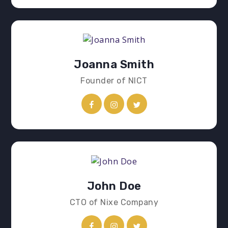
Joanna Smith
Founder of NICT
John Doe
CTO of Nixe Company