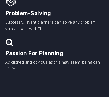
Problem-Solving
Successful event planners can solve any problem
with a cool head. Their...
Passion For Planning
As cliched and obvious as this may seem, being can
aid in...