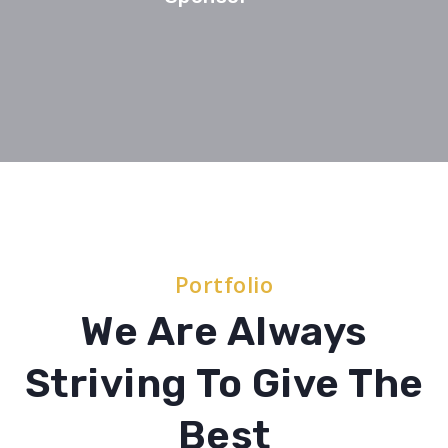
Portfolio
We Are Always
Striving To Give The
Best