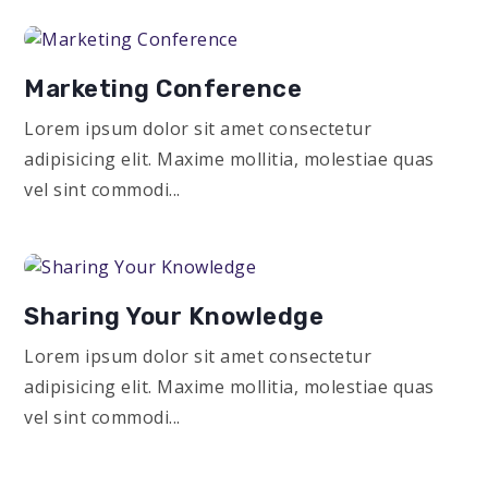
Marketing Conference
Lorem ipsum dolor sit amet consectetur
adipisicing elit. Maxime mollitia, molestiae quas
vel sint commodi...
Sharing Your Knowledge
Lorem ipsum dolor sit amet consectetur
adipisicing elit. Maxime mollitia, molestiae quas
vel sint commodi...