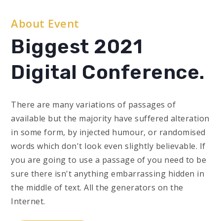
About Event
Biggest 2021
Digital Conference.
There are many variations of passages of
available but the majority have suffered alteration
in some form, by injected humour, or randomised
words which don't look even slightly believable. If
you are going to use a passage of you need to be
sure there isn't anything embarrassing hidden in
the middle of text. All the generators on the
Internet.