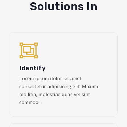
Solutions In
Identify
Lorem ipsum dolor sit amet
consectetur adipisicing elit. Maxime
mollitia, molestiae quas vel sint
commodi...