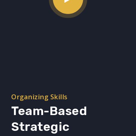
Organizing Skills
Team-Based
Strategic