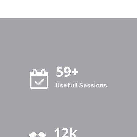
59+
Usefull Sessions
12k