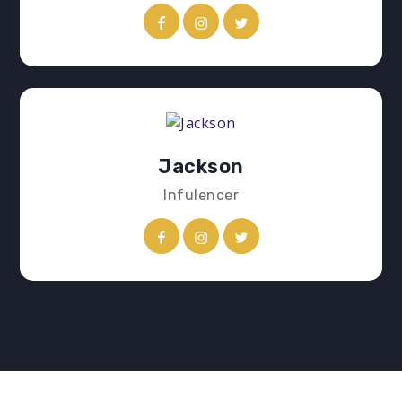
Jackson
Infulencer