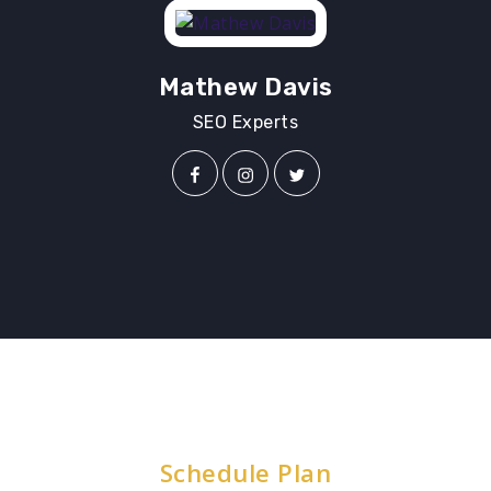
Mathew Davis
SEO Experts
Schedule Plan