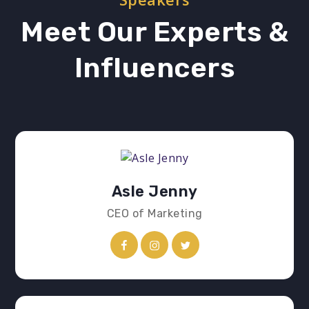
Meet Our Experts &
Influencers
Asle Jenny
CEO of Marketing