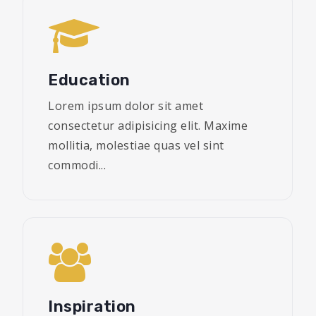
Education
Lorem ipsum dolor sit amet
consectetur adipisicing elit. Maxime
mollitia, molestiae quas vel sint
commodi...
Inspiration