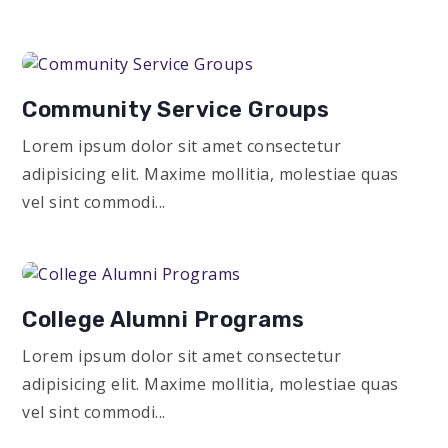
Community Service Groups
Lorem ipsum dolor sit amet consectetur
adipisicing elit. Maxime mollitia, molestiae quas
vel sint commodi...
College Alumni Programs
Lorem ipsum dolor sit amet consectetur
adipisicing elit. Maxime mollitia, molestiae quas
vel sint commodi...