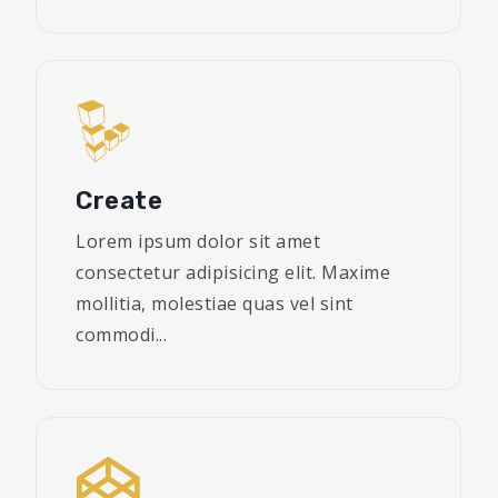
Create
Lorem ipsum dolor sit amet
consectetur adipisicing elit. Maxime
mollitia, molestiae quas vel sint
commodi...