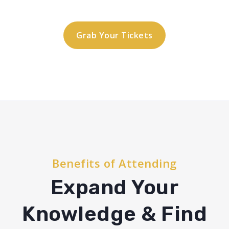
Grab Your Tickets
Benefits of Attending
Expand Your
Knowledge & Find