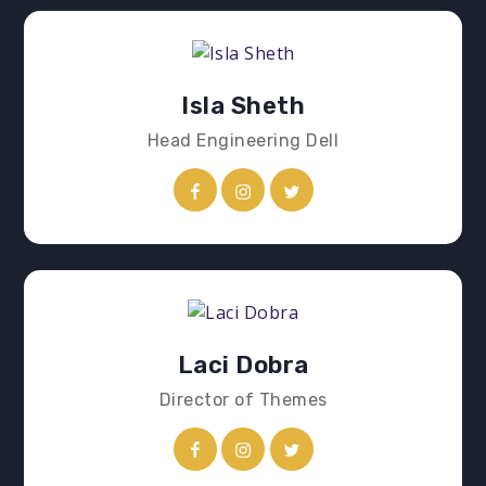
Isla Sheth
Head Engineering Dell
Laci Dobra
Director of Themes