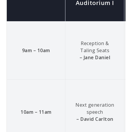
Auditorium I
Reception &
9am – 10am
Taling Seats
– Jane Daniel
Next generation
10am – 11am
speech
– David Carlton