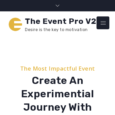
Skip
to
content
The Event Pro V2
Menu
Desire is the key to motivation
The Most Impactful Event
Create An
Experimential
Journey With