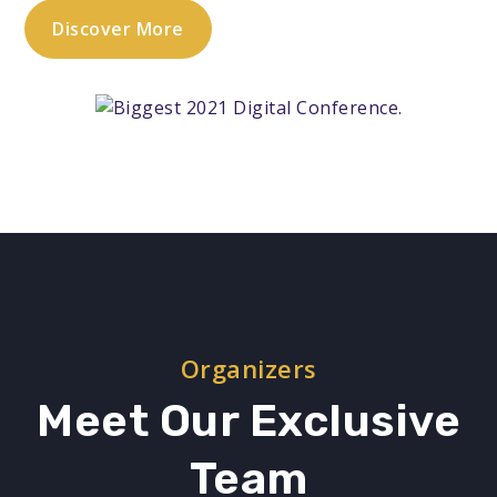
Discover More
Organizers
Meet Our Exclusive
Team