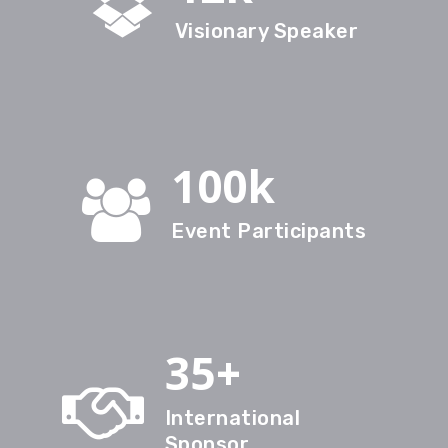
Visionary Speaker
100k
Event Participants
35+
International
Sponsor