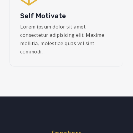
Self Motivate
Lorem ipsum dolor sit amet
consectetur adipisicing elit. Maxime
mollitia, molestiae quas vel sint
commodi...
Speakers