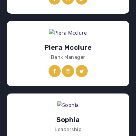
Piera Mcclure
Bank Manager
Sophia
Leadership