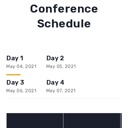
Conference
Schedule
Day 1
Day 2
May 04, 2021
May 05, 2021
Day 3
Day 4
May 06, 2021
May 07, 2021