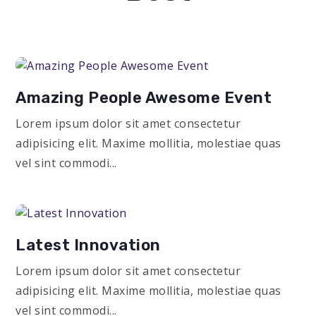
Amazing People Awesome Event
Lorem ipsum dolor sit amet consectetur
adipisicing elit. Maxime mollitia, molestiae quas
vel sint commodi...
Latest Innovation
Lorem ipsum dolor sit amet consectetur
adipisicing elit. Maxime mollitia, molestiae quas
vel sint commodi...