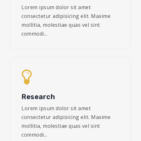
Lorem ipsum dolor sit amet
consectetur adipisicing elit. Maxime
mollitia, molestiae quas vel sint
commodi...
Research
Lorem ipsum dolor sit amet
consectetur adipisicing elit. Maxime
mollitia, molestiae quas vel sint
commodi...