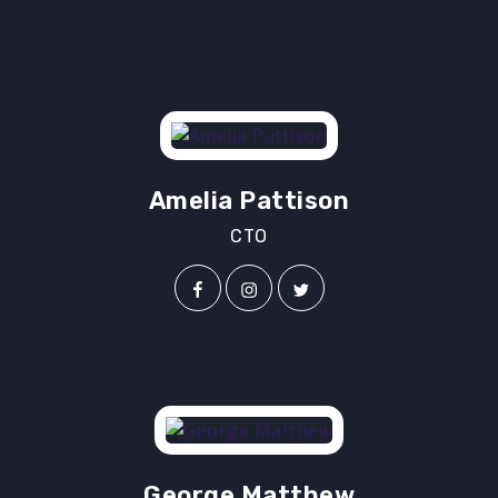
Amelia Pattison
CTO
George Matthew