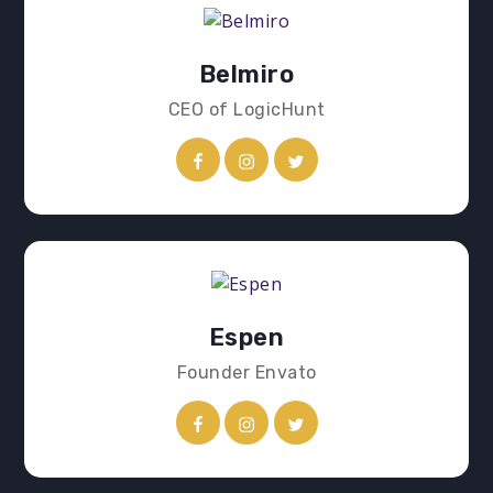
Belmiro
CEO of LogicHunt
Espen
Founder Envato