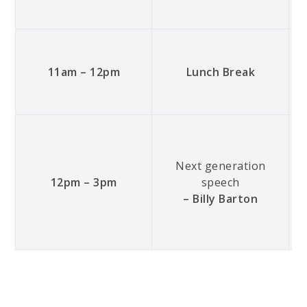
11am – 12pm
Lunch Break
Next generation
12pm – 3pm
speech
– Billy Barton