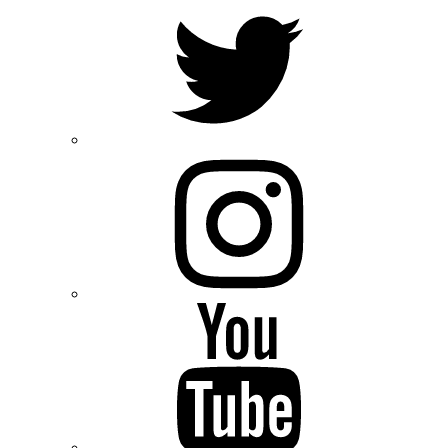
Twitter
Instagram
Youtube