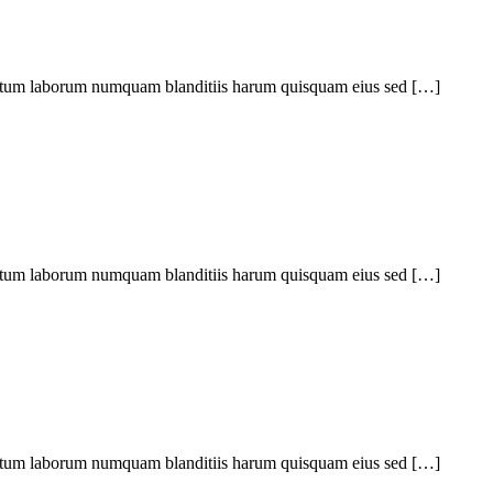
ptatum laborum numquam blanditiis harum quisquam eius sed […]
ptatum laborum numquam blanditiis harum quisquam eius sed […]
ptatum laborum numquam blanditiis harum quisquam eius sed […]