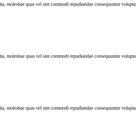
llitia, molestiae quas vel sint commodi repudiandae consequuntur volu
llitia, molestiae quas vel sint commodi repudiandae consequuntur volu
llitia, molestiae quas vel sint commodi repudiandae consequuntur volu