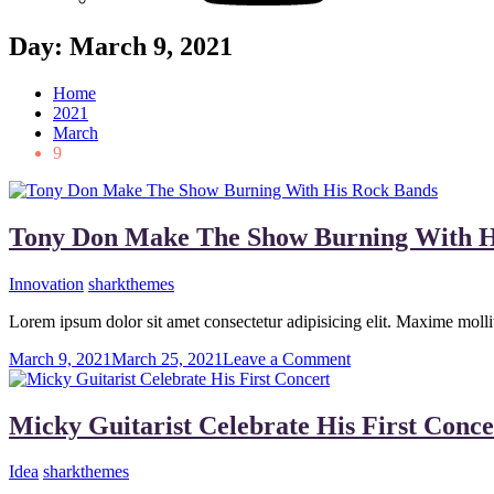
Day:
March 9, 2021
Home
2021
March
9
Tony Don Make The Show Burning With H
Innovation
sharkthemes
Lorem ipsum dolor sit amet consectetur adipisicing elit. Maxime mo
on
March 9, 2021
March 25, 2021
Leave a Comment
Tony
Don
Make
Micky Guitarist Celebrate His First Conce
The
Show
Idea
sharkthemes
Burning