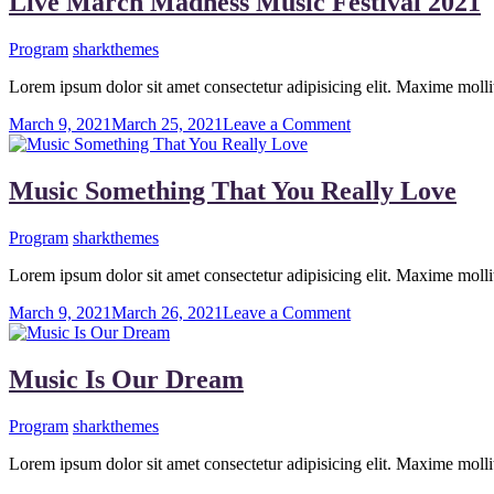
Live March Madness Music Festival 2021
Track
Program
sharkthemes
Lorem ipsum dolor sit amet consectetur adipisicing elit. Maxime mo
on
March 9, 2021
March 25, 2021
Leave a Comment
Live
March
Madness
Music Something That You Really Love
Music
Festival
Program
sharkthemes
2021
Lorem ipsum dolor sit amet consectetur adipisicing elit. Maxime mo
on
March 9, 2021
March 26, 2021
Leave a Comment
Music
Something
That
Music Is Our Dream
You
Really
Program
sharkthemes
Love
Lorem ipsum dolor sit amet consectetur adipisicing elit. Maxime mo