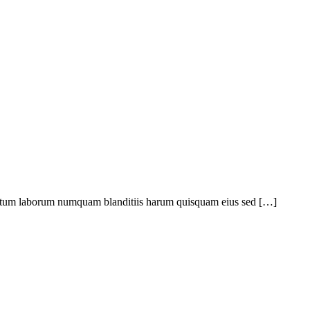
ptatum laborum numquam blanditiis harum quisquam eius sed […]