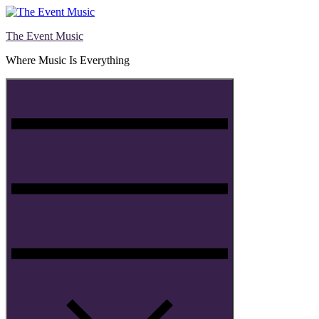
Skip
to
The Event Music
content
Where Music Is Everything
Menu