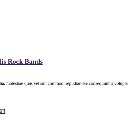
is Rock Bands
llitia, molestiae quas vel sint commodi repudiandae consequuntur volu
rt