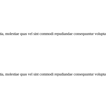
llitia, molestiae quas vel sint commodi repudiandae consequuntur volu
llitia, molestiae quas vel sint commodi repudiandae consequuntur volu