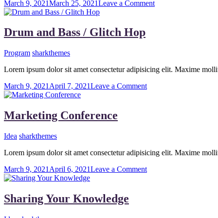
on
March 9, 2021
March 25, 2021
Leave a Comment
Music
Is
Our
Drum and Bass / Glitch Hop
Dream
Program
sharkthemes
Lorem ipsum dolor sit amet consectetur adipisicing elit. Maxime mo
on
March 9, 2021
April 7, 2021
Leave a Comment
Drum
and
Bass
Marketing Conference
/
Glitch
Idea
sharkthemes
Hop
Lorem ipsum dolor sit amet consectetur adipisicing elit. Maxime mo
on
March 9, 2021
April 6, 2021
Leave a Comment
Marketing
Conference
Sharing Your Knowledge