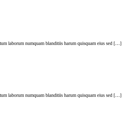
ptatum laborum numquam blanditiis harum quisquam eius sed […]
ptatum laborum numquam blanditiis harum quisquam eius sed […]