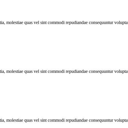
llitia, molestiae quas vel sint commodi repudiandae consequuntur volu
llitia, molestiae quas vel sint commodi repudiandae consequuntur volu
llitia, molestiae quas vel sint commodi repudiandae consequuntur volu