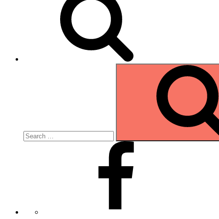
Search
for:
Facebook