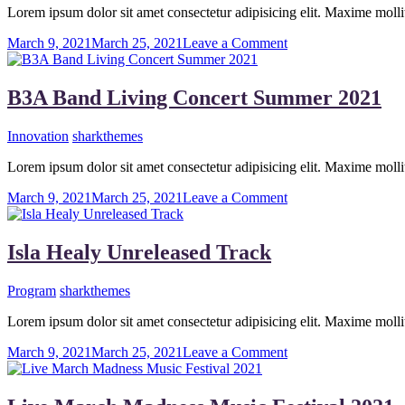
With
Lorem ipsum dolor sit amet consectetur adipisicing elit. Maxime mo
His
Rock
on
March 9, 2021
March 25, 2021
Leave a Comment
Bands
Micky
Guitarist
Celebrate
B3A Band Living Concert Summer 2021
His
First
Innovation
sharkthemes
Concert
Lorem ipsum dolor sit amet consectetur adipisicing elit. Maxime mo
on
March 9, 2021
March 25, 2021
Leave a Comment
B3A
Band
Living
Isla Healy Unreleased Track
Concert
Summer
Program
sharkthemes
2021
Lorem ipsum dolor sit amet consectetur adipisicing elit. Maxime mo
on
March 9, 2021
March 25, 2021
Leave a Comment
Isla
Healy
Unreleased