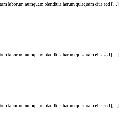
ptatum laborum numquam blanditiis harum quisquam eius sed […]
ptatum laborum numquam blanditiis harum quisquam eius sed […]
ptatum laborum numquam blanditiis harum quisquam eius sed […]