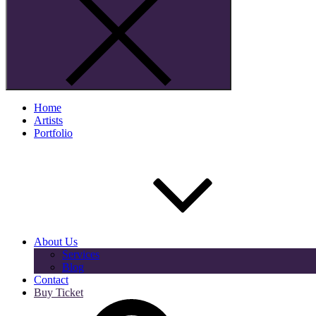
Home
Artists
Portfolio
About Us
Services
Blog
Contact
Buy Ticket