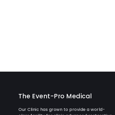
The Event-Pro Medical
Our Clinic has grown to provide a world-