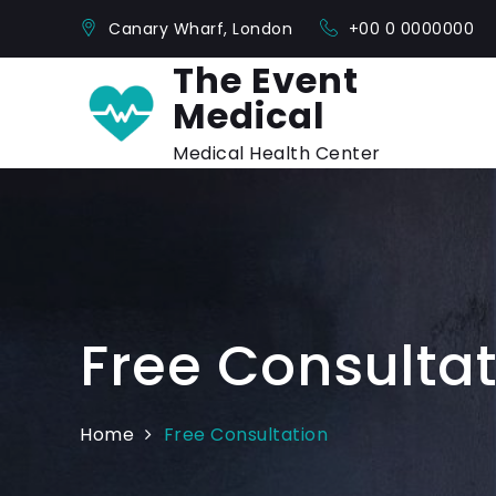
Skip
Canary Wharf, London
+00 0 0000000
to
content
The Event
Medical
Medical Health Center
Free Consultat
Home
Free Consultation