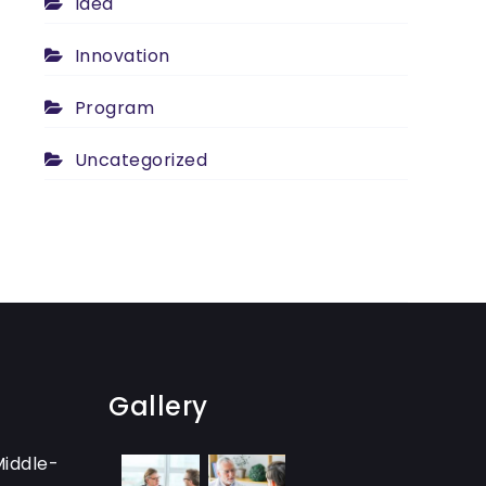
Idea
Innovation
Program
Uncategorized
Gallery
Middle-