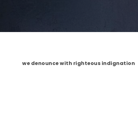
we denounce with righteous indignation