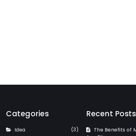
Categories
Recent Posts
(3)
Idea
The Benefits of 