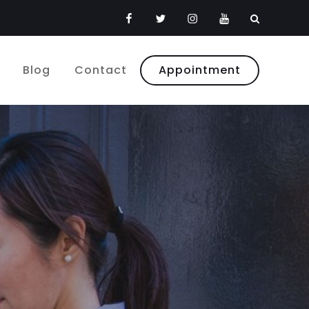
Facebook
Twitter
Instagram
Youtube
Blog
Contact
Appointment