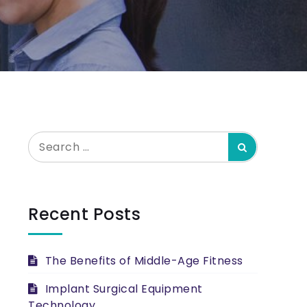
Search
Search
for:
Recent Posts
The Benefits of Middle-Age Fitness
Implant Surgical Equipment
Technology