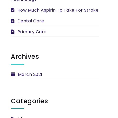
How Much Aspirin To Take For Stroke
Dental Care
Primary Care
Archives
March 2021
Categories