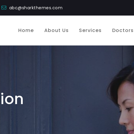
abc@sharkthemes.com
Home
About Us
Services
Doctors
ion