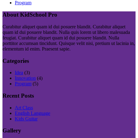
Program
About KidSchool Pro
Curabitur aliquet quam id dui posuere blandit. Curabitur aliquet
quam id dui posuere blandit. Nulla quis lorem ut libero malesuada
feugiat. Curabitur aliquet quam id dui posuere blandit. Nulla
porttitor accumsan tincidunt. Quisque velit nisi, pretium ut lacinia in,
elementum id enim. Praesent sapie.
Categories
Idea
(3)
Innovation
(4)
Program
(5)
Recent Posts
Art Class
English Language
Kids Guitar
Gallery