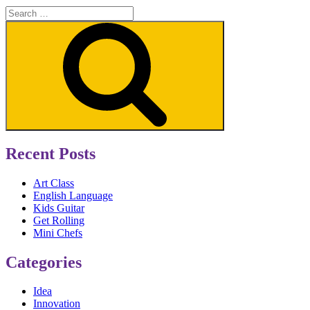
Search
for:
Search
Recent Posts
Art Class
English Language
Kids Guitar
Get Rolling
Mini Chefs
Categories
Idea
Innovation