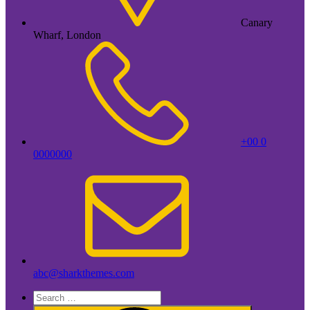
Canary
Wharf, London
+00 0
0000000
abc@sharkthemes.com
Search
for: