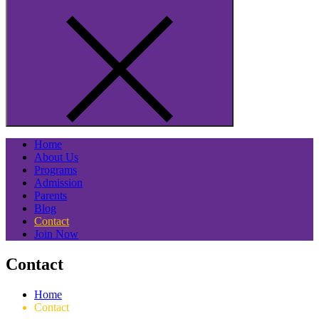
Home
About Us
Programs
Admission
Parents
Blog
Contact
Join Now
Contact
Home
Contact