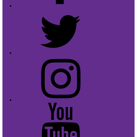
Twitter
Instagram
Youtube