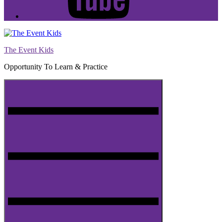
The Event Kids
Opportunity To Learn & Practice
Menu