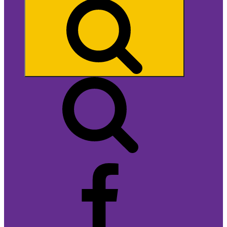
Search
Facebook