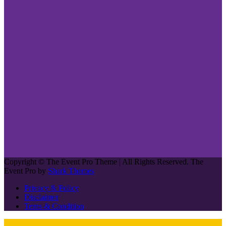
Copyright © The Event Pro Theme | All Rights Reserved. The
Event Pro by
Shark Themes
Privacy & Policy
Disclaimer
Terns & Condition