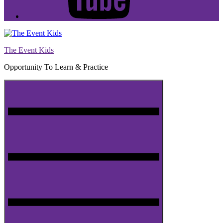
The Event Kids
Opportunity To Learn & Practice
Menu