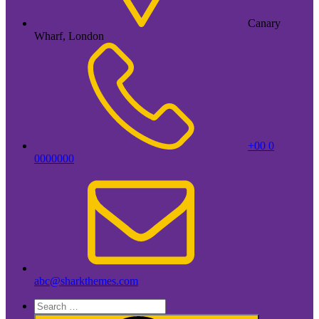
Canary
Wharf, London
+00 0
0000000
abc@sharkthemes.com
Search
for: