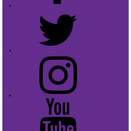
Twitter
Instagram
Youtube