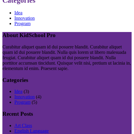
Categories
Idea
Innovation
Program
About KidSchool Pro
Curabitur aliquet quam id dui posuere blandit. Curabitur aliquet
quam id dui posuere blandit. Nulla quis lorem ut libero malesuada
feugiat. Curabitur aliquet quam id dui posuere blandit. Nulla
porttitor accumsan tincidunt. Quisque velit nisi, pretium ut lacinia in,
elementum id enim. Praesent sapie.
Categories
Idea
(3)
Innovation
(4)
Program
(5)
Recent Posts
Art Class
English Language