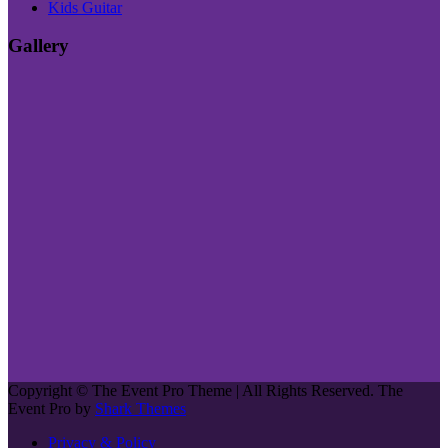
Kids Guitar
Gallery
Copyright © The Event Pro Theme | All Rights Reserved. The
Event Pro by
Shark Themes
Privacy & Policy