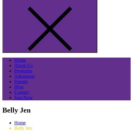
Home
About Us
Programs
Admission
Parents
Blog
Contact
Join Now
Belly Jen
Home
Belly Jen