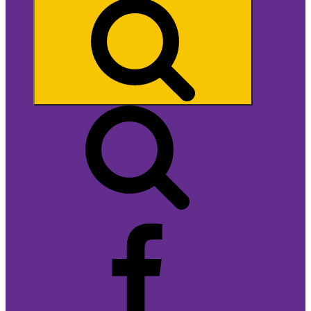
Search
Facebook