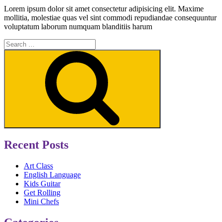
Lorem ipsum dolor sit amet consectetur adipisicing elit. Maxime
mollitia, molestiae quas vel sint commodi repudiandae consequuntur
voluptatum laborum numquam blanditiis harum
Search
for:
Search
Recent Posts
Art Class
English Language
Kids Guitar
Get Rolling
Mini Chefs