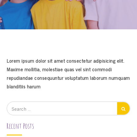
Lorem ipsum dolor sit amet consectetur adipisicing elit.
Maxime mollitia, molestiae quas vel sint commodi
repudiandae consequuntur voluptatum laborum numquam
blanditiis harum
Search
Search
for:
Recent Posts