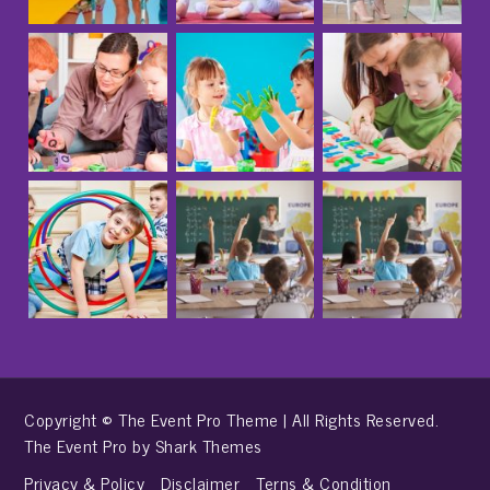
Copyright © The Event Pro Theme | All Rights Reserved.
The Event Pro by
Shark Themes
Privacy & Policy
Disclaimer
Terns & Condition