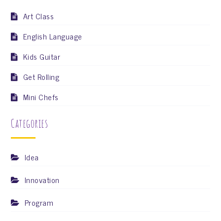
Art Class
English Language
Kids Guitar
Get Rolling
Mini Chefs
Categories
Idea
Innovation
Program