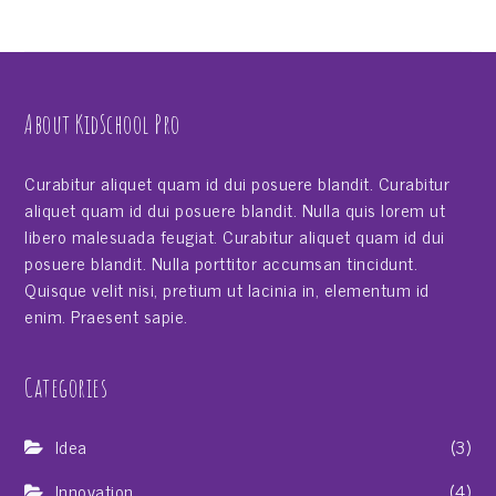
About KidSchool Pro
Curabitur aliquet quam id dui posuere blandit. Curabitur
aliquet quam id dui posuere blandit. Nulla quis lorem ut
libero malesuada feugiat. Curabitur aliquet quam id dui
posuere blandit. Nulla porttitor accumsan tincidunt.
Quisque velit nisi, pretium ut lacinia in, elementum id
enim. Praesent sapie.
Categories
Idea
(3)
Innovation
(4)