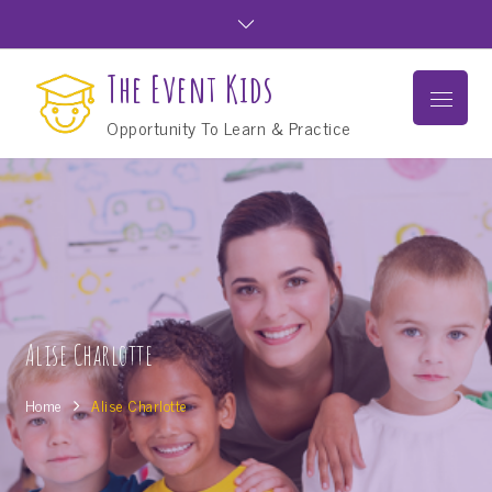
Skip
to
content
The Event Kids
Menu
Opportunity To Learn & Practice
Alise Charlotte
Home
Alise Charlotte