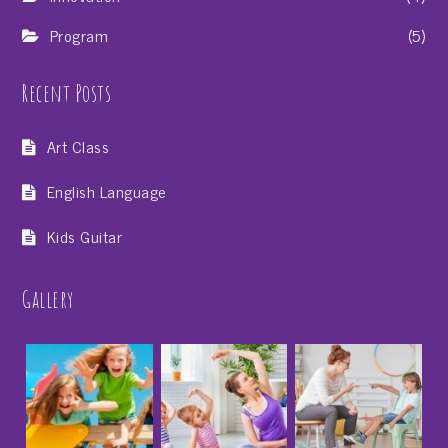
Program
(5)
Recent Posts
Art Class
English Language
Kids Guitar
Gallery