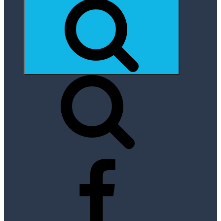
Search
Facebook