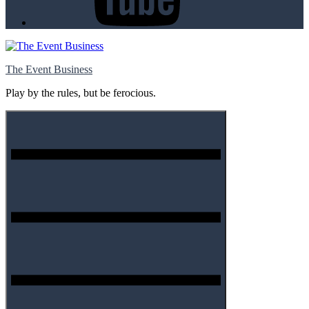
The Event Business
Play by the rules, but be ferocious.
Menu