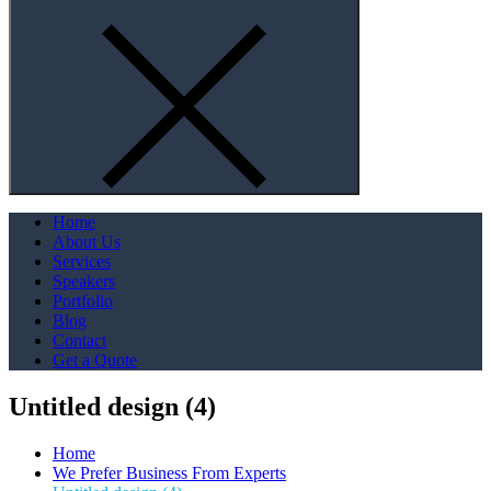
Home
About Us
Services
Speakers
Portfolio
Blog
Contact
Get a Quote
Untitled design (4)
Home
We Prefer Business From Experts