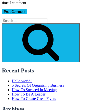
time I comment.
Search
for:
Search
Recent Posts
Hello world!
5 Secrets Of Organizing Business
How To Succeed In Meeting
How To Be A Leader
How To Create Great Flyers
Archives