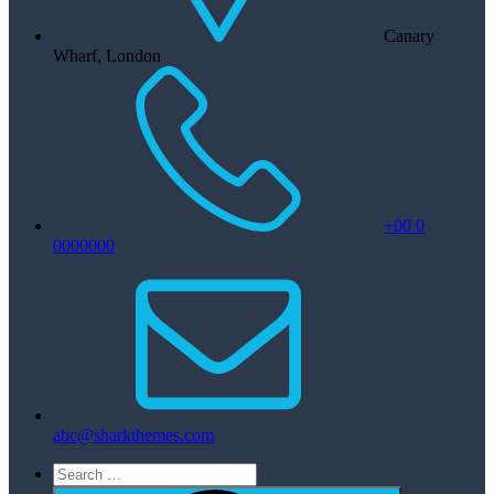
Canary
Wharf, London
+00 0
0000000
abc@sharkthemes.com
Search
for: