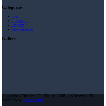
Categories
Idea
Innovation
Program
Uncategorized
Gallery
Copyright © The Event Pro Theme | All Rights Reserved. The
Event Pro by
Shark Themes