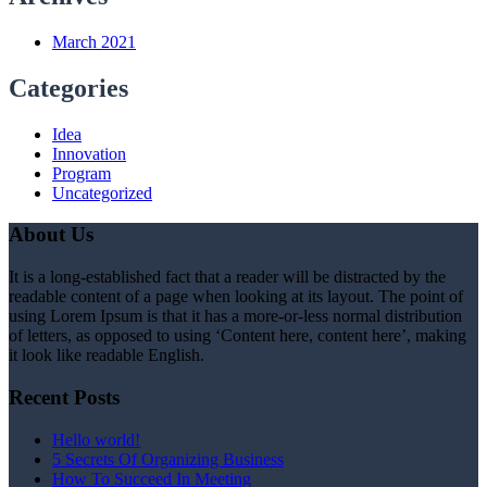
March 2021
Categories
Idea
Innovation
Program
Uncategorized
About Us
It is a long-established fact that a reader will be distracted by the
readable content of a page when looking at its layout. The point of
using Lorem Ipsum is that it has a more-or-less normal distribution
of letters, as opposed to using ‘Content here, content here’, making
it look like readable English.
Recent Posts
Hello world!
5 Secrets Of Organizing Business
How To Succeed In Meeting