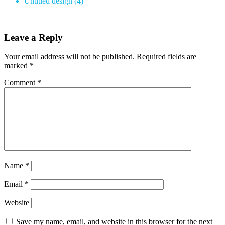
Untitled design (4)
Leave a Reply
Your email address will not be published.
Required fields are
marked
*
Comment
*
Name
*
Email
*
Website
Save my name, email, and website in this browser for the next