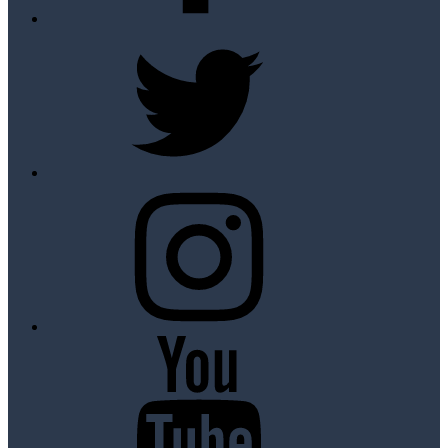
Twitter
Instagram
Youtube