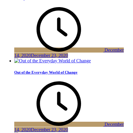
December
14, 2020
December 23, 2020
Out of the Everyday World of Change
December
14, 2020
December 23, 2020