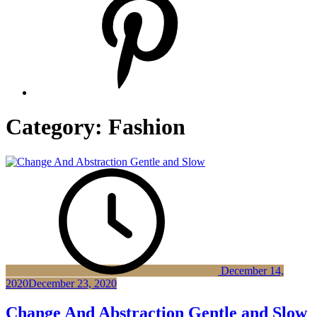
Category:
Fashion
December 14,
2020
December 23, 2020
Change And Abstraction Gentle and Slow