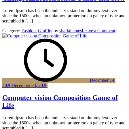
Lorem Ipsum has been the industry’s standard dummy text ever
since the 1500s, when an unknown printer took a galley of type and
scrambled it […]
on
Category:
Fashion
,
Graffity
by
sharkthemes
Leave a Comment
Change
And
Abstrac
Gentle
and
Slow
December 14,
2020
December 23, 2020
Computer vision Composition Game of
Life
Lorem Ipsum has been the industry’s standard dummy text ever
since the 1500s, when an unknown printer took a galley of type and
scrambled it […]