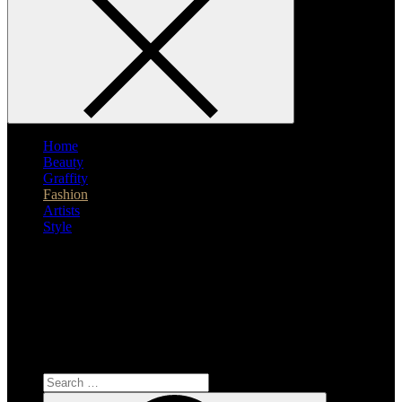
Home
Beauty
Graffity
Fashion
Artists
Style
Search
for:
Search