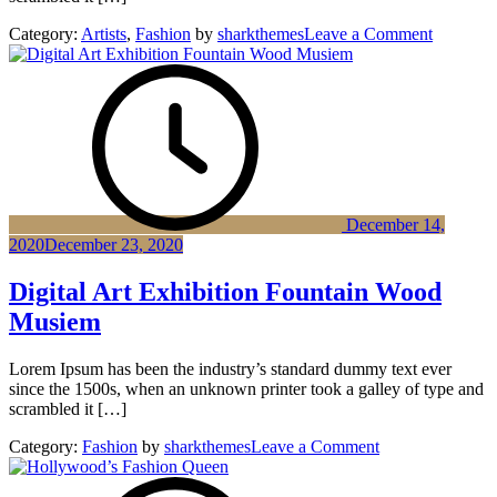
on
Category:
Artists
,
Fashion
by
sharkthemes
Leave a Comment
Compute
vision
Composit
Game
of
Life
December 14,
2020
December 23, 2020
Digital Art Exhibition Fountain Wood
Musiem
Lorem Ipsum has been the industry’s standard dummy text ever
since the 1500s, when an unknown printer took a galley of type and
scrambled it […]
on
Category:
Fashion
by
sharkthemes
Leave a Comment
Digital
Art