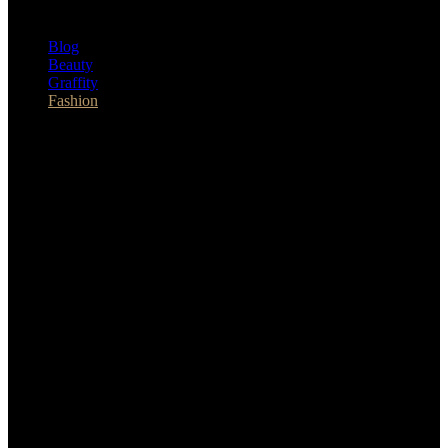
Blog
Beauty
Graffity
Fashion
Sat 8th Aug 2026
facebook
instagram