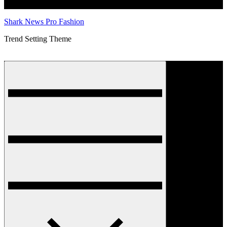
Shark News Pro Fashion
Trend Setting Theme
Menu