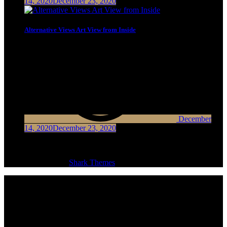
14, 2020
December 23, 2020
Alternative Views Art View from Inside
December
14, 2020
December 23, 2020
Copyright © Shark News Pro Theme | All Rights Reserved
Shark News Pro by
Shark Themes