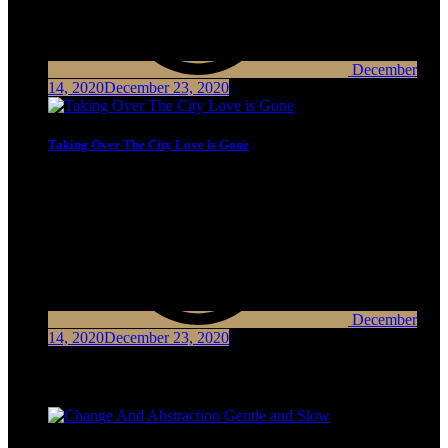
December
14, 2020
December 23, 2020
Taking Over The City Love is Gone
December
14, 2020
December 23, 2020
Latest Posts