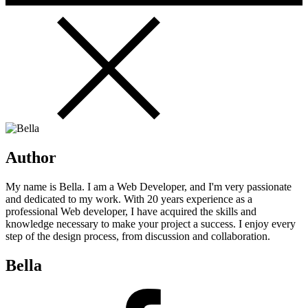
Author
My name is Bella. I am a Web Developer, and I'm very passionate
and dedicated to my work. With 20 years experience as a
professional Web developer, I have acquired the skills and
knowledge necessary to make your project a success. I enjoy every
step of the design process, from discussion and collaboration.
Bella