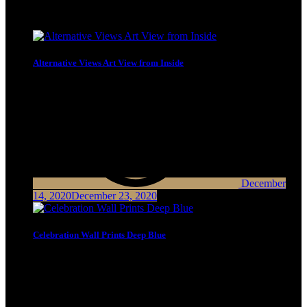
Latest Posts
Alternative Views Art View from Inside
December
14, 2020
December 23, 2020
Celebration Wall Prints Deep Blue