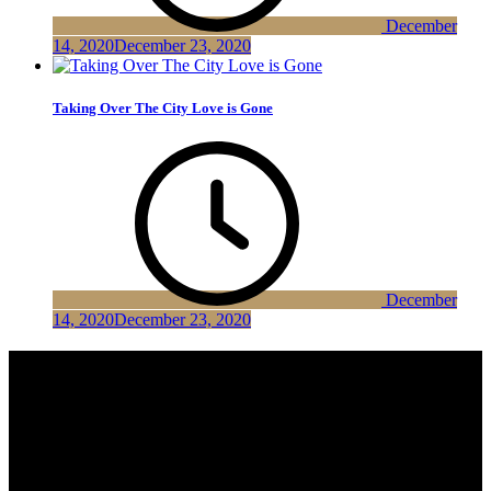
December
14, 2020
December 23, 2020
Taking Over The City Love is Gone
December
14, 2020
December 23, 2020
Shark News Pro
Shark News Pro is a well designed News Magazine theme. It is
blazingly fast, extremely light-weight, search engine friendly and
very easy to use. Shark News is a very user-friendly theme. Much
more on in fewer words it’s a Multipurpose WordPress Theme.