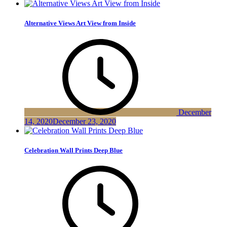
Alternative Views Art View from Inside
December
14, 2020
December 23, 2020
Celebration Wall Prints Deep Blue