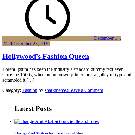
Exhibition
Fountain
Wood
Musiem
December 14,
2020
December 23, 2020
Hollywood’s Fashion Queen
Lorem Ipsum has been the industry’s standard dummy text ever
since the 1500s, when an unknown printer took a galley of type and
scrambled it […]
on
Category:
Fashion
by
sharkthemes
Leave a Comment
Hollywood’s
Fashion
Queen
Latest Posts
Change And Abstraction Gentle and Slow