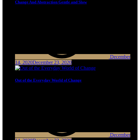
Change And Abstraction Gentle and Slow
December
14, 2020
December 23, 2020
Out of the Everyday World of Change
December