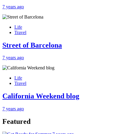
7 years ago
Life
Travel
Street of Barcelona
7 years ago
Life
Travel
California Weekend blog
7 years ago
Featured