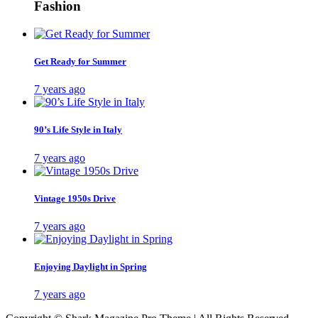
Fashion
Get Ready for Summer
7 years ago
90’s Life Style in Italy
7 years ago
Vintage 1950s Drive
7 years ago
Enjoying Daylight in Spring
7 years ago