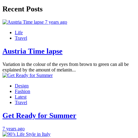
Recent Posts
7 years ago
Life
Travel
Austria Time lapse
Variation in the colour of the eyes from brown to green can all be
explained by the amount of melanin...
Design
Fashion
Latest
Travel
Get Ready for Summer
7 years ago