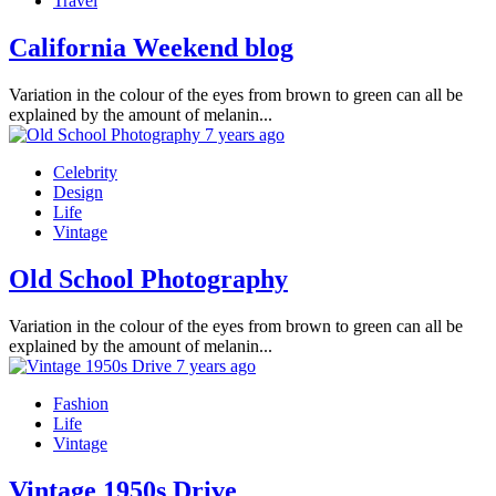
Travel
California Weekend blog
Variation in the colour of the eyes from brown to green can all be
explained by the amount of melanin...
7 years ago
Celebrity
Design
Life
Vintage
Old School Photography
Variation in the colour of the eyes from brown to green can all be
explained by the amount of melanin...
7 years ago
Fashion
Life
Vintage
Vintage 1950s Drive