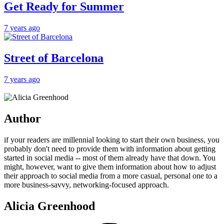
Get Ready for Summer
7 years ago
Street of Barcelona
7 years ago
Author
if your readers are millennial looking to start their own business, you
probably don't need to provide them with information about getting
started in social media -- most of them already have that down. You
might, however, want to give them information about how to adjust
their approach to social media from a more casual, personal one to a
more business-savvy, networking-focused approach.
Alicia Greenhood