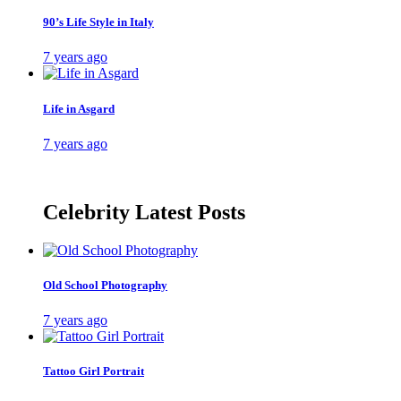
90’s Life Style in Italy
7 years ago
Life in Asgard
7 years ago
Celebrity Latest Posts
Old School Photography
7 years ago
Tattoo Girl Portrait