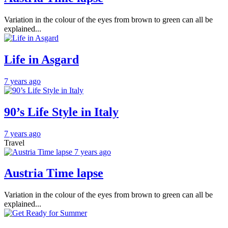
Variation in the colour of the eyes from brown to green can all be
explained...
Life in Asgard
7 years ago
90’s Life Style in Italy
7 years ago
Travel
7 years ago
Austria Time lapse
Variation in the colour of the eyes from brown to green can all be
explained...