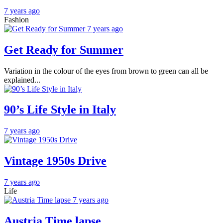
7 years ago
Fashion
7 years ago
Get Ready for Summer
Variation in the colour of the eyes from brown to green can all be
explained...
90’s Life Style in Italy
7 years ago
Vintage 1950s Drive
7 years ago
Life
7 years ago
Austria Time lapse