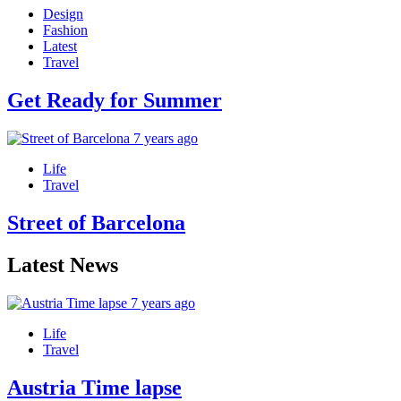
Design
Fashion
Latest
Travel
Get Ready for Summer
7 years ago
Life
Travel
Street of Barcelona
Latest News
7 years ago
Life
Travel
Austria Time lapse