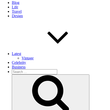
Blog
Life
Travel
Design
Latest
Vintage
Celebrity
Business
Search
for:
Search