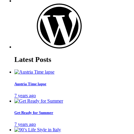
Latest Posts
Austria Time lapse
7 years ago
Get Ready for Summer
7 years ago