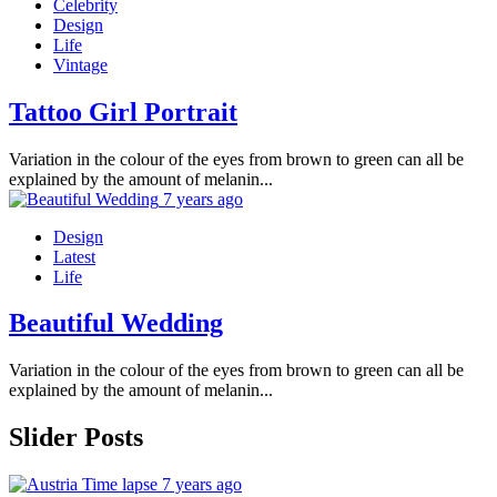
Celebrity
Design
Life
Vintage
Tattoo Girl Portrait
Variation in the colour of the eyes from brown to green can all be
explained by the amount of melanin...
7 years ago
Design
Latest
Life
Beautiful Wedding
Variation in the colour of the eyes from brown to green can all be
explained by the amount of melanin...
Slider Posts
7 years ago