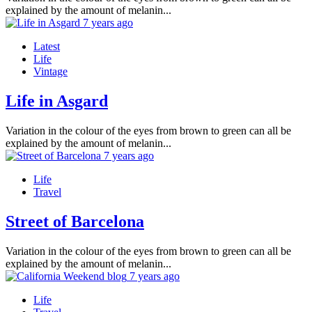
explained by the amount of melanin...
7 years ago
Latest
Life
Vintage
Life in Asgard
Variation in the colour of the eyes from brown to green can all be
explained by the amount of melanin...
7 years ago
Life
Travel
Street of Barcelona
Variation in the colour of the eyes from brown to green can all be
explained by the amount of melanin...
7 years ago
Life