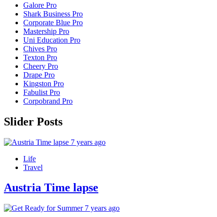
Galore Pro
Shark Business Pro
Corporate Blue Pro
Mastership Pro
Uni Education Pro
Chives Pro
Texton Pro
Cheery Pro
Drape Pro
Kingston Pro
Fabulist Pro
Corpobrand Pro
Slider Posts
7 years ago
Life
Travel
Austria Time lapse
7 years ago