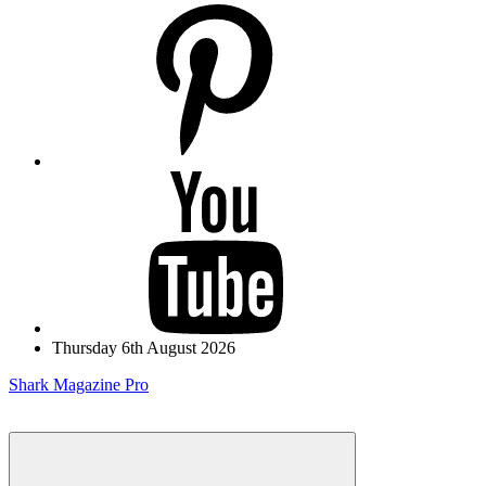
pinterest
youtube
Thursday 6th August 2026
Shark Magazine Pro
Menu