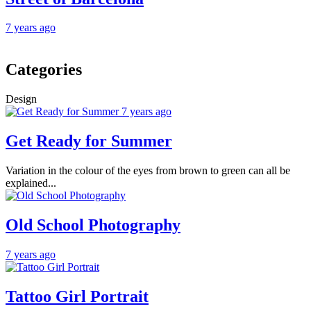
7 years ago
Categories
Design
7 years ago
Get Ready for Summer
Variation in the colour of the eyes from brown to green can all be
explained...
Old School Photography
7 years ago
Tattoo Girl Portrait