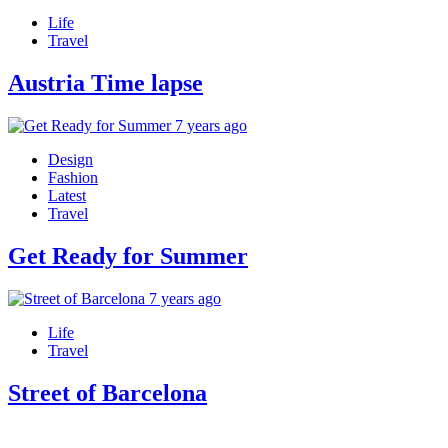
Life
Travel
Austria Time lapse
7 years ago
Design
Fashion
Latest
Travel
Get Ready for Summer
7 years ago
Life
Travel
Street of Barcelona