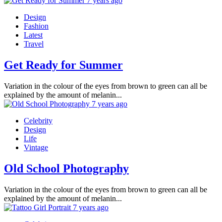
7 years ago
Design
Fashion
Latest
Travel
Get Ready for Summer
Variation in the colour of the eyes from brown to green can all be
explained by the amount of melanin...
7 years ago
Celebrity
Design
Life
Vintage
Old School Photography
Variation in the colour of the eyes from brown to green can all be
explained by the amount of melanin...
7 years ago