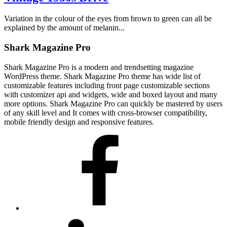
Variation in the colour of the eyes from brown to green can all be
explained by the amount of melanin...
Shark Magazine Pro
Shark Magazine Pro is a modern and trendsetting magazine
WordPress theme. Shark Magazine Pro theme has wide list of
customizable features including front page customizable sections
with customizer api and widgets, wide and boxed layout and many
more options. Shark Magazine Pro can quickly be mastered by users
of any skill level and It comes with cross-browser compatibility,
mobile friendly design and responsive features.