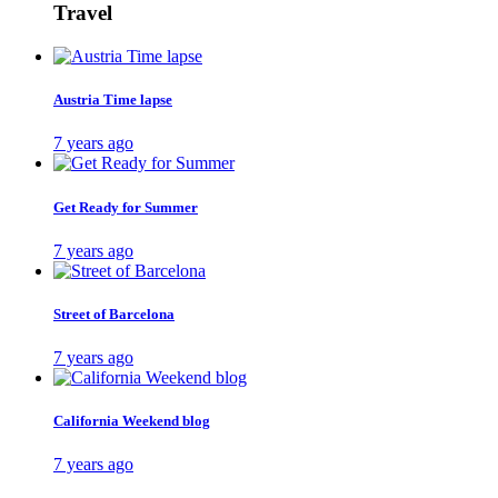
Travel
Austria Time lapse
7 years ago
Get Ready for Summer
7 years ago
Street of Barcelona
7 years ago
California Weekend blog
7 years ago