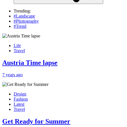
Trending:
#Landscape
#Photography
#Trend
Life
Travel
Austria Time lapse
7 years ago
Design
Fashion
Latest
Travel
Get Ready for Summer