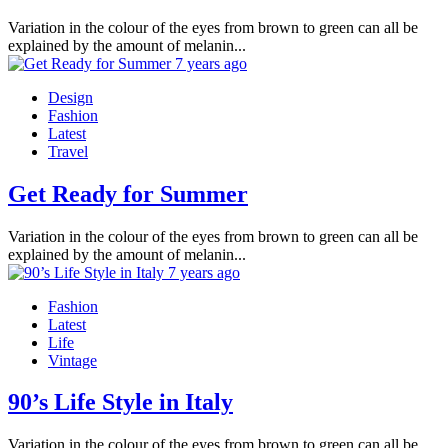
Variation in the colour of the eyes from brown to green can all be
explained by the amount of melanin...
7 years ago
Design
Fashion
Latest
Travel
Get Ready for Summer
Variation in the colour of the eyes from brown to green can all be
explained by the amount of melanin...
7 years ago
Fashion
Latest
Life
Vintage
90’s Life Style in Italy
Variation in the colour of the eyes from brown to green can all be