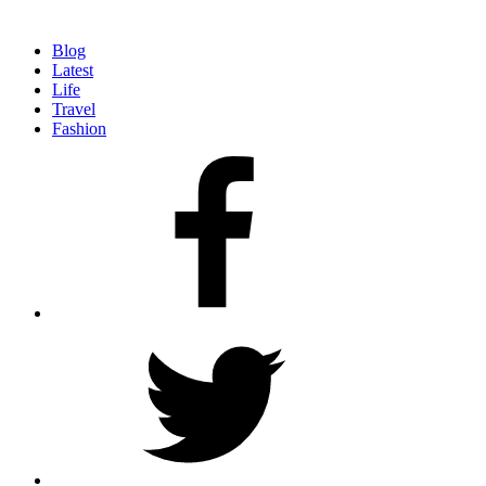
Blog
Latest
Life
Travel
Fashion
facebook
twitter