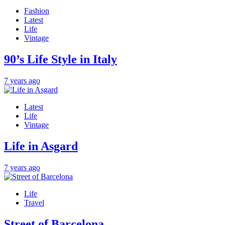
Fashion
Latest
Life
Vintage
90’s Life Style in Italy
7 years ago
Latest
Life
Vintage
Life in Asgard
7 years ago
Life
Travel
Street of Barcelona