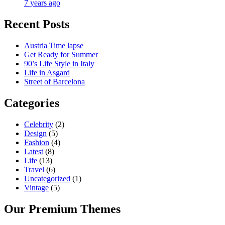
7 years ago
Recent Posts
Austria Time lapse
Get Ready for Summer
90’s Life Style in Italy
Life in Asgard
Street of Barcelona
Categories
Celebrity
(2)
Design
(5)
Fashion
(4)
Latest
(8)
Life
(13)
Travel
(6)
Uncategorized
(1)
Vintage
(5)
Our Premium Themes