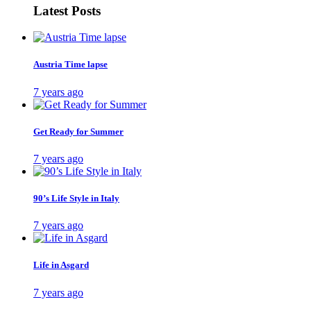
Latest Posts
Austria Time lapse
7 years ago
Get Ready for Summer
7 years ago
90’s Life Style in Italy
7 years ago
Life in Asgard
7 years ago