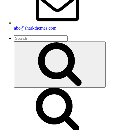
abc@sharkthemes.com
Search
for:
Search