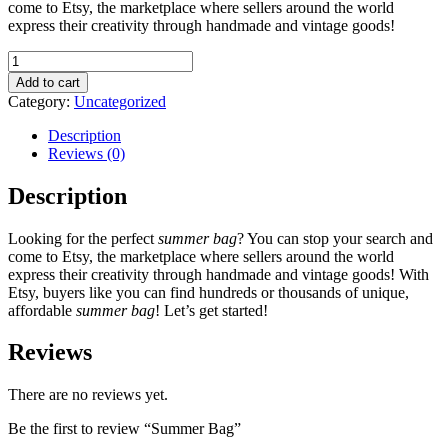
come to Etsy, the marketplace where sellers around the world
express their creativity through handmade and vintage goods!
Summer
Bag
Add to cart
quantity
Category:
Uncategorized
Description
Reviews (0)
Description
Looking for the perfect
summer bag
? You can stop your search and
come to Etsy, the marketplace where sellers around the world
express their creativity through handmade and vintage goods! With
Etsy, buyers like you can find hundreds or thousands of unique,
affordable
summer bag
! Let’s get started!
Reviews
There are no reviews yet.
Be the first to review “Summer Bag”