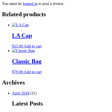
You must be
logged in
to post a review.
Related products
LA Cap
$
25.00
Add to cart
Classic Bag
$
79.00
Add to cart
Archives
April 2018
(11)
Latest Posts