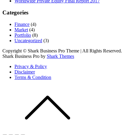
Worldwide Private Equity Final Report 2017
Categories
Finance
(4)
Market
(4)
Portfolio
(8)
Uncategorized
(3)
Copyright © Shark Business Pro Theme | All Rights Reserved.
Shark Business Pro by
Shark Themes
Privacy & Policy
Disclaimer
Terms & Condition