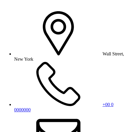
Wall Street,
New York
+00 0
0000000