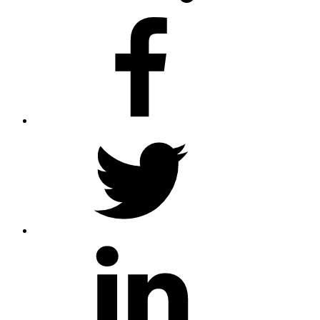
facebook
twitter
linkedin