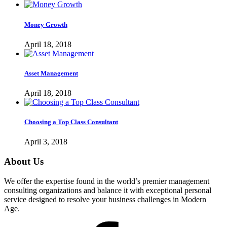
Money Growth
April 18, 2018
Asset Management
April 18, 2018
Choosing a Top Class Consultant
April 3, 2018
About Us
We offer the expertise found in the world’s premier management
consulting organizations and balance it with exceptional personal
service designed to resolve your business challenges in Modern
Age.