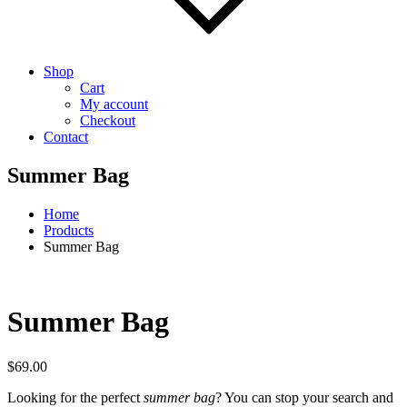
Shop
Cart
My account
Checkout
Contact
Summer Bag
Home
Products
Summer Bag
Summer Bag
$
69.00
Looking for the perfect
summer bag
? You can stop your search and