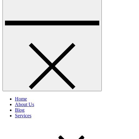
Home
About Us
Blog
Services