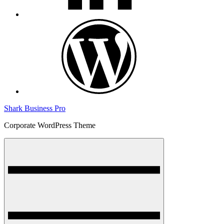
wordpress
Shark Business Pro
Corporate WordPress Theme
Menu