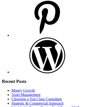
Recent Posts
Money Growth
Asset Management
Choosing a Top Class Consultant
Strategic & Commercial Approach