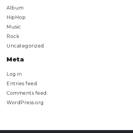
Album
HipHop
Music
Rock
Uncategorized
Meta
Log in
Entries feed
Comments feed
WordPress.org