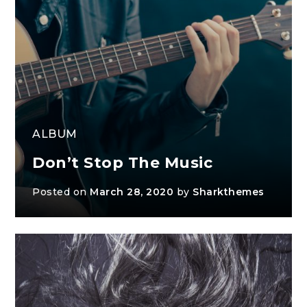
ALBUM
Don’t Stop The Music
Posted on
March 28, 2020
by
Sharkthemes