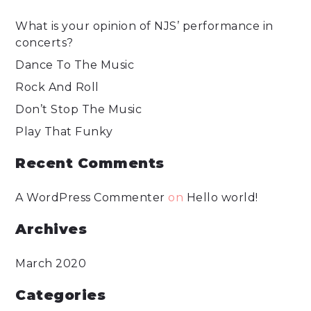
What is your opinion of NJS’ performance in
concerts?
Dance To The Music
Rock And Roll
Don’t Stop The Music
Play That Funky
Recent Comments
A WordPress Commenter
on
Hello world!
Archives
March 2020
Categories