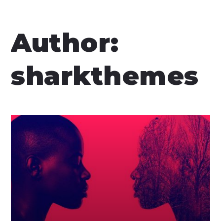
Author:
sharkthemes