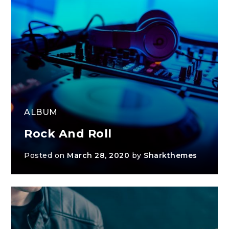
ALBUM
Rock And Roll
Posted on
March 28, 2020
by
Sharkthemes