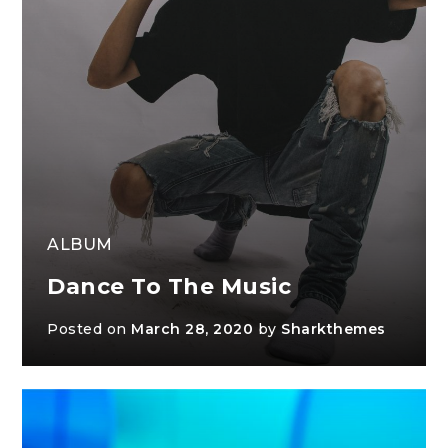
ALBUM
Dance To The Music
Posted on
March 28, 2020
by
Sharkthemes