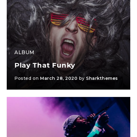
ALBUM
Play That Funky
Posted on
March 28, 2020
by
Sharkthemes