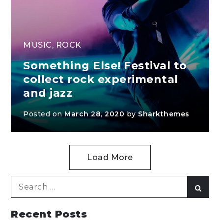
MUSIC
,
ROCK
Something Else! Festival to
collect rock experimental
and jazz
Posted on
March 28, 2020
by
Sharkthemes
Load More
Search
Sear
for:
Recent Posts