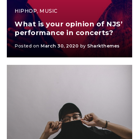
HIPHOP
,
MUSIC
What is your opinion of NJS’
performance in concerts?
Posted on
March 30, 2020
by
Sharkthemes