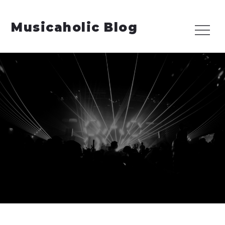
Skip
to
Musicaholic Blog
Menu
content