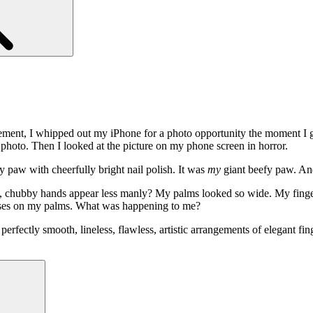
ment, I whipped out my iPhone for a photo opportunity the moment I got
photo. Then I looked at the picture on my phone screen in horror.
y paw with cheerfully bright nail polish. It was
my
giant beefy paw. And 
e, chubby hands appear less manly? My palms looked so wide. My finge
eases on my palms. What was happening to me?
fectly smooth, lineless, flawless, artistic arrangements of elegant fin
Search