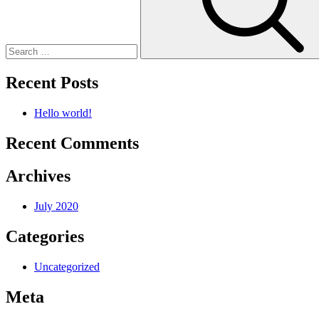
Recent Posts
Hello world!
Recent Comments
Archives
July 2020
Categories
Uncategorized
Meta