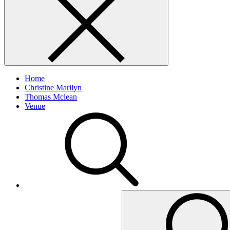
Home
Christine Marilyn
Thomas Mclean
Venue
Search
for: