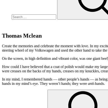
Thomas Mclean
Create the memories and celebrate the moment with love. In my excite
steering wheel of my Volkswagen and used the other hand to take the 
On the screen, in high definition and vibrant color, was one giant beef
How could I have believed that a coat of polish would make my larg
were creases on the backs of my hands, creases on my knuckles, cr
In my mind, I remembered hands — other people’s hands — as being per
hands in my mind’s eye. They weren’t hands; they were
anti
-hands.
Search
for: