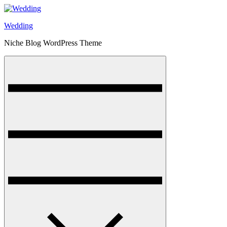
Skip
to
Wedding
content
Niche Blog WordPress Theme
Menu