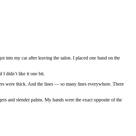
 into my car after leaving the salon. I placed one hand on the
I didn’t like it one bit.
rs were thick. And the lines — so many lines everywhere. There
gers and slender palms. My hands were the exact opposite of the