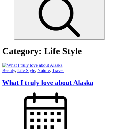
Category:
Life Style
Beauty
,
Life Style
,
Nature
,
Travel
What I truly love about Alaska