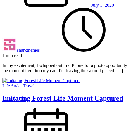
July 1, 2020
sharkthemes
1 min read
In my excitement, I whipped out my iPhone for a photo opportunity
the moment I got into my car after leaving the salon. I placed […]
Life Style
,
Travel
Imitating Forest Life Moment Captured