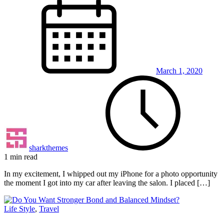
March 1, 2020
sharkthemes
1 min read
In my excitement, I whipped out my iPhone for a photo opportunity
the moment I got into my car after leaving the salon. I placed […]
Life Style
,
Travel