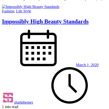
Fashion
,
Life Style
Impossibly High Beauty Standards
March 1, 2020
sharkthemes
1 min read