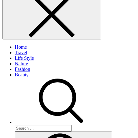
Home
Travel
Life Style
Nature
Fashion
Beauty
Search
for:
Search