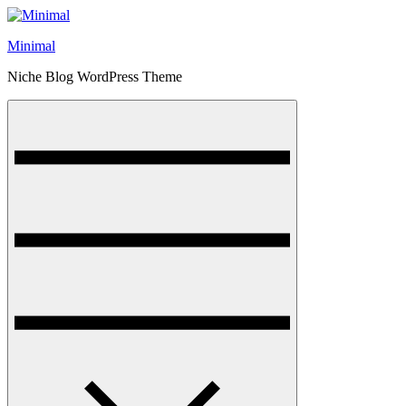
Skip
to
Minimal
content
Niche Blog WordPress Theme
Menu