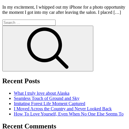
In my excitement, I whipped out my iPhone for a photo opportunity
the moment I got into my car after leaving the salon. I placed […]
Search
for:
Search
Recent Posts
What I truly love about Alaska
Seamless Touch of Ground and Sky
Imitating Forest Life Moment Captured
I Moved Across the Country and Never Looked Back
How To Love Yourself, Even When No One Else Seems To
Recent Comments