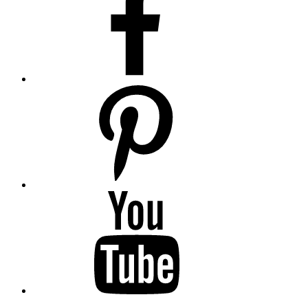
pinterest
youtube
twitter