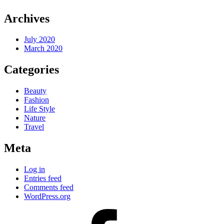
Archives
July 2020
March 2020
Categories
Beauty
Fashion
Life Style
Nature
Travel
Meta
Log in
Entries feed
Comments feed
WordPress.org
facebook