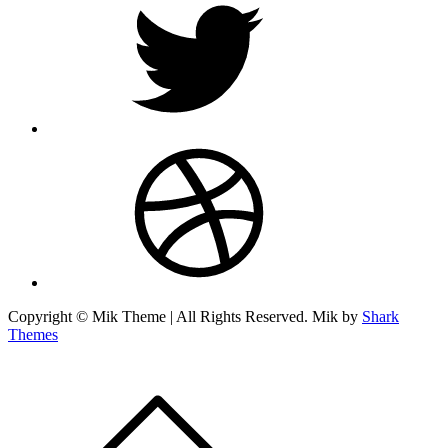
dribbble
Copyright © Mik Theme | All Rights Reserved. Mik by
Shark
Themes