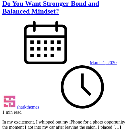
Do You Want Stronger Bond and
Balanced Mindset?
March 1, 2020
sharkthemes
1 min read
In my excitement, I whipped out my iPhone for a photo opportunity
the moment I got into my car after leaving the salon. I placed […]