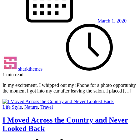
March 1, 2020
sharkthemes
1 min read
In my excitement, I whipped out my iPhone for a photo opportunity
the moment I got into my car after leaving the salon. I placed […]
Life Style
,
Nature
,
Travel
I Moved Across the Country and Never
Looked Back