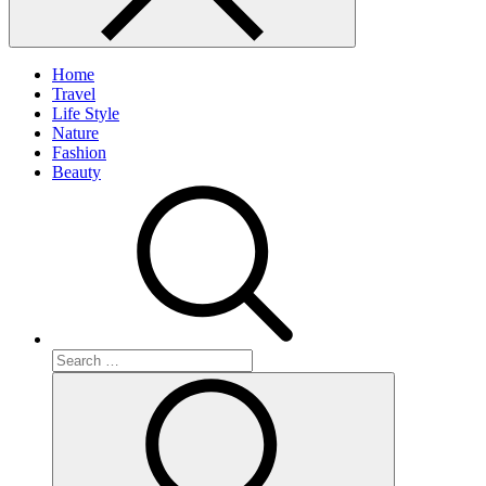
Home
Travel
Life Style
Nature
Fashion
Beauty
Search
for:
Search