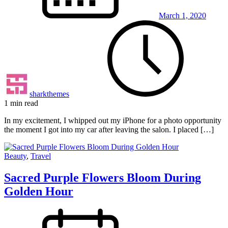
March 1, 2020
sharkthemes
1 min read
In my excitement, I whipped out my iPhone for a photo opportunity
the moment I got into my car after leaving the salon. I placed […]
Beauty
,
Travel
Sacred Purple Flowers Bloom During
Golden Hour