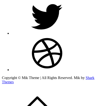
twitter
dribbble
Copyright © Mik Theme | All Rights Reserved. Mik by
Shark
Themes