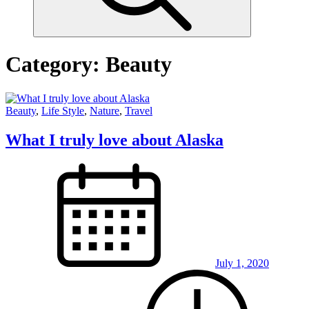
Category:
Beauty
Beauty
,
Life Style
,
Nature
,
Travel
What I truly love about Alaska
July 1, 2020