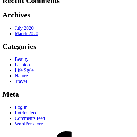
Recent Comments
Archives
July 2020
March 2020
Categories
Beauty
Fashion
Life Style
Nature
Travel
Meta
Log in
Entries feed
Comments feed
WordPress.org
facebook