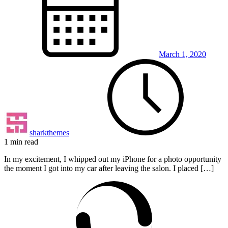
March 1, 2020
sharkthemes
1 min read
In my excitement, I whipped out my iPhone for a photo opportunity
the moment I got into my car after leaving the salon. I placed […]