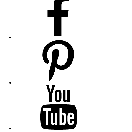
pinterest
youtube