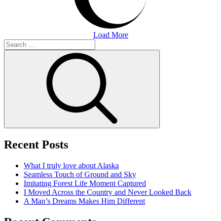
Load More
Search
for:
Search
Recent Posts
What I truly love about Alaska
Seamless Touch of Ground and Sky
Imitating Forest Life Moment Captured
I Moved Across the Country and Never Looked Back
A Man’s Dreams Makes Him Different