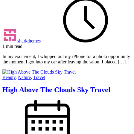
sharkthemes
1 min read
In my excitement, I whipped out my iPhone for a photo opportunity
the moment I got into my car after leaving the salon. I placed […]
Beauty
,
Nature
,
Travel
High Above The Clouds Sky Travel