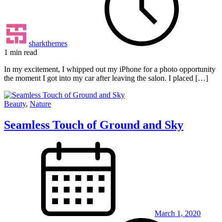
sharkthemes
1 min read
In my excitement, I whipped out my iPhone for a photo opportunity
the moment I got into my car after leaving the salon. I placed […]
Beauty
,
Nature
Seamless Touch of Ground and Sky
March 1, 2020