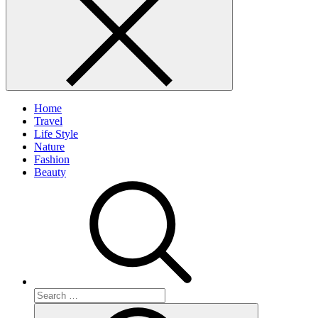
Home
Travel
Life Style
Nature
Fashion
Beauty
Search
for:
Search