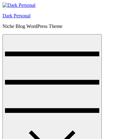
Skip
to
Dark Personal
content
Niche Blog WordPress Theme
Menu