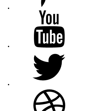
youtube
twitter
dribbble