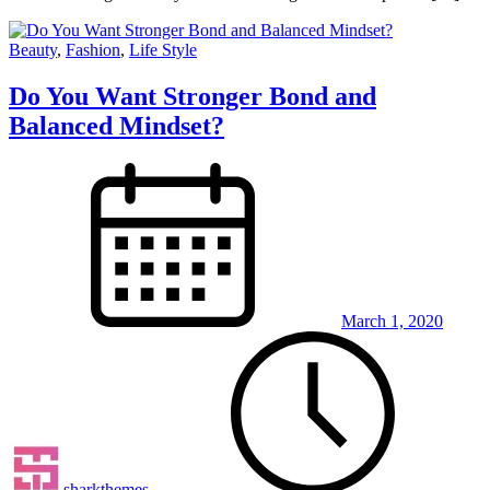
Beauty
,
Fashion
,
Life Style
Do You Want Stronger Bond and
Balanced Mindset?
March 1, 2020
sharkthemes