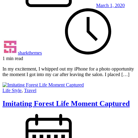
March 1, 2020
sharkthemes
1 min read
In my excitement, I whipped out my iPhone for a photo opportunity
the moment I got into my car after leaving the salon. I placed […]
Life Style
,
Travel
Imitating Forest Life Moment Captured