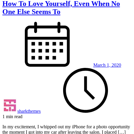
How To Love Yourself, Even When No
One Else Seems To
March 1, 2020
sharkthemes
1 min read
In my excitement, I whipped out my iPhone for a photo opportunity
the moment I got into my car after leaving the salon. I placed […]