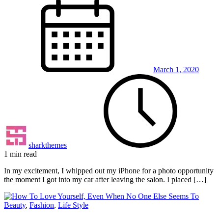
March 1, 2020
sharkthemes
1 min read
In my excitement, I whipped out my iPhone for a photo opportunity
the moment I got into my car after leaving the salon. I placed […]
Beauty
,
Fashion
,
Life Style