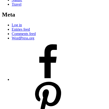
Travel
Meta
Log in
Entries feed
Comments feed
WordPress.org
facebook
pinterest