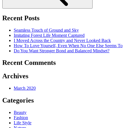
Recent Posts
Seamless Touch of Ground and Sky
Imitating Forest Life Moment Captured
I Moved Across the Country and Never Looked Back
How To Love Yourself, Even When No One Else Seems To
Do You Want Stronger Bond and Balanced Mindset?
Recent Comments
Archives
March 2020
Categories
Beauty
Fashion
Life Style
Nature