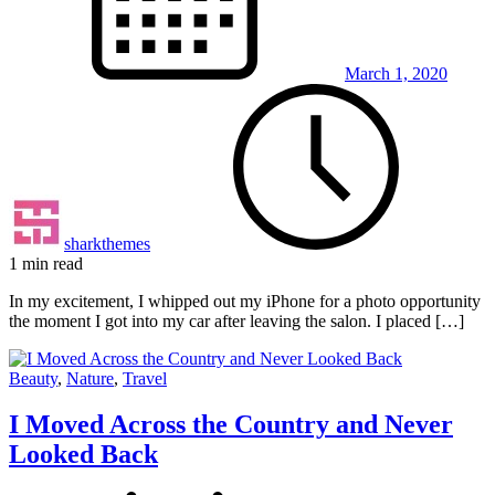
March 1, 2020
sharkthemes
1 min read
In my excitement, I whipped out my iPhone for a photo opportunity
the moment I got into my car after leaving the salon. I placed […]
Beauty
,
Nature
,
Travel
I Moved Across the Country and Never
Looked Back