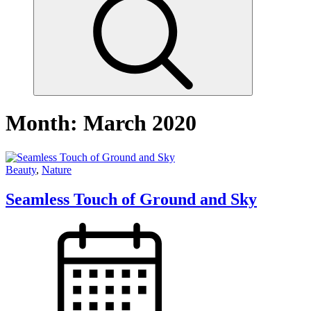
Month:
March 2020
Beauty
,
Nature
Seamless Touch of Ground and Sky