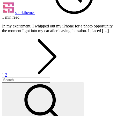
sharkthemes
1 min read
In my excitement, I whipped out my iPhone for a photo opportunity
the moment I got into my car after leaving the salon. I placed […]
Posts
pagination
1
2
Search
for:
Search