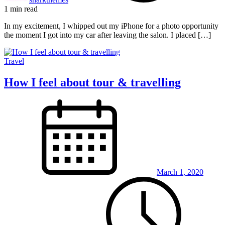
1 min read
In my excitement, I whipped out my iPhone for a photo opportunity
the moment I got into my car after leaving the salon. I placed […]
Travel
How I feel about tour & travelling
March 1, 2020