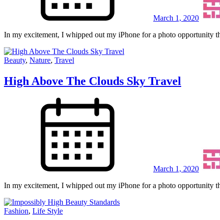
March 1, 2020
In my excitement, I whipped out my iPhone for a photo opportunity th
Beauty
,
Nature
,
Travel
High Above The Clouds Sky Travel
March 1, 2020
In my excitement, I whipped out my iPhone for a photo opportunity th
Fashion
,
Life Style