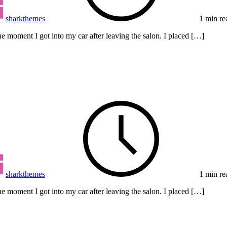
sharkthemes
1 min re
e moment I got into my car after leaving the salon. I placed […]
sharkthemes
1 min re
e moment I got into my car after leaving the salon. I placed […]