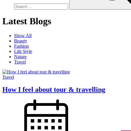
Latest Blogs
Show All
Beauty
Fashion
Life Style
Nature
Travel
Travel
How I feel about tour & travelling