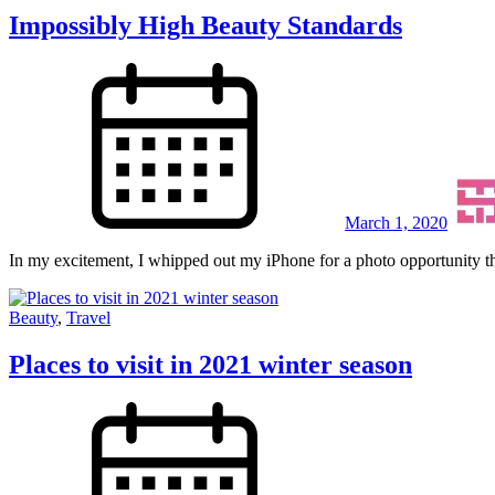
Impossibly High Beauty Standards
March 1, 2020
In my excitement, I whipped out my iPhone for a photo opportunity th
Beauty
,
Travel
Places to visit in 2021 winter season