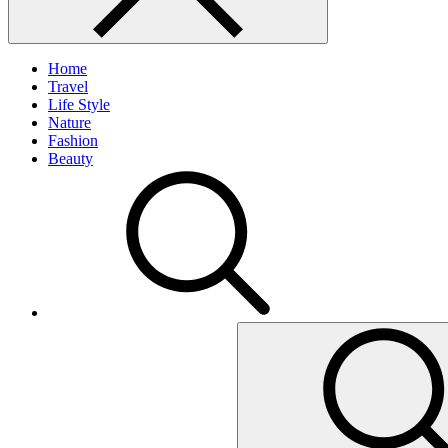
Home
Travel
Life Style
Nature
Fashion
Beauty
Search
for: