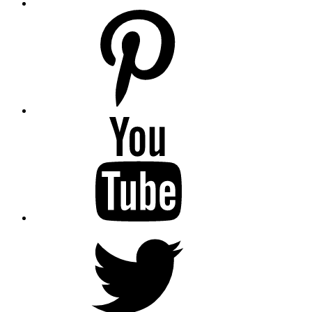
pinterest
youtube
twitter