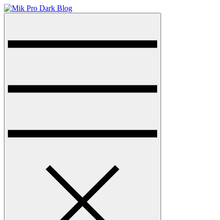
Skip
to
Menu
Dark Blog WordPress Theme
content
Mik Pro Dark Blog