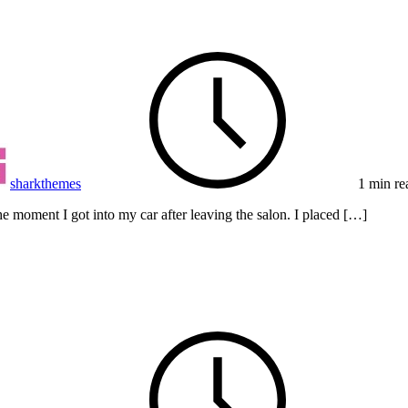
sharkthemes
1 min re
e moment I got into my car after leaving the salon. I placed […]