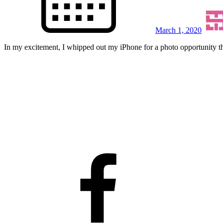
March 1, 2020
In my excitement, I whipped out my iPhone for a photo opportunity th
facebook