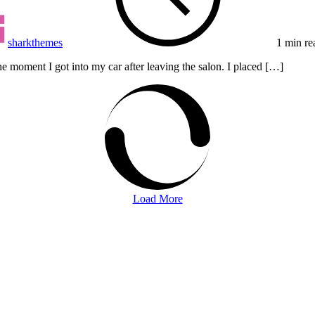
sharkthemes
1 min re
e moment I got into my car after leaving the salon. I placed […]
Load More