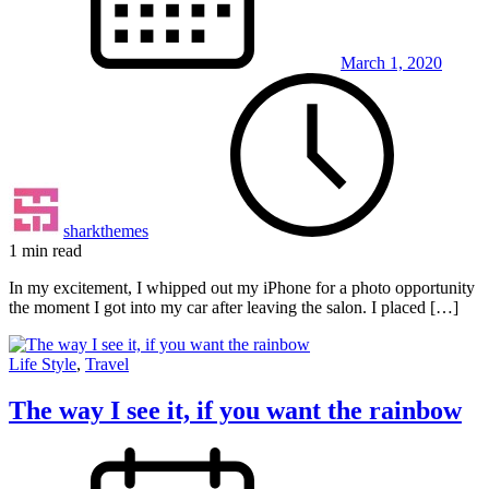
March 1, 2020
sharkthemes
1 min read
In my excitement, I whipped out my iPhone for a photo opportunity
the moment I got into my car after leaving the salon. I placed […]
Life Style
,
Travel
The way I see it, if you want the rainbow