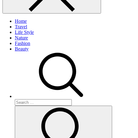
Home
Travel
Life Style
Nature
Fashion
Beauty
Search
for:
Search