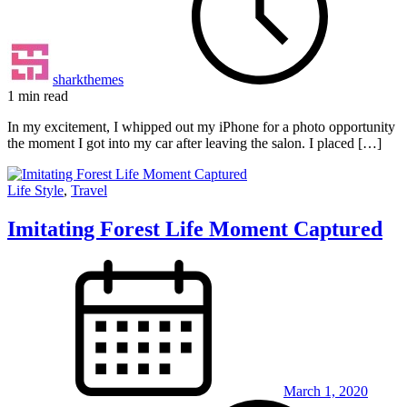
sharkthemes
1 min read
In my excitement, I whipped out my iPhone for a photo opportunity
the moment I got into my car after leaving the salon. I placed […]
Life Style
,
Travel
Imitating Forest Life Moment Captured
March 1, 2020