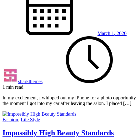
March 1, 2020
sharkthemes
1 min read
In my excitement, I whipped out my iPhone for a photo opportunity
the moment I got into my car after leaving the salon. I placed […]
Fashion
,
Life Style
Impossibly High Beauty Standards