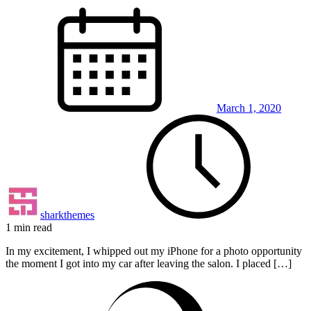
March 1, 2020
sharkthemes
1 min read
In my excitement, I whipped out my iPhone for a photo opportunity
the moment I got into my car after leaving the salon. I placed […]