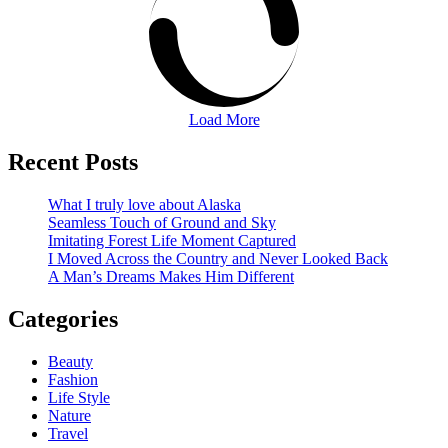
Load More
Recent Posts
What I truly love about Alaska
Seamless Touch of Ground and Sky
Imitating Forest Life Moment Captured
I Moved Across the Country and Never Looked Back
A Man’s Dreams Makes Him Different
Categories
Beauty
Fashion
Life Style
Nature
Travel