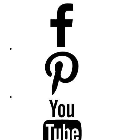
facebook
pinterest
youtube