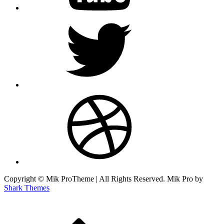
twitter
dribbble
Copyright © Mik ProTheme | All Rights Reserved. Mik Pro by
Shark Themes