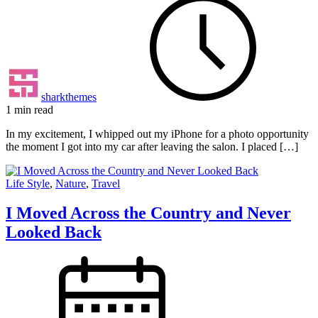
sharkthemes
1 min read
In my excitement, I whipped out my iPhone for a photo opportunity
the moment I got into my car after leaving the salon. I placed […]
Life Style
,
Nature
,
Travel
I Moved Across the Country and Never
Looked Back