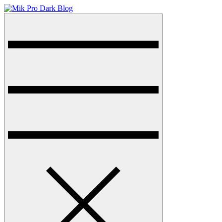
Skip
to
Menu
Mik Pro Dark Blog
Dark Blog WordPress Theme
content