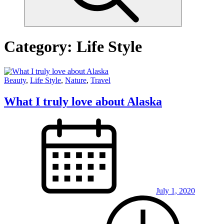
Category:
Life Style
Beauty
,
Life Style
,
Nature
,
Travel
What I truly love about Alaska
July 1, 2020