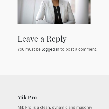
Leave a Reply
You must be
logged in
to post a comment.
Mik Pro
Mik Pro is a clean, dynamic and masonry