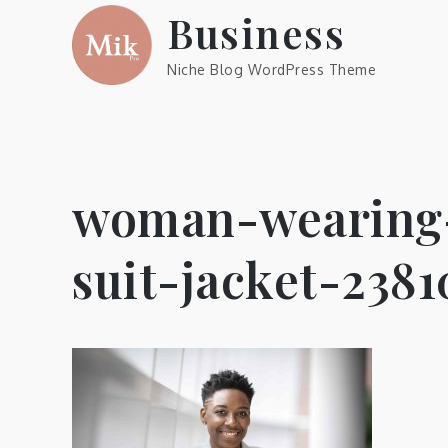
Skip
Business
to
content
Niche Blog WordPress Theme
woman-wearing-
suit-jacket-238