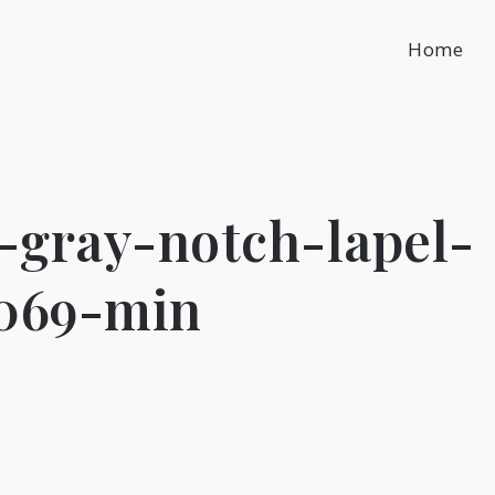
Home
gray-notch-lapel-
1069-min