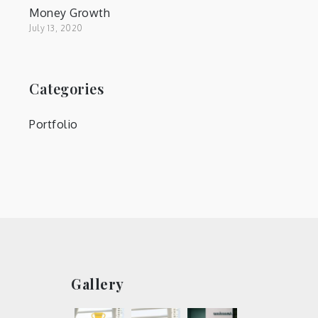
Money Growth
July 13, 2020
Categories
Portfolio
Gallery