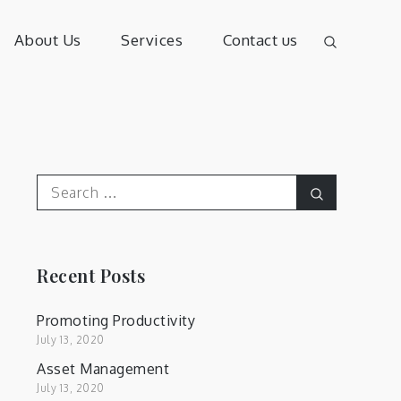
About Us
Services
Contact us
Search
Search
for:
Recent Posts
Promoting Productivity
July 13, 2020
Asset Management
July 13, 2020