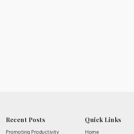
Recent Posts
Quick Links
Promoting Productivity
Home