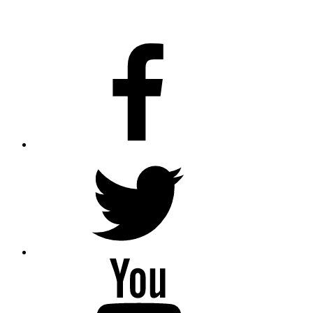
facebook
twitter
youtube