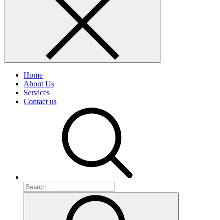
Home
About Us
Services
Contact us
Search
for:
Search