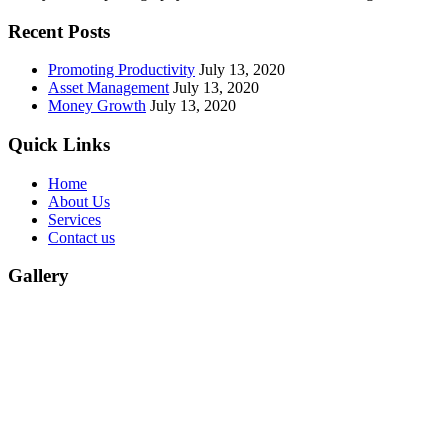
Recent Posts
Promoting Productivity
July 13, 2020
Asset Management
July 13, 2020
Money Growth
July 13, 2020
Quick Links
Home
About Us
Services
Contact us
Gallery