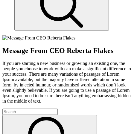
Message From CEO Reberta Flakes
If you are starting a new business or growing an existing one, the
people you choose to work with can make a significant difference to
your success. There are many variations of passages of Lorem
Ipsum available, but the majority have suffered alteration in some
form, by injected humour, or randomised words which don’t look
even slightly believable. If you are going to use a passage of Lorem
Ipsum, you need to be sure there isn’t anything embarrassing hidden
in the middle of text.
Search
for:
Search