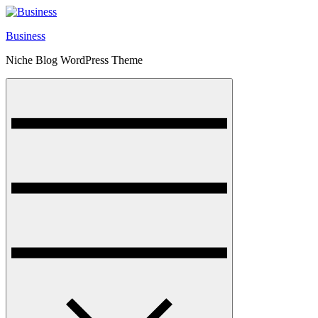
Skip
to
Business
content
Niche Blog WordPress Theme
Menu