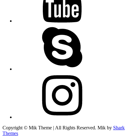
skype
instagram
Copyright © Mik Theme | All Rights Reserved. Mik by
Shark
Themes