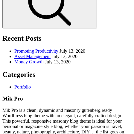
Recent Posts
Promoting Productivity
July 13, 2020
Asset Management
July 13, 2020
Money Growth
July 13, 2020
Categories
Portfolio
Mik Pro
Mik Pro is a clean, dynamic and masonry gutenberg ready
WordPress blog theme with an elegant, carefully crafted design.
This powerful, responsive masonry blog theme is ideal for your
personal or magazine-style blog, whether your passion is travel,
beauty, nature, photography, architecture, DIY… the list goes on!