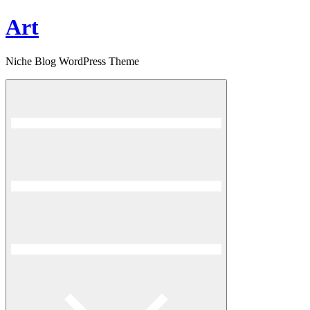
Skip
Art
to
content
Niche Blog WordPress Theme
Menu