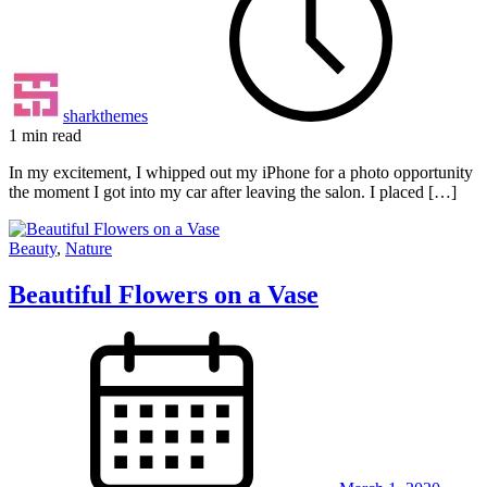
sharkthemes
1 min read
In my excitement, I whipped out my iPhone for a photo opportunity
the moment I got into my car after leaving the salon. I placed […]
Beauty
,
Nature
Beautiful Flowers on a Vase