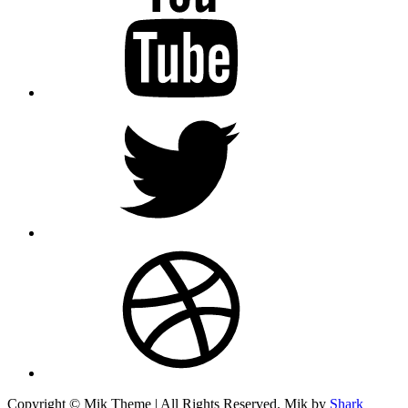
twitter
dribbble
Copyright © Mik Theme | All Rights Reserved. Mik by
Shark