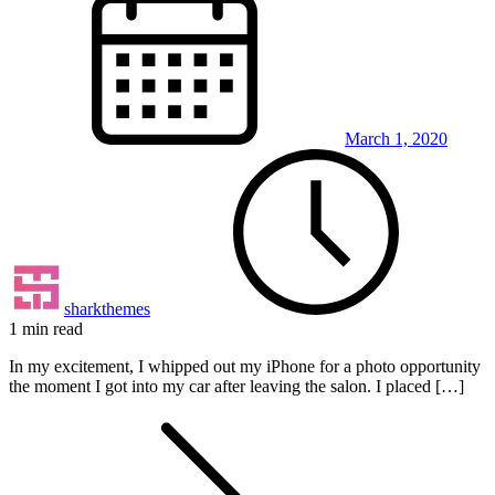
March 1, 2020
sharkthemes
1 min read
In my excitement, I whipped out my iPhone for a photo opportunity
the moment I got into my car after leaving the salon. I placed […]
Posts
pagination