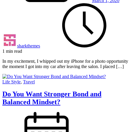
March 1, 2020
sharkthemes
1 min read
In my excitement, I whipped out my iPhone for a photo opportunity
the moment I got into my car after leaving the salon. I placed […]
Life Style
,
Travel
Do You Want Stronger Bond and
Balanced Mindset?