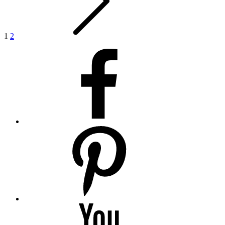
1
2
facebook
pinterest
youtube