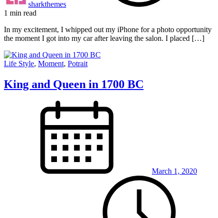
sharkthemes
1 min read
In my excitement, I whipped out my iPhone for a photo opportunity
the moment I got into my car after leaving the salon. I placed […]
Life Style
,
Moment
,
Potrait
King and Queen in 1700 BC
March 1, 2020