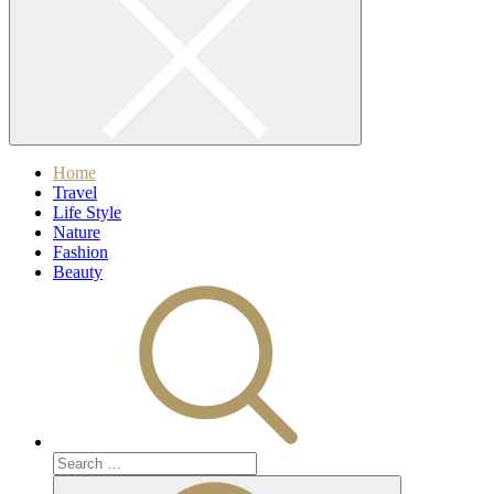
Home
Travel
Life Style
Nature
Fashion
Beauty
Search
for:
Search