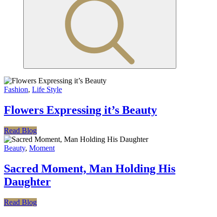
Fashion
,
Life Style
Flowers Expressing it’s Beauty
Read Blog
Beauty
,
Moment
Sacred Moment, Man Holding His
Daughter
Read Blog