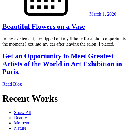
March 1, 2020
Beautiful Flowers on a Vase
In my excitement, I whipped out my iPhone for a photo opportunity
the moment I got into my car after leaving the salon. I placed...
Get an Opportunity to Meet Greatest
Artists of the World in Art Exhibition in
Paris.
Read Blog
Recent Works
Show All
Beauty
Moment
Nature