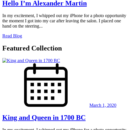
Hello I’m Alexander Martin
In my excitement, I whipped out my iPhone for a photo opportunity
the moment I got into my car after leaving the salon. I placed one
hand on the steering...
Read Blog
Featured Collection
March 1, 2020
King and Queen in 1700 BC
In my excitement, I whipped out my iPhone for a photo opportunity