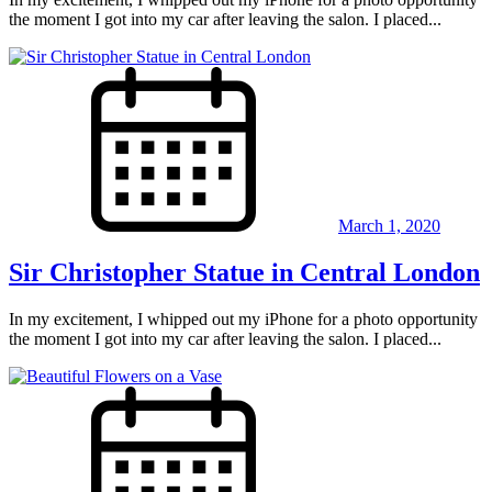
the moment I got into my car after leaving the salon. I placed...
March 1, 2020
Sir Christopher Statue in Central London
In my excitement, I whipped out my iPhone for a photo opportunity
the moment I got into my car after leaving the salon. I placed...