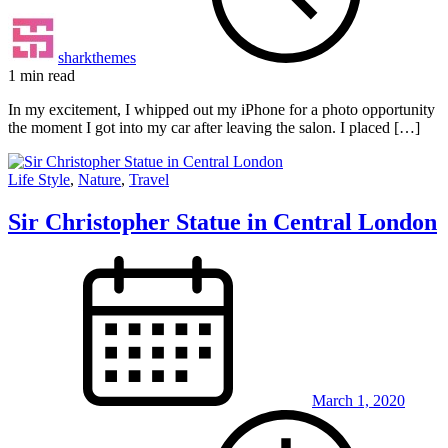
sharkthemes
1 min read
In my excitement, I whipped out my iPhone for a photo opportunity
the moment I got into my car after leaving the salon. I placed […]
Life Style
,
Nature
,
Travel
Sir Christopher Statue in Central London
March 1, 2020