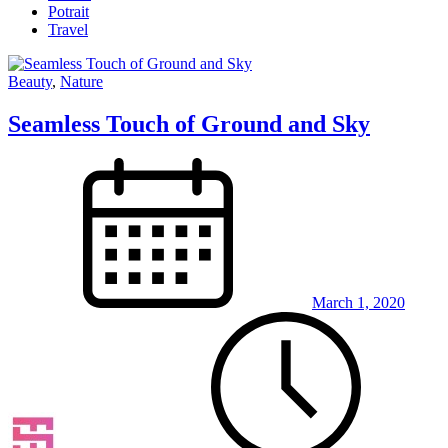
Potrait
Travel
Beauty
,
Nature
Seamless Touch of Ground and Sky
March 1, 2020