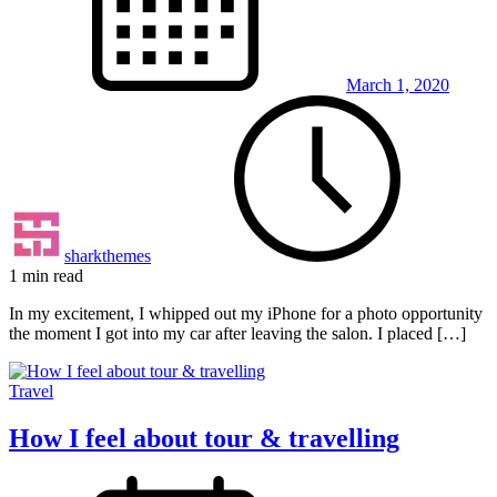
March 1, 2020
sharkthemes
1 min read
In my excitement, I whipped out my iPhone for a photo opportunity
the moment I got into my car after leaving the salon. I placed […]
Travel
How I feel about tour & travelling