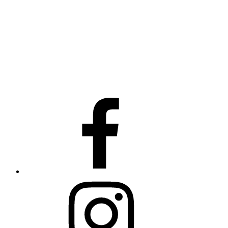
facebook
instagram