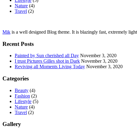
Lifestyle
(5)
Nature
(4)
Travel
(2)
Mik
is a well designed Blog theme. It is blazingly fast, extremely ligh
Recent Posts
Painted by Sun cherished all Day
November 3, 2020
I trust Pictures Gilles shot in Dark
November 3, 2020
Reviving all Moments Living Today
November 3, 2020
Categories
Beauty
(4)
Fashion
(2)
Lifestyle
(5)
Nature
(4)
Travel
(2)
Gallery