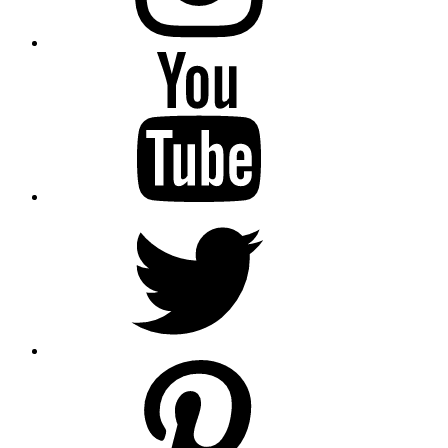
YouTube
Twitter
pinterest