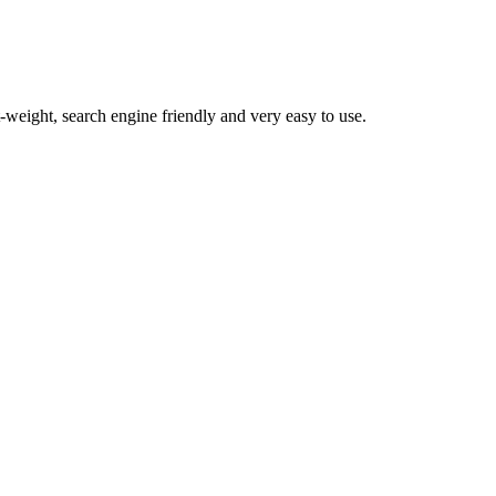
t-weight, search engine friendly and very easy to use.