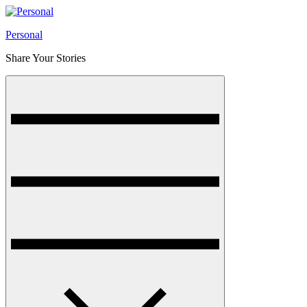
Skip
to
Personal
content
Share Your Stories
Menu