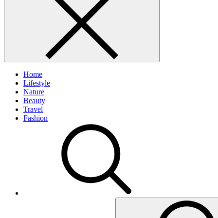
Home
Lifestyle
Nature
Beauty
Travel
Fashion
Search
for: