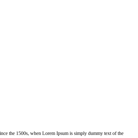
 since the 1500s, when Lorem Ipsum is simply dummy text of the