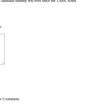
’s standard dummy text ever since the 1500s, when
*
me I comment.