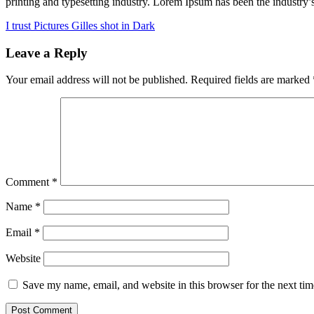
printing and typesetting industry. Lorem Ipsum has been the industry
Post
I trust Pictures Gilles shot in Dark
navigation
Leave a Reply
Your email address will not be published.
Required fields are marked
Comment
*
Name
*
Email
*
Website
Save my name, email, and website in this browser for the next ti