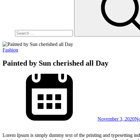
Fashion
Painted by Sun cherished all Day
November 3, 2020
No
Lorem Ipsum is simply dummy text of the printing and typesetting in