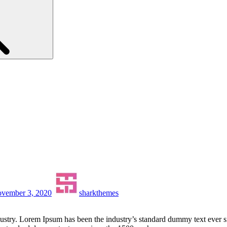
vember 3, 2020
sharkthemes
dustry. Lorem Ipsum has been the industry’s standard dummy text ever