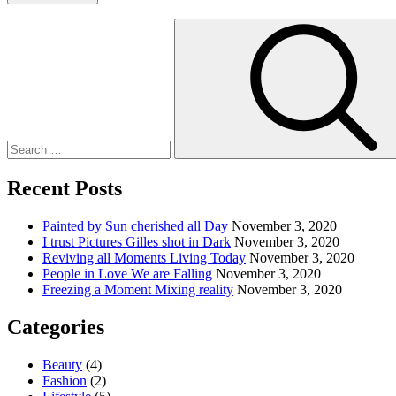
Search
for:
Recent Posts
Painted by Sun cherished all Day
November 3, 2020
I trust Pictures Gilles shot in Dark
November 3, 2020
Reviving all Moments Living Today
November 3, 2020
People in Love We are Falling
November 3, 2020
Freezing a Moment Mixing reality
November 3, 2020
Categories
Beauty
(4)
Fashion
(2)