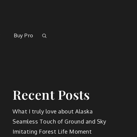
rk
y
Buy Pro
Recent Posts
What I truly love about Alaska
Seamless Touch of Ground and Sky
Imitating Forest Life Moment