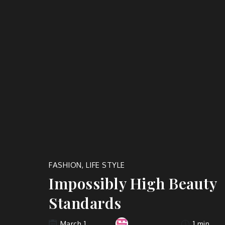
FASHION
,
LIFE STYLE
Impossibly High Beauty
Standards
1 min
March 1,