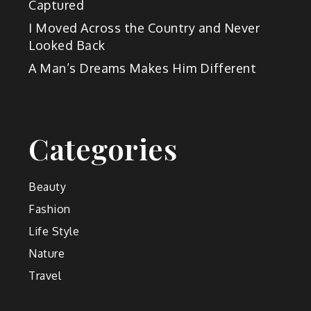
Captured
I Moved Across the Country and Never
Looked Back
A Man’s Dreams Makes Him Different
Categories
Beauty
Fashion
Life Style
Nature
Travel