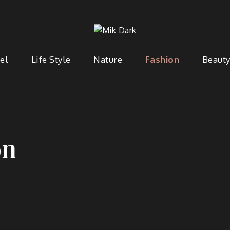
Mik Da
Dark Blog WordPress Theme
el
Life Style
Nature
Fashion
Beaut
on