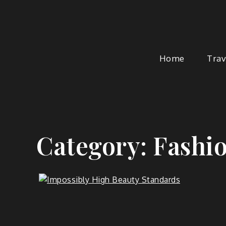
Skip
to
content
Home
Trav
Category:
Fashi