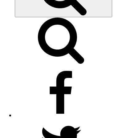
facebook
twitter