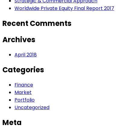
Strategic & Commercial Approach
Worldwide Private Equity Final Report 2017
Recent Comments
Archives
April 2018
Categories
Finance
Market
Portfolio
Uncategorized
Meta