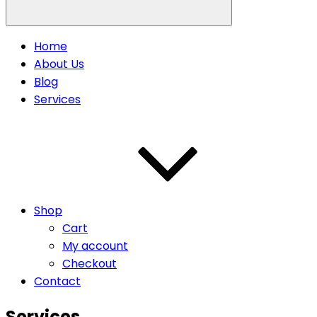
Home
About Us
Blog
Services
Shop
Cart
My account
Checkout
Contact
Services