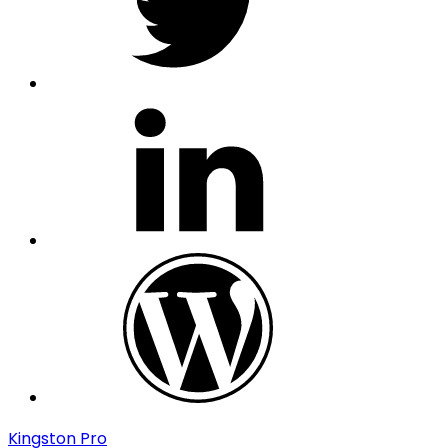
linkedin
wordpress
Kingston Pro