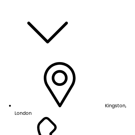
Kingston,
London