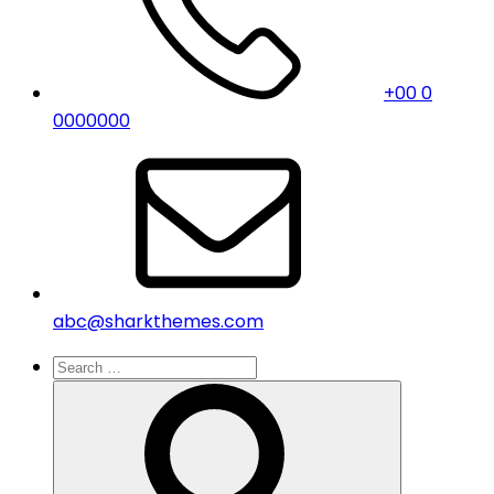
+00 0
0000000
abc@sharkthemes.com
Search
for:
Search