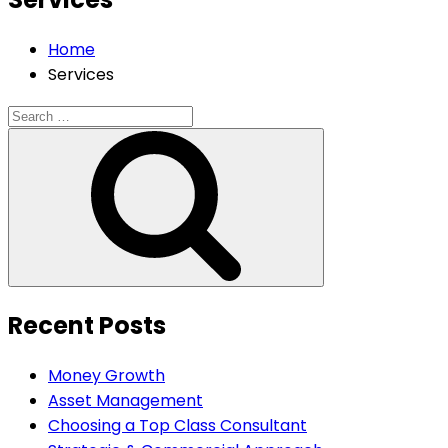
Home
Services
Search
for:
Search
Recent Posts
Money Growth
Asset Management
Choosing a Top Class Consultant