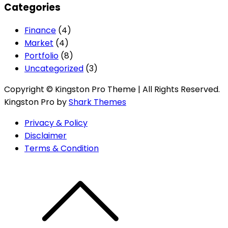
Categories
Finance
(4)
Market
(4)
Portfolio
(8)
Uncategorized
(3)
Copyright © Kingston Pro Theme | All Rights Reserved.
Kingston Pro by
Shark Themes
Privacy & Policy
Disclaimer
Terms & Condition