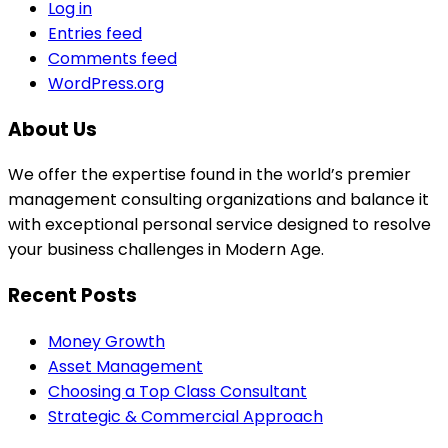
Log in
Entries feed
Comments feed
WordPress.org
About Us
We offer the expertise found in the world’s premier
management consulting organizations and balance it
with exceptional personal service designed to resolve
your business challenges in Modern Age.
Recent Posts
Money Growth
Asset Management
Choosing a Top Class Consultant
Strategic & Commercial Approach