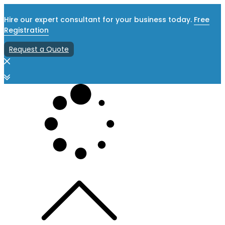
Hire our expert consultant for your business today.
Free
Registration
Request a Quote
Skip
to
content