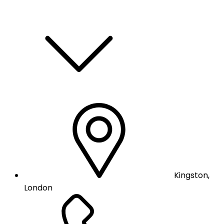
Kingston,
London