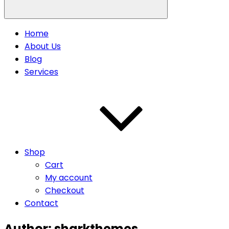
Home
About Us
Blog
Services
Shop
Cart
My account
Checkout
Contact
Author:
sharkthemes