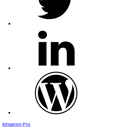
linkedin
wordpress
Kingston Pro