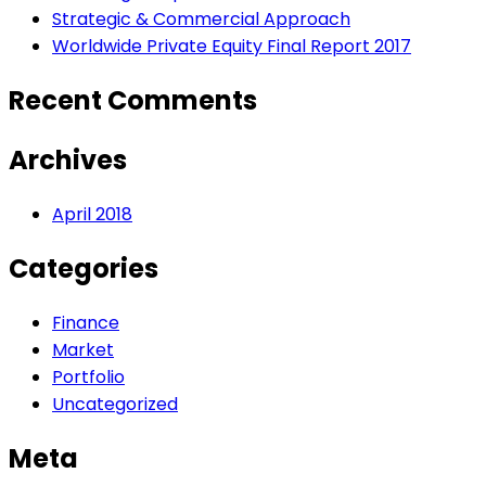
Strategic & Commercial Approach
Worldwide Private Equity Final Report 2017
Recent Comments
Archives
April 2018
Categories
Finance
Market
Portfolio
Uncategorized
Meta