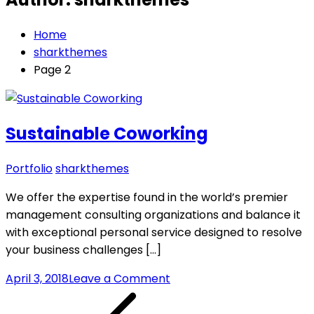
Home
sharkthemes
Page 2
Sustainable Coworking
Portfolio
sharkthemes
We offer the expertise found in the world’s premier
management consulting organizations and balance it
with exceptional personal service designed to resolve
your business challenges […]
on
April 3, 2018
Leave a Comment
Posts
Sustainable
Coworking