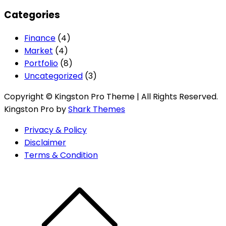
Categories
Finance
(4)
Market
(4)
Portfolio
(8)
Uncategorized
(3)
Copyright © Kingston Pro Theme | All Rights Reserved.
Kingston Pro by
Shark Themes
Privacy & Policy
Disclaimer
Terms & Condition