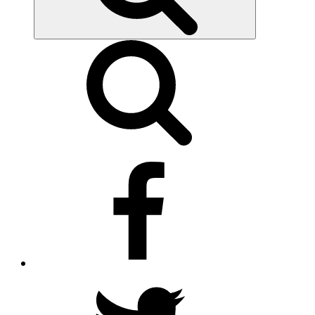
facebook
twitter