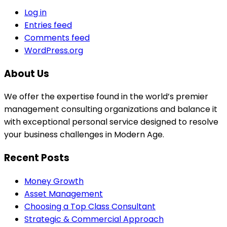
Log in
Entries feed
Comments feed
WordPress.org
About Us
We offer the expertise found in the world’s premier
management consulting organizations and balance it
with exceptional personal service designed to resolve
your business challenges in Modern Age.
Recent Posts
Money Growth
Asset Management
Choosing a Top Class Consultant
Strategic & Commercial Approach