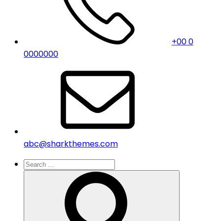
+00 0
0000000
abc@sharkthemes.com
Search
for:
Search