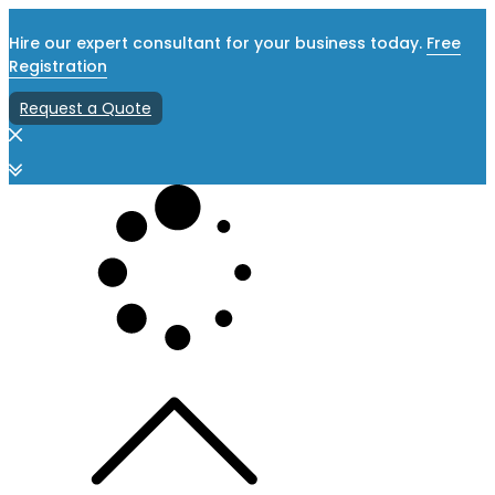
Hire our expert consultant for your business today.
Free
Registration
Request a Quote
Skip
to
content