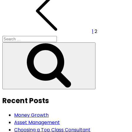
pagination
1
2
Search
for:
Search
Recent Posts
Money Growth
Asset Management
Choosing a Top Class Consultant