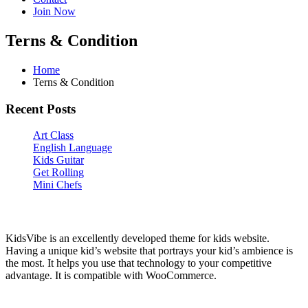
Join Now
Terns & Condition
Home
Terns & Condition
Recent Posts
Art Class
English Language
Kids Guitar
Get Rolling
Mini Chefs
KidsGen
KidsVibe is an excellently developed theme for kids website.
Having a unique kid’s website that portrays your kid’s ambience is
the most. It helps you use that technology to your competitive
advantage. It is compatible with WooCommerce.
Categories