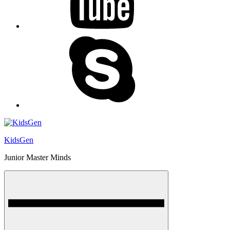
skype
KidsGen
Junior Master Minds
Menu