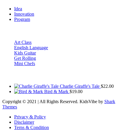
Idea
Innovation
Program
Recent Posts
Art Class
English Language
Kids Guitar
Get Rolling
Mini Chefs
Products
Charlie Giraffe's Tale
$
22.00
Bird & Mark
$
19.00
Copyright © 2021 | All Rights Reserved. KidsVibe by
Shark
Themes
Privacy & Policy
Disclaimer
Terns & Condition