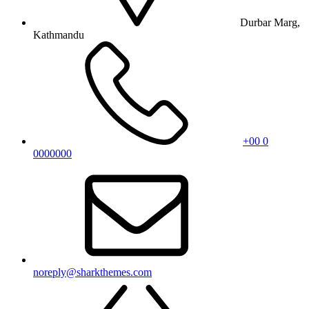
Durbar Marg,
Kathmandu
+00 0
0000000
noreply@sharkthemes.com