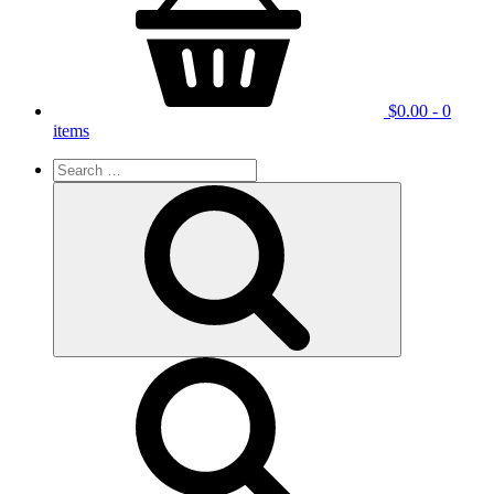
$
0.00
- 0
items
Search
for:
Search