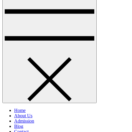
Home
About Us
Admission
Blog
Contact