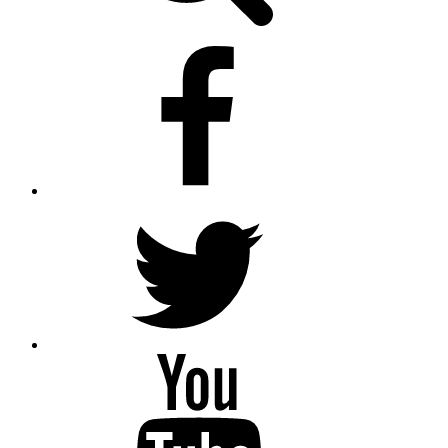
facebook
twitter
youtube