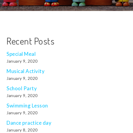
Recent Posts
Special Meal
January 9, 2020
Musical Activity
January 9, 2020
School Party
January 9, 2020
Swimming Lesson
January 9, 2020
Dance practice day
January 8, 2020