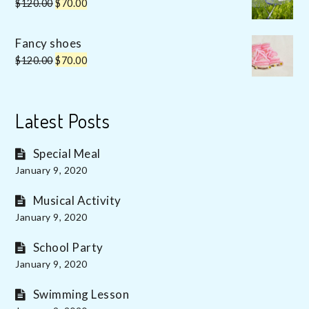
Original
Current
$
120.00
$
70.00
price
price
was:
is:
Fancy shoes
$120.00.
$70.00.
Original
Current
$
120.00
$
70.00
price
price
was:
is:
$120.00.
$70.00.
Latest Posts
Special Meal
January 9, 2020
Musical Activity
January 9, 2020
School Party
January 9, 2020
Swimming Lesson