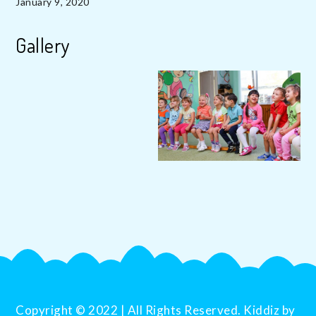
January 9, 2020
Gallery
Copyright © 2022 | All Rights Reserved. Kiddiz by