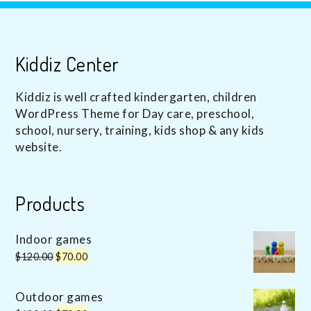
Kiddiz Center
Kiddiz is well crafted kindergarten, children
WordPress Theme for Day care, preschool,
school, nursery, training, kids shop & any kids
website.
Products
Indoor games
Original
Current
$
120.00
$
70.00
price
price
was:
is:
Outdoor games
$120.00.
$70.00.