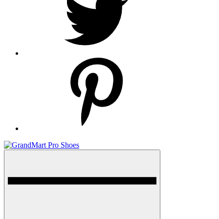
pinterest
Menu
GrandMart Pro Shoes