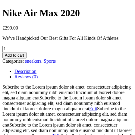
Nike Air Max 2020
£
299.00
We’ve Handpicked Our Best Gifts For All Kinds Of Athletes
Nike
Air
Add to cart
Max
Categories:
sneakers
,
Sports
2020
quantity
Description
Reviews (0)
Subcribe to the Lorem ipsum dolor sit amet, consectetuer adipiscing
elit, sed diam nonummy nibh euismod tincidunt ut laoreet dolore
magna aliquam eratSubcribe to the Lorem ipsum dolor sit amet,
consectetuer adipiscing elit, sed diam nonummy nibh euismod
tincidunt ut laoreet dolore magna aliquam erat
Edit
Subcribe to the
Lorem ipsum dolor sit amet, consectetuer adipiscing elit, sed diam
nonummy nibh euismod tincidunt ut laoreet dolore magna aliquam
eratSubcribe to the Lorem ipsum dolor sit amet, consectetuer
adipiscing elit, sed diam nonummy nibh euismod tincidunt ut laoreet