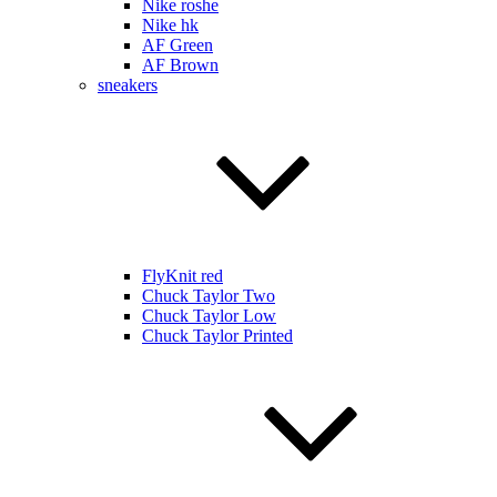
Nike roshe
Nike hk
AF Green
AF Brown
sneakers
FlyKnit red
Chuck Taylor Two
Chuck Taylor Low
Chuck Taylor Printed