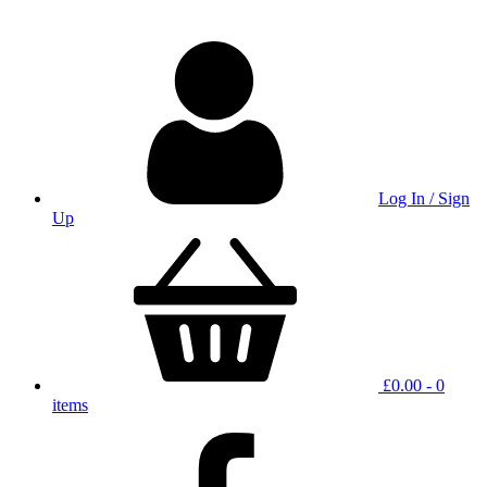
Log In / Sign
Up
£
0.00
- 0
items
facebook