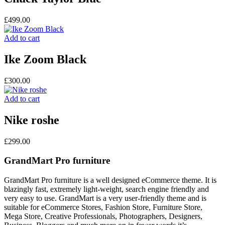
£
499.00
Add to cart
Ike Zoom Black
£
300.00
Add to cart
Nike roshe
£
299.00
GrandMart Pro furniture
GrandMart Pro furniture is a well designed eCommerce theme. It is
blazingly fast, extremely light-weight, search engine friendly and
very easy to use. GrandMart is a very user-friendly theme and is
suitable for eCommerce Stores, Fashion Store, Furniture Store,
Mega Store, Creative Professionals, Photographers, Designers,