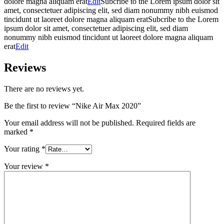
dolore magna aliquam erat
Edit
Subcribe to the Lorem ipsum dolor sit
amet, consectetuer adipiscing elit, sed diam nonummy nibh euismod
tincidunt ut laoreet dolore magna aliquam eratSubcribe to the Lorem
ipsum dolor sit amet, consectetuer adipiscing elit, sed diam
nonummy nibh euismod tincidunt ut laoreet dolore magna aliquam
erat
Edit
Reviews
There are no reviews yet.
Be the first to review “Nike Air Max 2020”
Your email address will not be published.
Required fields are
marked
*
Your rating
*
Your review
*