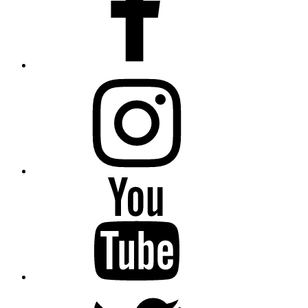
instagram
YouTube
Twitter