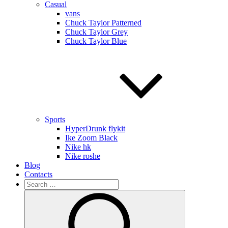
Casual
vans
Chuck Taylor Patterned
Chuck Taylor Grey
Chuck Taylor Blue
Sports
HyperDrunk flykit
Ike Zoom Black
Nike hk
Nike roshe
Blog
Contacts
Search
for:
Search