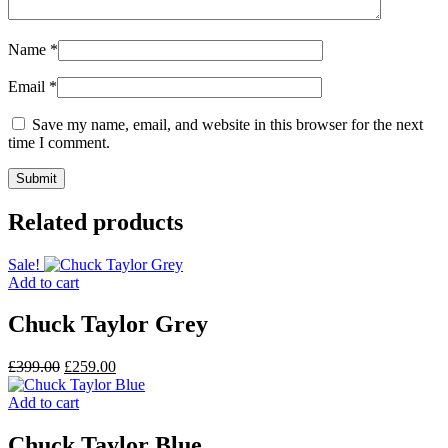
Name
*
Email
*
Save my name, email, and website in this browser for the next
time I comment.
Related products
Sale!
Add to cart
Chuck Taylor Grey
Original
Current
£
399.00
£
259.00
price
price
was:
is:
Add to cart
£399.00.
£259.00.
Chuck Taylor Blue