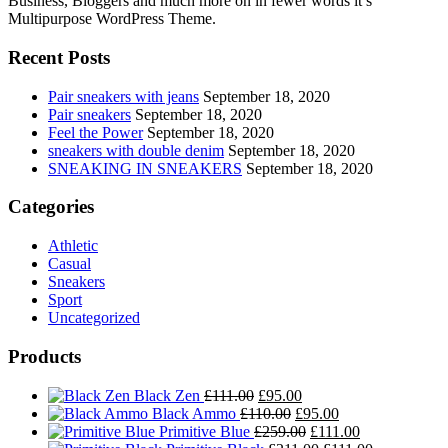
Business, Bloggers and much more on in fewer words it’s
Multipurpose WordPress Theme.
Recent Posts
Pair sneakers with jeans
September 18, 2020
Pair sneakers
September 18, 2020
Feel the Power
September 18, 2020
sneakers with double denim
September 18, 2020
SNEAKING IN SNEAKERS
September 18, 2020
Categories
Athletic
Casual
Sneakers
Sport
Uncategorized
Products
Original
Current
Black Zen
£
111.00
£
95.00
price
Original
price
Current
Black Ammo
£
110.00
£
95.00
was:
price
is:
Original
price
Current
Primitive Blue
£
259.00
£
111.00