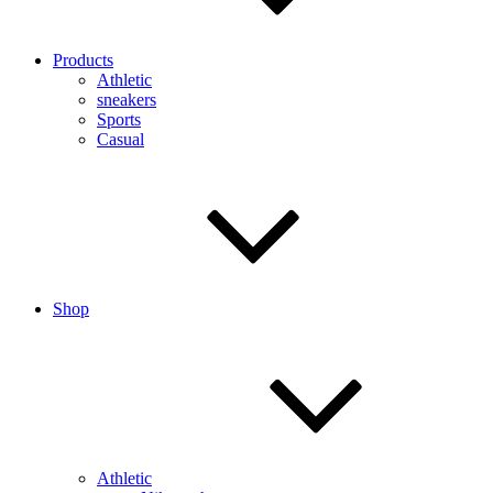
Products
Athletic
sneakers
Sports
Casual
Shop
Athletic