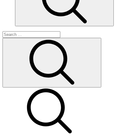
Search
for:
Search