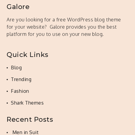
Galore
Are you looking for a free WordPress blog theme
for your website? Galore provides you the best
platform for you to use on your new blog.
Quick Links
Blog
Trending
Fashion
Shark Themes
Recent Posts
Men in Suit