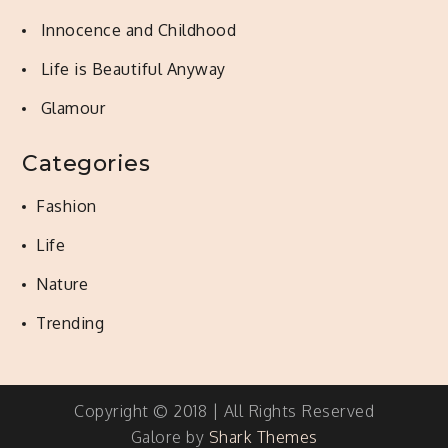
Innocence and Childhood
Life is Beautiful Anyway
Glamour
Categories
Fashion
Life
Nature
Trending
Copyright © 2018 | All Rights Reserved
Galore by
Shark Themes