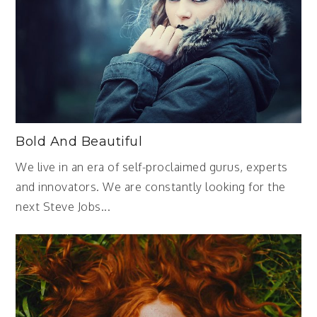
Bold And Beautiful
We live in an era of self-proclaimed gurus, experts
and innovators. We are constantly looking for the
next Steve Jobs...