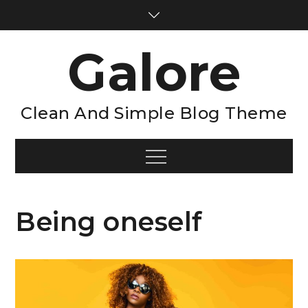
Skip
to
content
Galore
Clean And Simple Blog Theme
Menu
Being oneself