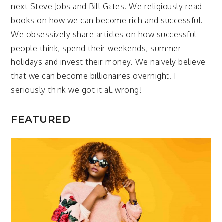
next Steve Jobs and Bill Gates. We religiously read
books on how we can become rich and successful.
We obsessively share articles on how successful
people think, spend their weekends, summer
holidays and invest their money. We naively believe
that we can become billionaires overnight. I
seriously think we got it all wrong!
FEATURED