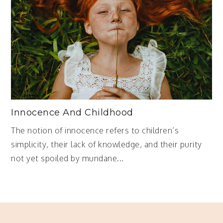
Innocence And Childhood
The notion of innocence refers to children’s
simplicity, their lack of knowledge, and their purity
not yet spoiled by mundane...