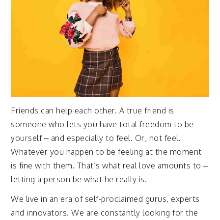
Friends can help each other. A true friend is
someone who lets you have total freedom to be
yourself – and especially to feel. Or, not feel.
Whatever you happen to be feeling at the moment
is fine with them. That’s what real love amounts to –
letting a person be what he really is.
We live in an era of self-proclaimed gurus, experts
and innovators. We are constantly looking for the