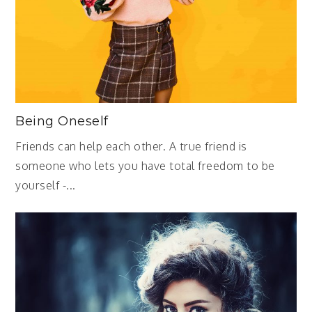
Being Oneself
Friends can help each other. A true friend is
someone who lets you have total freedom to be
yourself -...